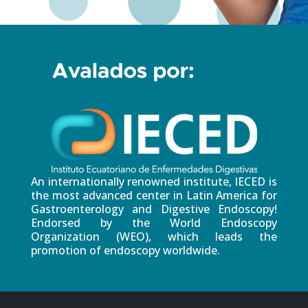
An internationally renowned institute, IECED is
the most advanced center in Latin America for
Gastroenterology and Digestive Endoscopy!
Endorsed by the World Endoscopy
Organization (WEO), which leads the
promotion of endoscopy worldwide.