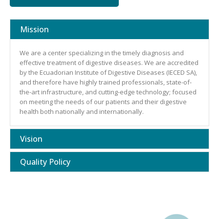
Mission
We are a center specializing in the timely diagnosis and
effective treatment of digestive diseases. We are accredited
by the Ecuadorian Institute of Digestive Diseases (IECED SA),
and therefore have highly trained professionals, state-of-
the-art infrastructure, and cutting-edge technology; focused
on meeting the needs of our patients and their digestive
health both nationally and internationally.
Vision
Quality Policy