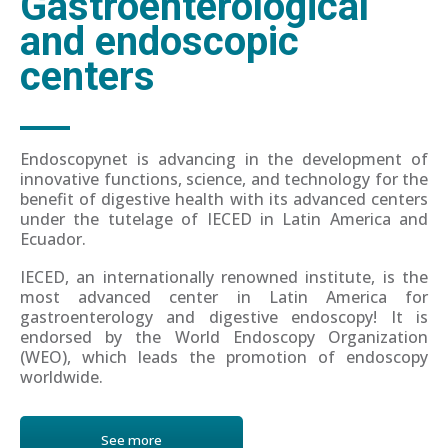
Gastroenterological
and endoscopic
centers
Endoscopynet is advancing in the development of
innovative functions, science, and technology for the
benefit of digestive health with its advanced centers
under the tutelage of IECED in Latin America and
Ecuador.
IECED, an internationally renowned institute, is the
most advanced center in Latin America for
gastroenterology and digestive endoscopy! It is
endorsed by the World Endoscopy Organization
(WEO), which leads the promotion of endoscopy
worldwide.
See more