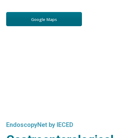
Google Maps
EndoscopyNet by IECED