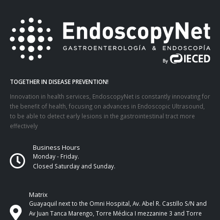
TOGETHER IN DISEASE PREVENTION!
Innovation in health services, EndoscopyNet is constantly innovating for
the benefit of health, focusing on advances in Endoscopic Ultrasound,
to be able to detect early lesions in the gastrointestinal tract more
effectively
Business Hours
Monday - Friday.
Closed Saturday and Sunday.
Matrix
Guayaquil next to the Omni Hospital, Av. Abel R. Castillo S/N and
Av Juan Tanca Marengo, Torre Médica I mezzanine 3 and Torre