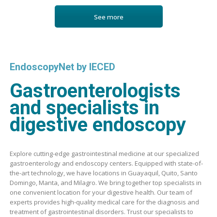
See more
EndoscopyNet by IECED
Gastroenterologists
and specialists in
digestive endoscopy
Explore cutting-edge gastrointestinal medicine at our specialized
gastroenterology and endoscopy centers. Equipped with state-of-
the-art technology, we have locations in Guayaquil, Quito, Santo
Domingo, Manta, and Milagro. We bring together top specialists in
one convenient location for your digestive health. Our team of
experts provides high-quality medical care for the diagnosis and
treatment of gastrointestinal disorders. Trust our specialists to