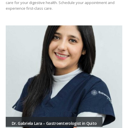
care for your digestive health. Schedule your appointment and
experience first-class care.
Dr. Gabriela Lara – Gastroenterologist in Quito