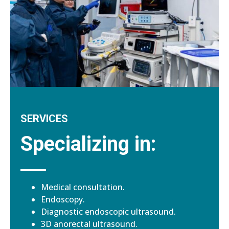
SERVICES
Specializing in:
Medical consultation.
Endoscopy.
Diagnostic endoscopic ultrasound.
3D anorectal ultrasound.