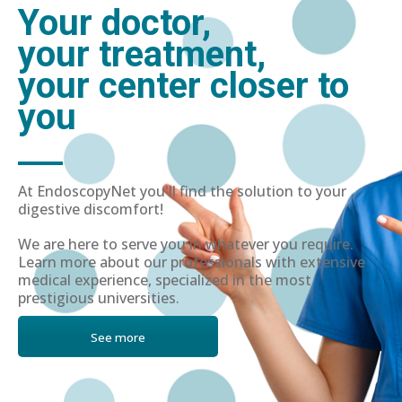
Your doctor,
your treatment,
your center closer to
you
At EndoscopyNet you'll find the solution to your
digestive discomfort!
We are here to serve you in whatever you require.
Learn more about our professionals with extensive
medical experience, specialized in the most
prestigious universities.
See more