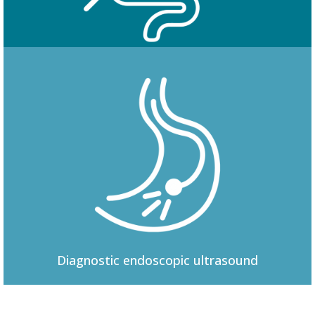
Colonoscopy
Diagnostic
endoscopic ultrasound