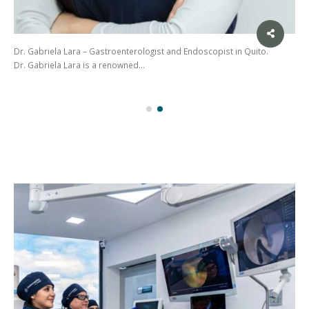
Dr. Gabriela Lara – Gastroenterologist and Endoscopist in Quito.
Dr. Gabriela Lara is a renowned…