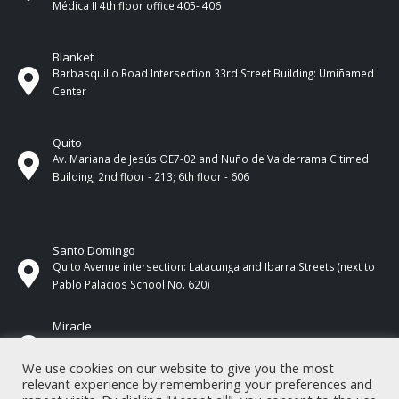
Médica II 4th ​​floor office 405- 406
Blanket
Barbasquillo Road Intersection 33rd Street Building: Umiñamed
Center
Quito
Av. Mariana de Jesús OE7-02 and Nuño de Valderrama Citimed
Building, 2nd floor - 213; 6th floor - 606
Santo Domingo
Quito Avenue intersection: Latacunga and Ibarra Streets (next to
Pablo Palacios School No. 620)
Miracle
17 de Septiembre Street between Esmeraldas and Guayas
Streets. In front of CNEL.
We use cookies on our website to give you the most
relevant experience by remembering your preferences and