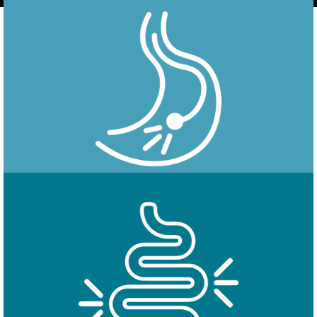
Endoscopy