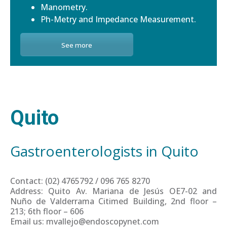
Manometry.
Ph-Metry and Impedance Measurement.
See more
Quito
Gastroenterologists in Quito
Contact: (02) 4765792 / 096 765 8270
Address: Quito Av. Mariana de Jesús OE7-02 and
Nuño de Valderrama Citimed Building, 2nd floor –
213; 6th floor – 606
Email us: mvallejo@endoscopynet.com