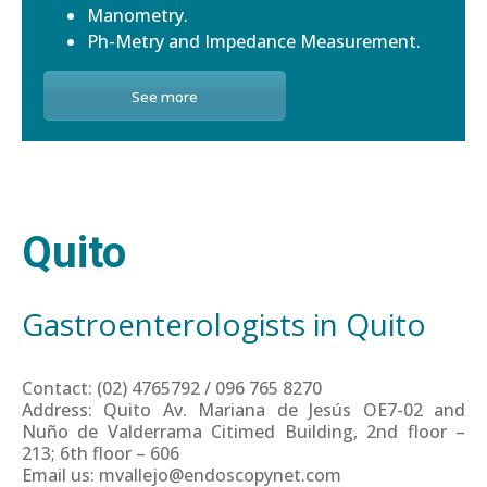
Manometry.
Ph-Metry and Impedance Measurement.
See more
Quito
Gastroenterologists in Quito
Contact: (02) 4765792 / 096 765 8270
Address: Quito Av. Mariana de Jesús OE7-02 and
Nuño de Valderrama Citimed Building, 2nd floor –
213; 6th floor – 606
Email us: mvallejo@endoscopynet.com