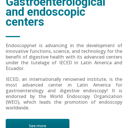
Gastroenterological
and endoscopic
centers
Endoscopynet is advancing in the development of
innovative functions, science, and technology for the
benefit of digestive health with its advanced centers
under the tutelage of IECED in Latin America and
Ecuador.
IECED, an internationally renowned institute, is the
most advanced center in Latin America for
gastroenterology and digestive endoscopy! It is
endorsed by the World Endoscopy Organization
(WEO), which leads the promotion of endoscopy
worldwide.
See more