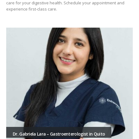
care for your digestive health. Schedule your appointment and
experience first-class care.
Dr. Gabriela Lara – Gastroenterologist in Quito