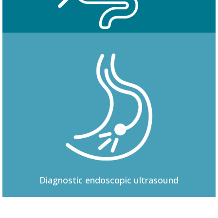
Colonoscopy
Diagnostic
endoscopic ultrasound