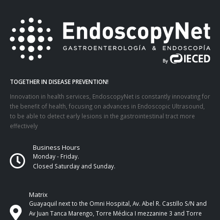
TOGETHER IN DISEASE PREVENTION!
Innovation in health services, EndoscopyNet is constantly innovating for
the benefit of health, focusing on advances in Endoscopic Ultrasound,
to be able to detect early lesions in the gastrointestinal tract more
effectively
Business Hours
Monday - Friday.
Closed Saturday and Sunday.
Matrix
Guayaquil next to the Omni Hospital, Av. Abel R. Castillo S/N and
Av Juan Tanca Marengo, Torre Médica I mezzanine 3 and Torre