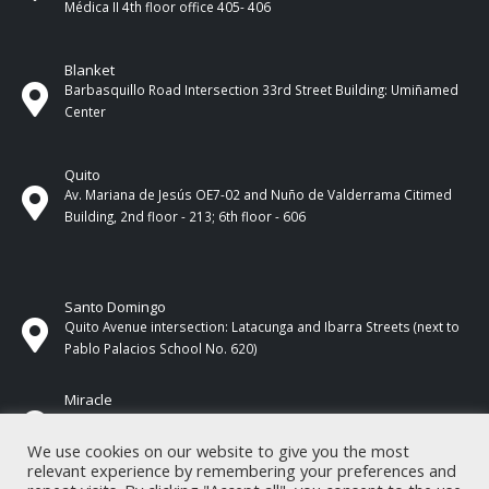
Médica II 4th ​​floor office 405- 406
Blanket
Barbasquillo Road Intersection 33rd Street Building: Umiñamed
Center
Quito
Av. Mariana de Jesús OE7-02 and Nuño de Valderrama Citimed
Building, 2nd floor - 213; 6th floor - 606
Santo Domingo
Quito Avenue intersection: Latacunga and Ibarra Streets (next to
Pablo Palacios School No. 620)
Miracle
17 de Septiembre Street between Esmeraldas and Guayas
Streets. In front of CNEL.
We use cookies on our website to give you the most
relevant experience by remembering your preferences and