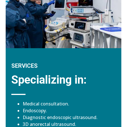
SERVICES
Specializing in:
Medical consultation.
Endoscopy.
Diagnostic endoscopic ultrasound.
3D anorectal ultrasound.