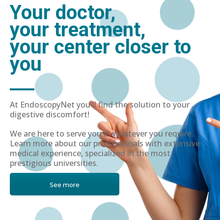
Your doctor,
your treatment,
your center closer to
you
At EndoscopyNet you'll find the solution to your
digestive discomfort!
We are here to serve you in whatever you require.
Learn more about our professionals with extensive
medical experience, specialized in the most
prestigious universities.
See more