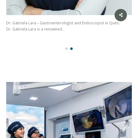
Dr. Gabriela Lara – Gastroenterologist and Endoscopist in Quito.
Dr. Gabriela Lara is a renowned…