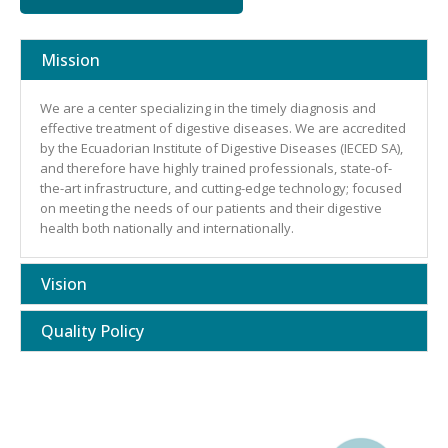
Mission
We are a center specializing in the timely diagnosis and
effective treatment of digestive diseases. We are accredited
by the Ecuadorian Institute of Digestive Diseases (IECED SA),
and therefore have highly trained professionals, state-of-
the-art infrastructure, and cutting-edge technology; focused
on meeting the needs of our patients and their digestive
health both nationally and internationally.
Vision
Quality Policy