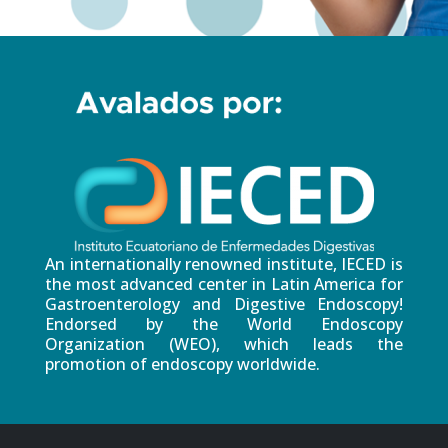
An internationally renowned institute, IECED is
the most advanced center in Latin America for
Gastroenterology and Digestive Endoscopy!
Endorsed by the World Endoscopy
Organization (WEO), which leads the
promotion of endoscopy worldwide.