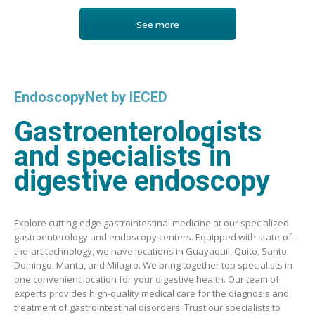
See more
EndoscopyNet by IECED
Gastroenterologists
and specialists in
digestive endoscopy
Explore cutting-edge gastrointestinal medicine at our specialized
gastroenterology and endoscopy centers. Equipped with state-of-
the-art technology, we have locations in Guayaquil, Quito, Santo
Domingo, Manta, and Milagro. We bring together top specialists in
one convenient location for your digestive health. Our team of
experts provides high-quality medical care for the diagnosis and
treatment of gastrointestinal disorders. Trust our specialists to