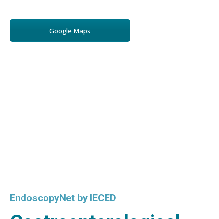
Google Maps
EndoscopyNet by IECED