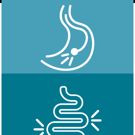
Endoscopy