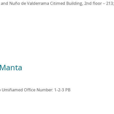
 and Nuño de Valderrama Citimed Building, 2nd floor – 213; 
 Manta
tro Umiñamed Office Number: 1-2-3 PB