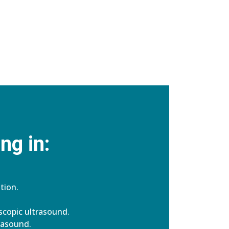
ng in:
tion.
copic ultrasound.
rasound.