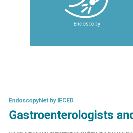
Endoscopy
EndoscopyNet by IECED
Gastroenterologists and