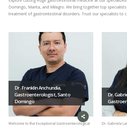
Explore cutting-edge gastrointestinal medicine at our specializ
Domingo, Manta, and Milagro. We bring together top specialists i
treatment of gastrointestinal disorders. Trust our specialists to 
Dr. Franklin Anchundia,
Gastroenterologist, Santo
Dr. Gabri
Domingo
Gastroent
Welcome to the Exceptional Gastroenterological
Dr. Gabriela La