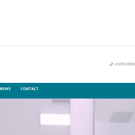
(+593) 096
NEWS
CONTACT