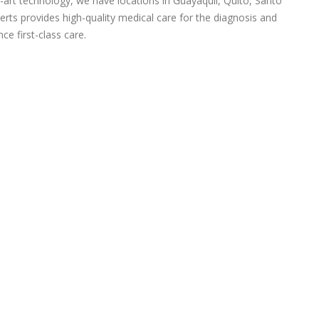
-art technology, we have locations in Guayaquil, Quito, Santo
rts provides high-quality medical care for the diagnosis and
ce first-class care.