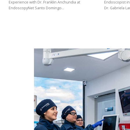
(02)
Experience with Dr. Franklin Anchundia at
Endoscopist in
EndoscopyNet Santo Domingo…
Dr. Gabriela L
275
3088
/
099
441
5563