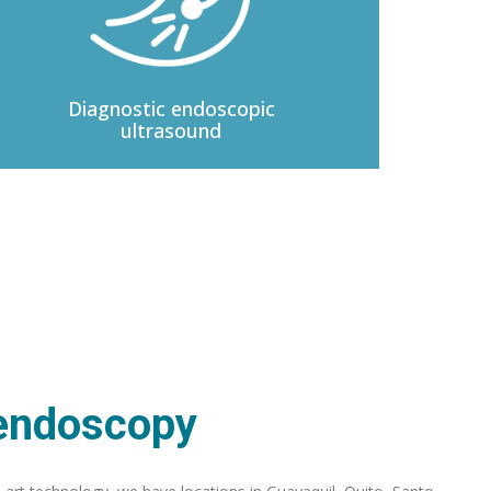
Diagnostic
endoscopic
ultrasound
 endoscopy