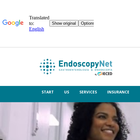
START
US
SERVICES
INSURANCE