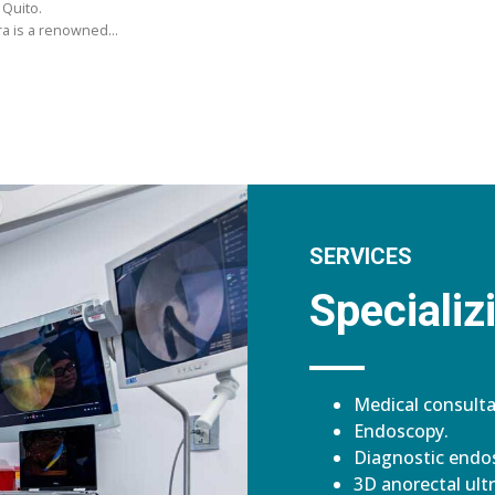
 Quito.
ara is a renowned…
SERVICES
Specializi
Medical consulta
Endoscopy.
Diagnostic endos
3D anorectal ult