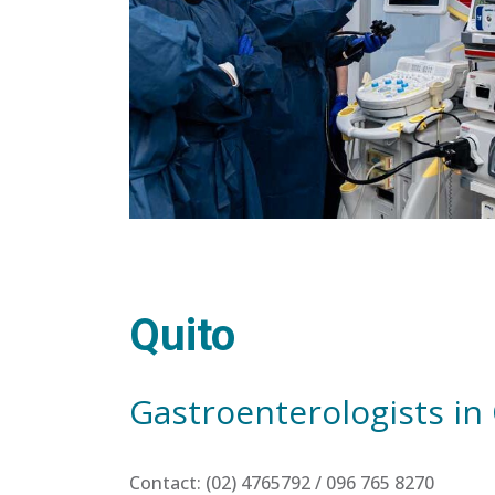
Quito
Gastroenterologists in
Contact: (02) 4765792 / 096 765 8270