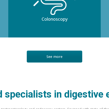
Colonoscopy
See more
 specialists in digestive