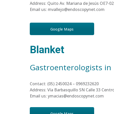
Address: Quito Av. Mariana de Jesús OE7-02
Email us: mvallejo@endoscopynet.com
Google Maps
Blanket
Gastroenterologists in
Contact: (05) 2450024 – 0969232620
Address: Vía Barbasquillo SN Calle 33 Cen
Email us: ymacias@endoscopynet.com
Google Maps