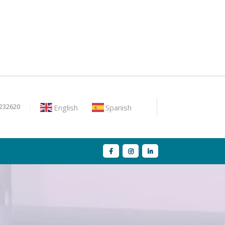
English
Spanish
9232620