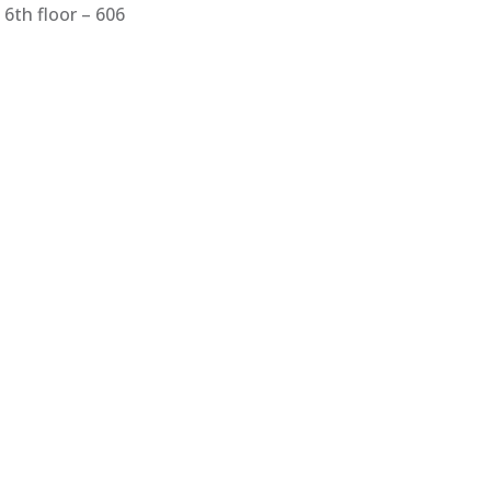
6th floor – 606