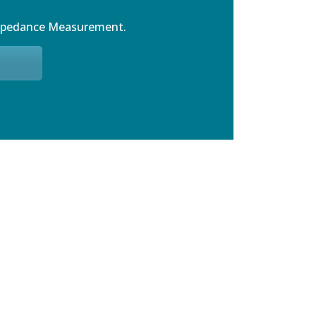
mpedance Measurement.