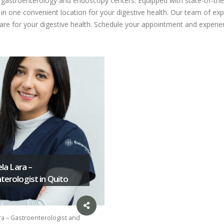
ed gastroenterology and endoscopy centers. Equipped with state-of-the
n one convenient location for your digestive health. Our team of expe
care for your digestive health. Schedule your appointment and experien
ela Lara –
erologist in Quito
ra – Gastroenterologist and