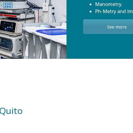
Manometry.
Ph-Metry and I
See more
 Quito