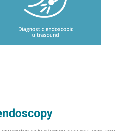
Diagnostic
endoscopic
ultrasound
 endoscopy