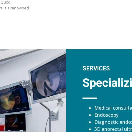
 Quito.
ara is a renowned…
SERVICES
Specializi
Medical consulta
Endoscopy.
Diagnostic endos
3D anorectal ult