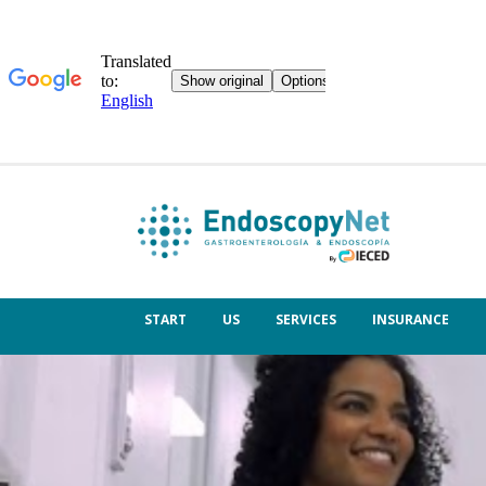
START
US
SERVICES
INSURANCE