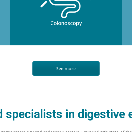
Colonoscopy
See more
 specialists in digestive