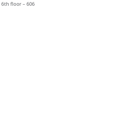
6th floor – 606