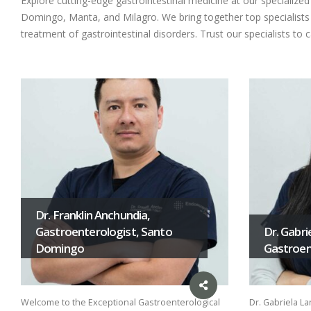
Explore cutting-edge gastrointestinal medicine at our specializ
Domingo, Manta, and Milagro. We bring together top specialists i
treatment of gastrointestinal disorders. Trust our specialists to 
Dr. Franklin Anchundia,
Gastroenterologist, Santo
Dr. Gabri
Domingo
Gastroent
Welcome to the Exceptional Gastroenterological
Dr. Gabriela La