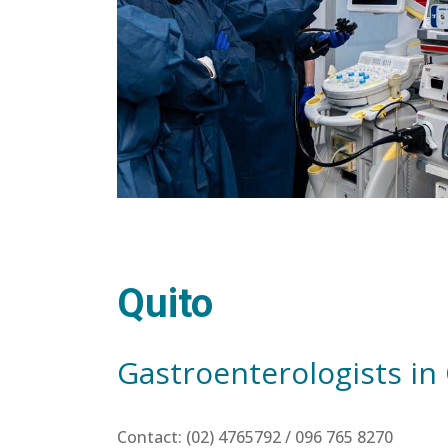
Quito
Gastroenterologists in
Contact: (02) 4765792 / 096 765 8270