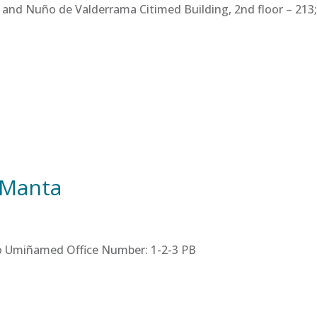
 and Nuño de Valderrama Citimed Building, 2nd floor – 213; 
 Manta
tro Umiñamed Office Number: 1-2-3 PB