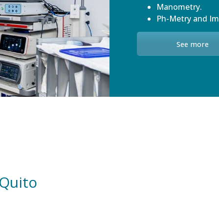
Manometry.
Ph-Metry and I
See more
 Quito