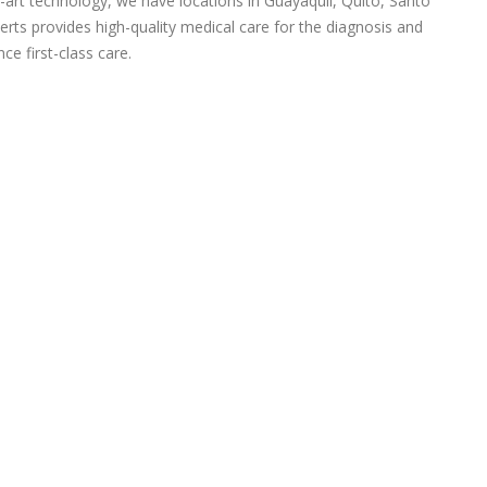
-art technology, we have locations in Guayaquil, Quito, Santo
rts provides high-quality medical care for the diagnosis and
ce first-class care.