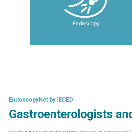
Endoscopy
EndoscopyNet by IECED
Gastroenterologists and