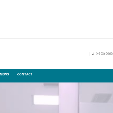
(+593) 096
NEWS
CONTACT