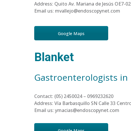
Address: Quito Av. Mariana de Jesús OE7-02
Email us: mvallejo@endoscopynet.com
Google Maps
Blanket
Gastroenterologists in
Contact: (05) 2450024 – 0969232620
Address: Vía Barbasquillo SN Calle 33 Cen
Email us: ymacias@endoscopynet.com
Google Maps