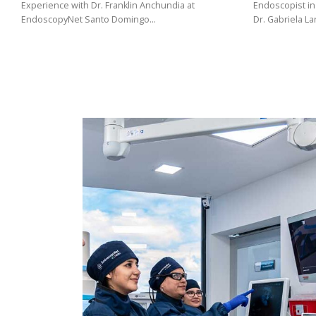
(02)
Experience with Dr. Franklin Anchundia at
Endoscopist in
EndoscopyNet Santo Domingo…
Dr. Gabriela L
275
3088
/
099
441
5563