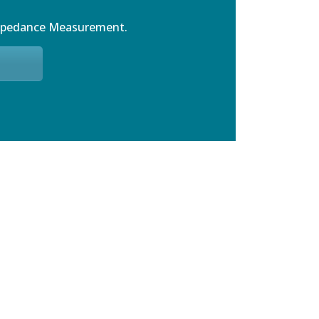
mpedance Measurement.