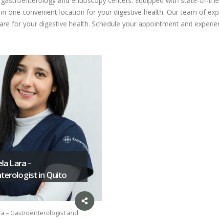
ed gastroenterology and endoscopy centers. Equipped with state-of-the
n one convenient location for your digestive health. Our team of expe
care for your digestive health. Schedule your appointment and experien
ela Lara –
erologist in Quito
ra – Gastroenterologist and