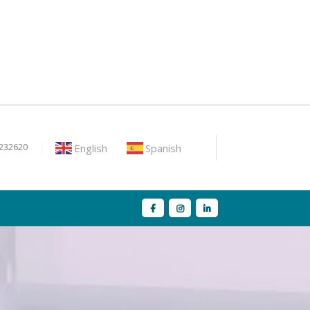
English
Spanish
9232620