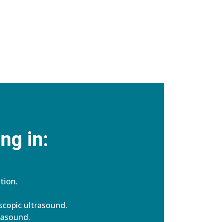
ng in:
tion.
copic ultrasound.
rasound.