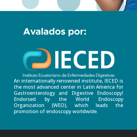
An internationally renowned institute, IECED is
the most advanced center in Latin America for
Gastroenterology and Digestive Endoscopy!
Endorsed by the World Endoscopy
Organization (WEO), which leads the
promotion of endoscopy worldwide.