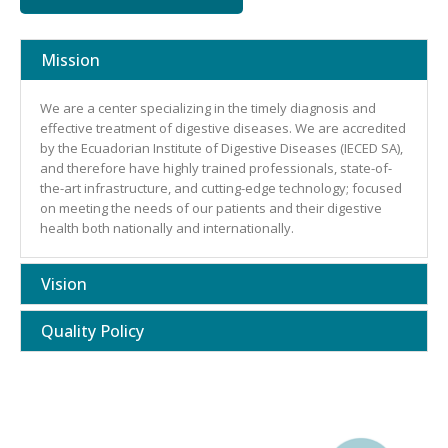
Mission
We are a center specializing in the timely diagnosis and
effective treatment of digestive diseases. We are accredited
by the Ecuadorian Institute of Digestive Diseases (IECED SA),
and therefore have highly trained professionals, state-of-
the-art infrastructure, and cutting-edge technology; focused
on meeting the needs of our patients and their digestive
health both nationally and internationally.
Vision
Quality Policy