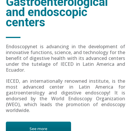
Gastroenterological
and endoscopic
centers
Endoscopynet is advancing in the development of
innovative functions, science, and technology for the
benefit of digestive health with its advanced centers
under the tutelage of IECED in Latin America and
Ecuador.
IECED, an internationally renowned institute, is the
most advanced center in Latin America for
gastroenterology and digestive endoscopy! It is
endorsed by the World Endoscopy Organization
(WEO), which leads the promotion of endoscopy
worldwide.
See more