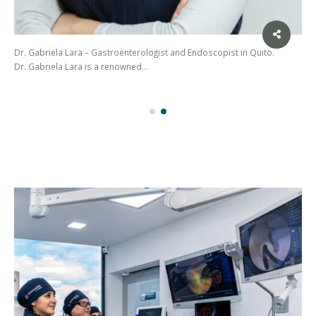
Dr. Gabriela Lara – Gastroenterologist and Endoscopist in Quito.
Dr. Gabriela Lara is a renowned…