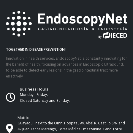
TOGETHER IN DISEASE PREVENTION!
Innovation in health services, EndoscopyNet is constantly innovating for
the benefit of health, focusing on advances in Endoscopic Ultrasound,
to be able to detect early lesions in the gastrointestinal tract more
effectively
Business Hours
Monday - Friday.
Closed Saturday and Sunday.
Matrix
Guayaquil next to the Omni Hospital, Av. Abel R. Castillo S/N and
Av Juan Tanca Marengo, Torre Médica I mezzanine 3 and Torre