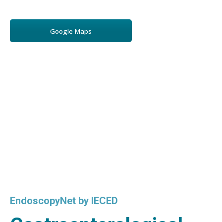
Google Maps
EndoscopyNet by IECED