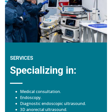
SERVICES
Specializing in:
Medical consultation.
Endoscopy.
Diagnostic endoscopic ultrasound.
3D anorectal ultrasound.