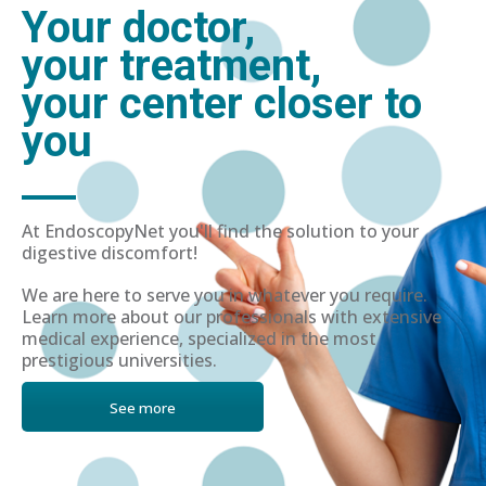
Your doctor,
your treatment,
your center closer to
you
At EndoscopyNet you'll find the solution to your
digestive discomfort!
We are here to serve you in whatever you require.
Learn more about our professionals with extensive
medical experience, specialized in the most
prestigious universities.
See more