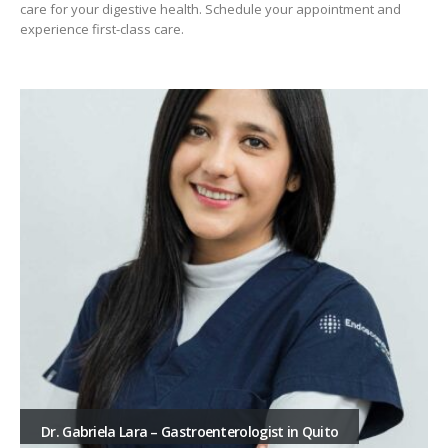
care for your digestive health. Schedule your appointment and
experience first-class care.
Dr. Gabriela Lara – Gastroenterologist in Quito