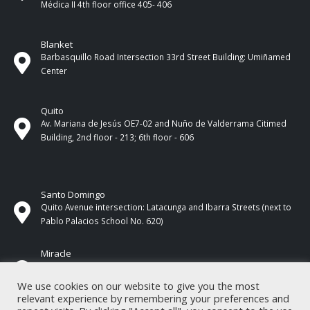
Médica II 4th ​​floor office 405- 406
Blanket
Barbasquillo Road Intersection 33rd Street Building: Umiñamed
Center
Quito
Av. Mariana de Jesús OE7-02 and Nuño de Valderrama Citimed
Building, 2nd floor - 213; 6th floor - 606
Santo Domingo
Quito Avenue intersection: Latacunga and Ibarra Streets (next to
Pablo Palacios School No. 620)
Miracle
17 de Septiembre Street between Esmeraldas and Guayas
Streets. In front of CNEL.
We use cookies on our website to give you the most
relevant experience by remembering your preferences and