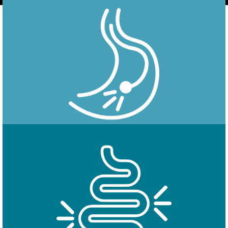
Endoscopy