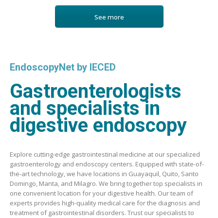
See more
EndoscopyNet by IECED
Gastroenterologists
and specialists in
digestive endoscopy
Explore cutting-edge gastrointestinal medicine at our specialized
gastroenterology and endoscopy centers. Equipped with state-of-
the-art technology, we have locations in Guayaquil, Quito, Santo
Domingo, Manta, and Milagro. We bring together top specialists in
one convenient location for your digestive health. Our team of
experts provides high-quality medical care for the diagnosis and
treatment of gastrointestinal disorders. Trust our specialists to