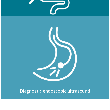
Colonoscopy
Diagnostic
endoscopic ultrasound