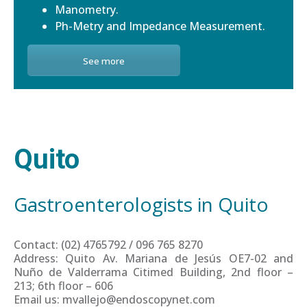
Manometry.
Ph-Metry and Impedance Measurement.
See more
Quito
Gastroenterologists in Quito
Contact: (02) 4765792 / 096 765 8270
Address: Quito Av. Mariana de Jesús OE7-02 and
Nuño de Valderrama Citimed Building, 2nd floor –
213; 6th floor – 606
Email us: mvallejo@endoscopynet.com