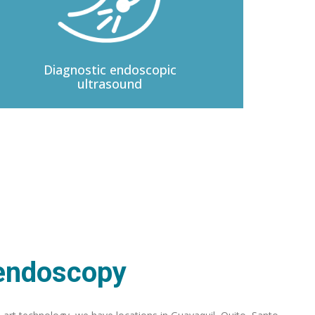
Diagnostic
endoscopic
ultrasound
 endoscopy