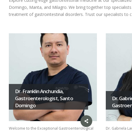
Explore cutting-edge gastrointestinal medicine at our specializ
Domingo, Manta, and Milagro. We bring together top specialists i
treatment of gastrointestinal disorders. Trust our specialists to 
Dr. Franklin Anchundia,
Gastroenterologist, Santo
Dr. Gabri
Domingo
Gastroent
Welcome to the Exceptional Gastroenterological
Dr. Gabriela La