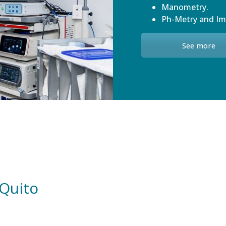
Manometry.
Ph-Metry and I
See more
 Quito