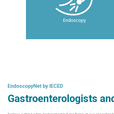
Endoscopy
EndoscopyNet by IECED
Gastroenterologists and