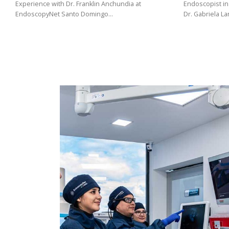
(02)
Experience with Dr. Franklin Anchundia at
Endoscopist in
EndoscopyNet Santo Domingo…
Dr. Gabriela L
275
3088
/
099
441
5563