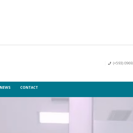
(+593) 096
NEWS
CONTACT