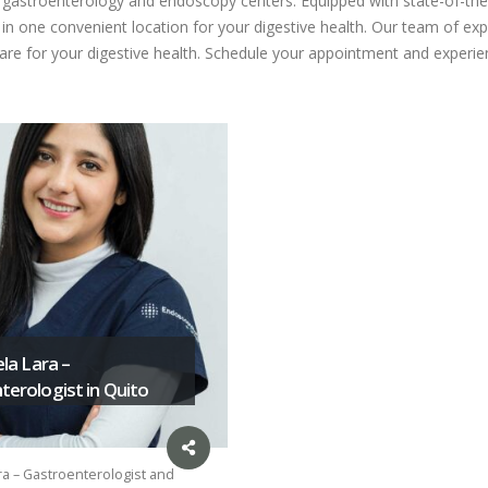
ed gastroenterology and endoscopy centers. Equipped with state-of-the
n one convenient location for your digestive health. Our team of expe
care for your digestive health. Schedule your appointment and experien
ela Lara –
erologist in Quito
ra – Gastroenterologist and