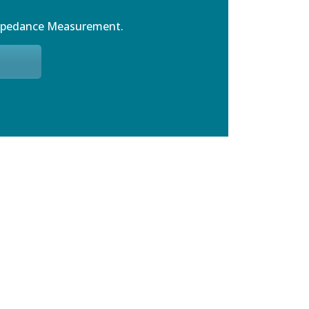
mpedance Measurement.