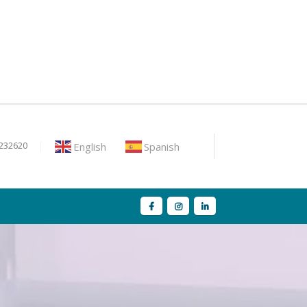
English
Spanish
9232620