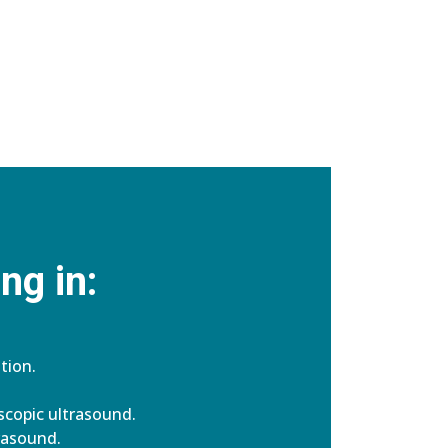
ng in:
tion.
copic ultrasound.
rasound.