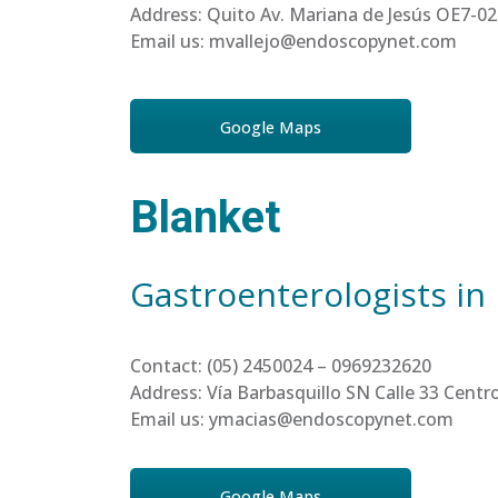
Address: Quito Av. Mariana de Jesús OE7-02
Email us: mvallejo@endoscopynet.com
Google Maps
Blanket
Gastroenterologists in
Contact: (05) 2450024 – 0969232620
Address: Vía Barbasquillo SN Calle 33 Cen
Email us: ymacias@endoscopynet.com
Google Maps