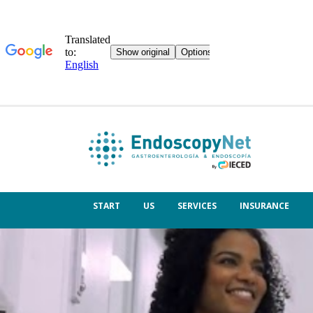
START
US
SERVICES
INSURANCE