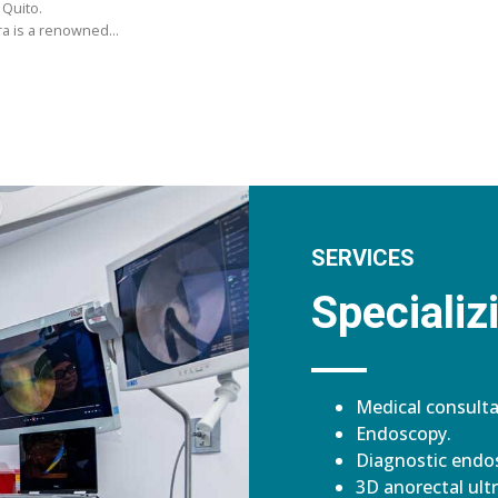
 Quito.
ara is a renowned…
SERVICES
Specializi
Medical consulta
Endoscopy.
Diagnostic endos
3D anorectal ult