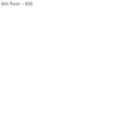
6th floor – 606