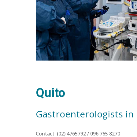
Quito
Gastroenterologists in
Contact: (02) 4765792 / 096 765 8270