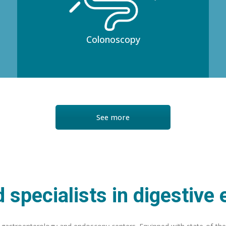
Colonoscopy
See more
 specialists in digestive