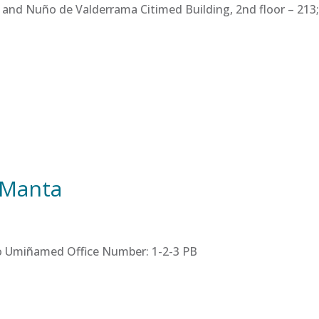
 and Nuño de Valderrama Citimed Building, 2nd floor – 213; 
 Manta
tro Umiñamed Office Number: 1-2-3 PB