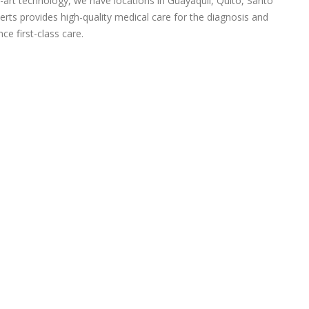
-art technology, we have locations in Guayaquil, Quito, Santo
rts provides high-quality medical care for the diagnosis and
ce first-class care.