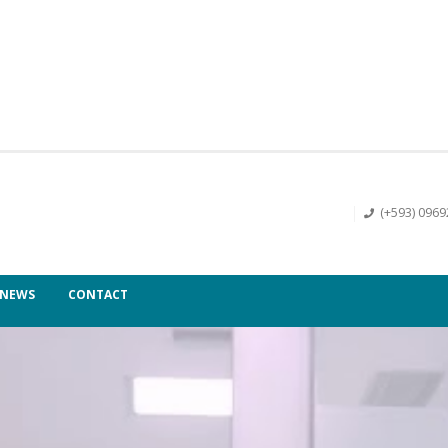
(+593) 096
NEWS
CONTACT