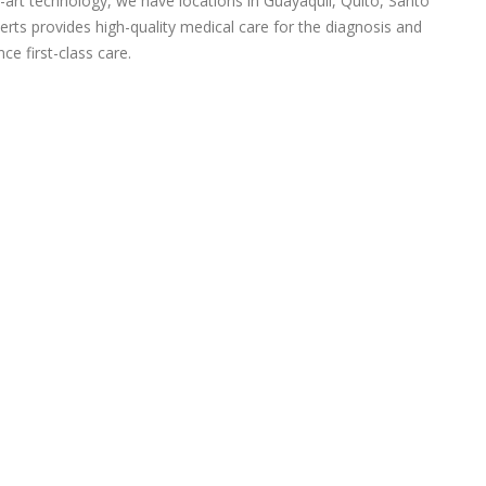
-art technology, we have locations in Guayaquil, Quito, Santo
rts provides high-quality medical care for the diagnosis and
ce first-class care.