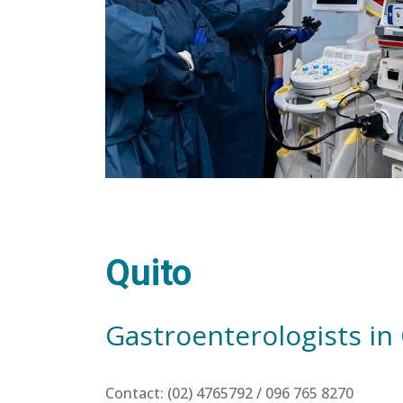
Quito
Gastroenterologists in
Contact: (02) 4765792 / 096 765 8270