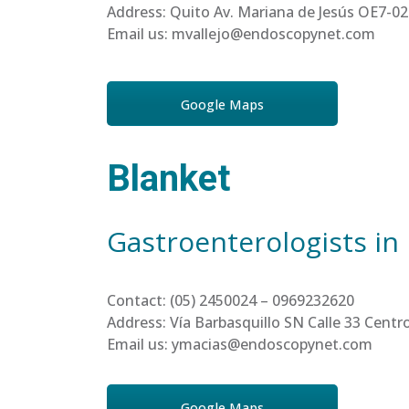
Address: Quito Av. Mariana de Jesús OE7-02
Email us: mvallejo@endoscopynet.com
Google Maps
Blanket
Gastroenterologists in
Contact: (05) 2450024 – 0969232620
Address: Vía Barbasquillo SN Calle 33 Cen
Email us: ymacias@endoscopynet.com
Google Maps