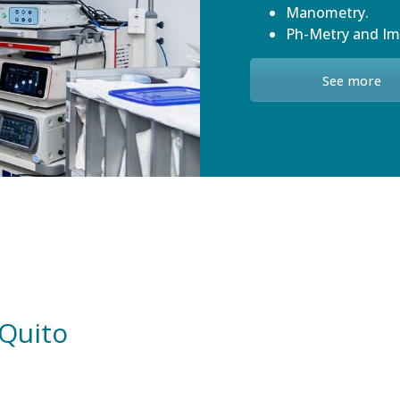
Manometry.
Ph-Metry and I
See more
 Quito