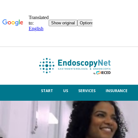
START
US
SERVICES
INSURANCE