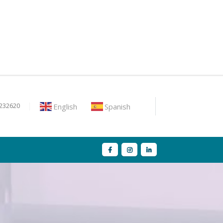
English
Spanish
9232620