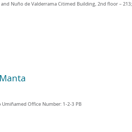
 and Nuño de Valderrama Citimed Building, 2nd floor – 213; 
 Manta
tro Umiñamed Office Number: 1-2-3 PB