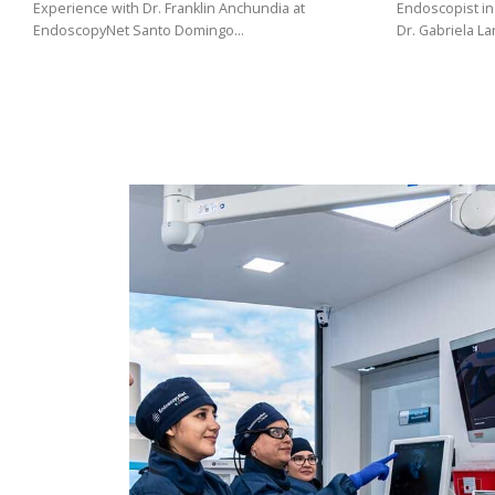
(02)
Experience with Dr. Franklin Anchundia at
Endoscopist in
EndoscopyNet Santo Domingo…
Dr. Gabriela L
275
3088
/
099
441
5563