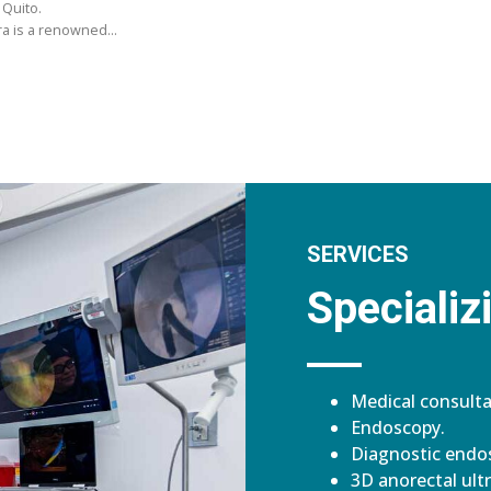
 Quito.
ara is a renowned…
SERVICES
Specializi
Medical consulta
Endoscopy.
Diagnostic endos
3D anorectal ult