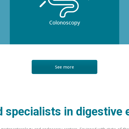
Colonoscopy
See more
 specialists in digestive