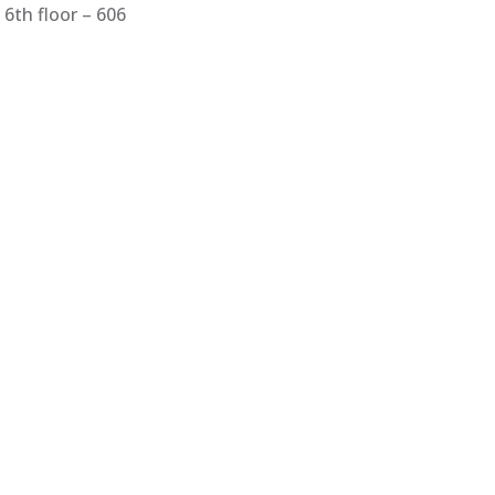
6th floor – 606