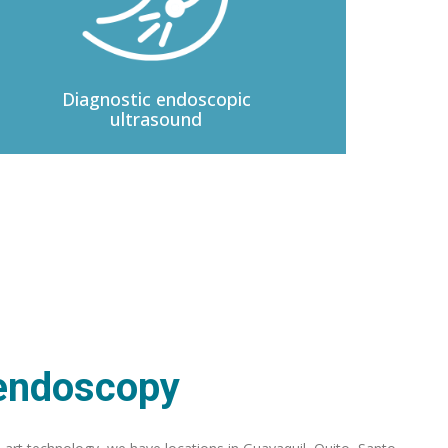
Diagnostic
endoscopic
ultrasound
 endoscopy