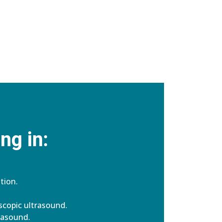
ng in:
tion.
copic ultrasound.
rasound.