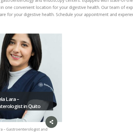
ed gastroenterology and endoscopy centers. Equipped with state-of-the
n one convenient location for your digestive health. Our team of expe
care for your digestive health. Schedule your appointment and experien
ela Lara –
erologist in Quito
ra – Gastroenterologist and