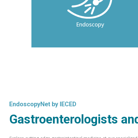
Endoscopy
EndoscopyNet by IECED
Gastroenterologists and