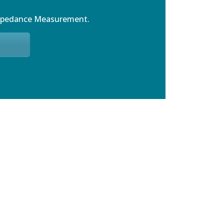
mpedance Measurement.