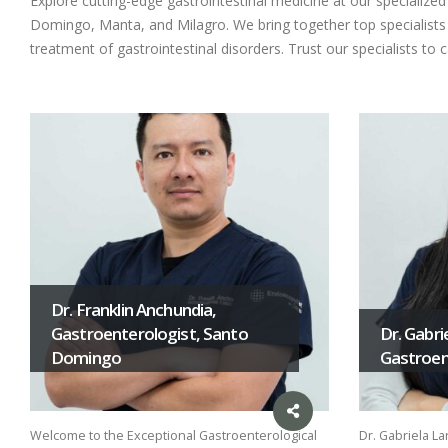
Explore cutting-edge gastrointestinal medicine at our specializ
Domingo, Manta, and Milagro. We bring together top specialists i
treatment of gastrointestinal disorders. Trust our specialists to 
Dr. Franklin Anchundia,
Gastroenterologist, Santo
Dr. Gabri
Domingo
Gastroent
Welcome to the Exceptional Gastroenterological
Dr. Gabriela La