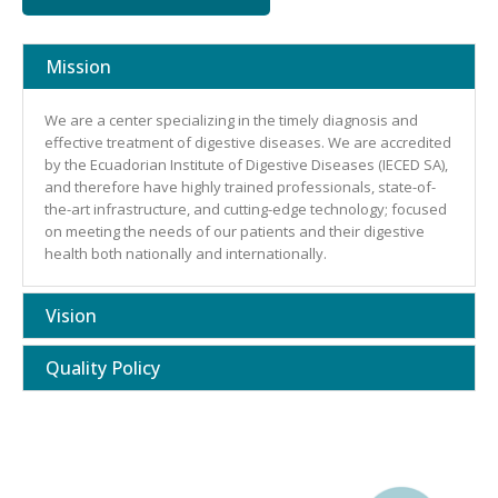
Mission
We are a center specializing in the timely diagnosis and
effective treatment of digestive diseases. We are accredited
by the Ecuadorian Institute of Digestive Diseases (IECED SA),
and therefore have highly trained professionals, state-of-
the-art infrastructure, and cutting-edge technology; focused
on meeting the needs of our patients and their digestive
health both nationally and internationally.
Vision
Quality Policy