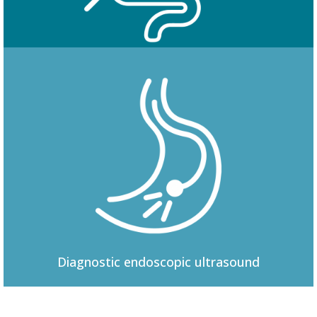
Colonoscopy
Diagnostic
endoscopic ultrasound