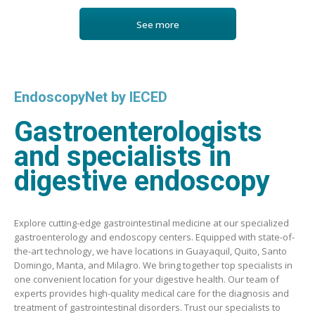
See more
EndoscopyNet by IECED
Gastroenterologists
and specialists in
digestive endoscopy
Explore cutting-edge gastrointestinal medicine at our specialized
gastroenterology and endoscopy centers. Equipped with state-of-
the-art technology, we have locations in Guayaquil, Quito, Santo
Domingo, Manta, and Milagro. We bring together top specialists in
one convenient location for your digestive health. Our team of
experts provides high-quality medical care for the diagnosis and
treatment of gastrointestinal disorders. Trust our specialists to