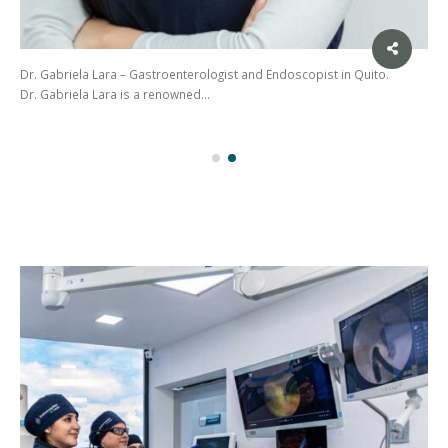
Dr. Gabriela Lara – Gastroenterologist and Endoscopist in Quito.
Dr. Gabriela Lara is a renowned…