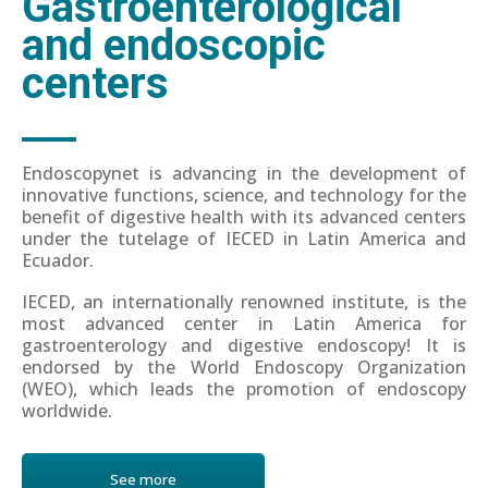
Gastroenterological
and endoscopic
centers
Endoscopynet is advancing in the development of
innovative functions, science, and technology for the
benefit of digestive health with its advanced centers
under the tutelage of IECED in Latin America and
Ecuador.
IECED, an internationally renowned institute, is the
most advanced center in Latin America for
gastroenterology and digestive endoscopy! It is
endorsed by the World Endoscopy Organization
(WEO), which leads the promotion of endoscopy
worldwide.
See more