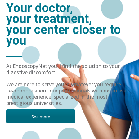
Your doctor,
your treatment,
your center closer to
you
At EndoscopyNet you'll find the solution to your
digestive discomfort!
We are here to serve you in whatever you require.
Learn more about our professionals with extensive
medical experience, specialized in the most
prestigious universities.
See more