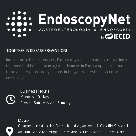
TOGETHER IN DISEASE PREVENTION!
Innovation in health services, EndoscopyNet is constantly innovating for
the benefit of health, focusing on advances in Endoscopic Ultrasound,
to be able to detect early lesions in the gastrointestinal tract more
effectively
Business Hours
Monday - Friday.
Closed Saturday and Sunday.
Matrix
Guayaquil next to the Omni Hospital, Av. Abel R. Castillo S/N and
Av Juan Tanca Marengo, Torre Médica I mezzanine 3 and Torre