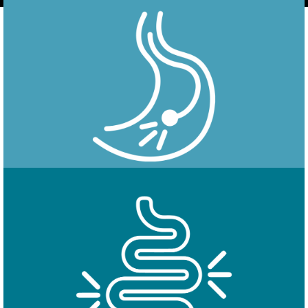
Endoscopy