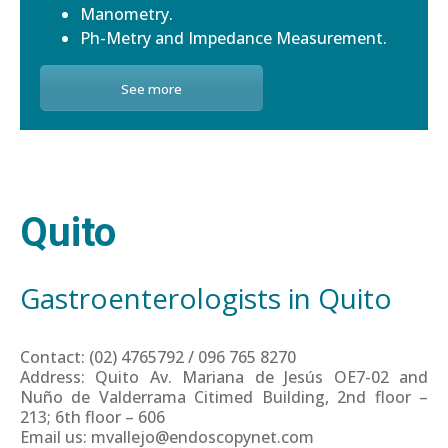
Manometry.
Ph-Metry and Impedance Measurement.
See more
Quito
Gastroenterologists in Quito
Contact: (02) 4765792 / 096 765 8270
Address: Quito Av. Mariana de Jesús OE7-02 and
Nuño de Valderrama Citimed Building, 2nd floor –
213; 6th floor – 606
Email us: mvallejo@endoscopynet.com