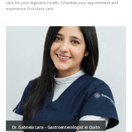
care for your digestive health. Schedule your appointment and
experience first-class care.
Dr. Gabriela Lara – Gastroenterologist in Quito