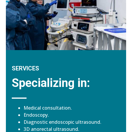
SERVICES
Specializing in:
Medical consultation.
Endoscopy.
Diagnostic endoscopic ultrasound.
3D anorectal ultrasound.