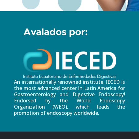
An internationally renowned institute, IECED is
the most advanced center in Latin America for
Gastroenterology and Digestive Endoscopy!
Endorsed by the World Endoscopy
Organization (WEO), which leads the
promotion of endoscopy worldwide.