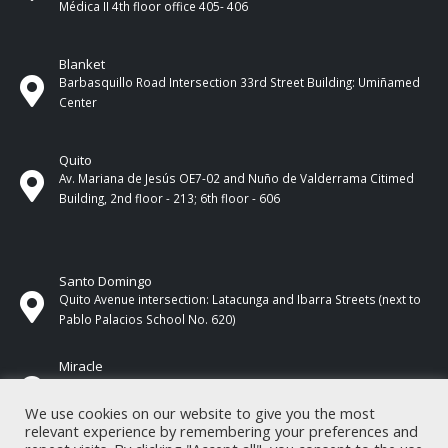
Médica II 4th ​​floor office 405- 406
Blanket
Barbasquillo Road Intersection 33rd Street Building: Umiñamed
Center
Quito
Av. Mariana de Jesús OE7-02 and Nuño de Valderrama Citimed
Building, 2nd floor - 213; 6th floor - 606
Santo Domingo
Quito Avenue intersection: Latacunga and Ibarra Streets (next to
Pablo Palacios School No. 620)
Miracle
17 de Septiembre Street between Esmeraldas and Guayas
Streets. In front of CNEL.
We use cookies on our website to give you the most
relevant experience by remembering your preferences and