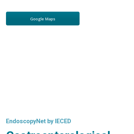
Google Maps
EndoscopyNet by IECED