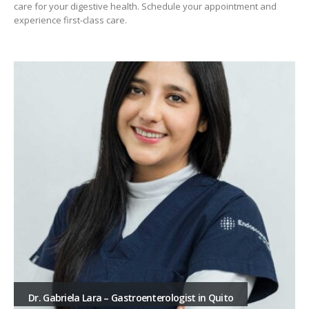
care for your digestive health. Schedule your appointment and
experience first-class care.
Dr. Gabriela Lara – Gastroenterologist in Quito