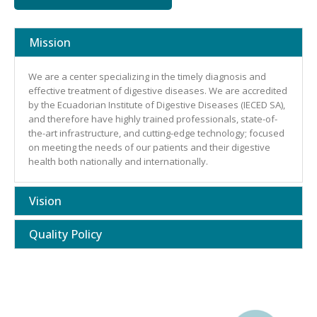
Mission
We are a center specializing in the timely diagnosis and
effective treatment of digestive diseases. We are accredited
by the Ecuadorian Institute of Digestive Diseases (IECED SA),
and therefore have highly trained professionals, state-of-
the-art infrastructure, and cutting-edge technology; focused
on meeting the needs of our patients and their digestive
health both nationally and internationally.
Vision
Quality Policy