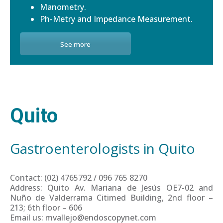
Manometry.
Ph-Metry and Impedance Measurement.
See more
Quito
Gastroenterologists in Quito
Contact: (02) 4765792 / 096 765 8270
Address: Quito Av. Mariana de Jesús OE7-02 and
Nuño de Valderrama Citimed Building, 2nd floor –
213; 6th floor – 606
Email us: mvallejo@endoscopynet.com