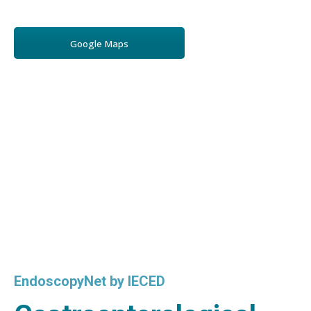
Google Maps
EndoscopyNet by IECED