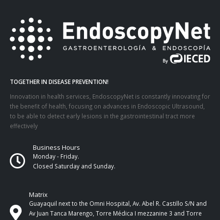
TOGETHER IN DISEASE PREVENTION!
Innovation in health services, EndoscopyNet is constantly innovating for
the benefit of health, focusing on advances in Endoscopic Ultrasound,
to be able to detect early lesions in the gastrointestinal tract more
effectively
Business Hours
Monday - Friday.
Closed Saturday and Sunday.
Matrix
Guayaquil next to the Omni Hospital, Av. Abel R. Castillo S/N and
Av Juan Tanca Marengo, Torre Médica I mezzanine 3 and Torre