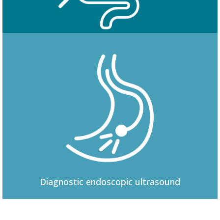
Colonoscopy
Diagnostic
endoscopic ultrasound