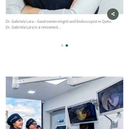
Dr. Gabriela Lara – Gastroenterologist and Endoscopist in Quito.
Dr. Gabriela Lara is a renowned…