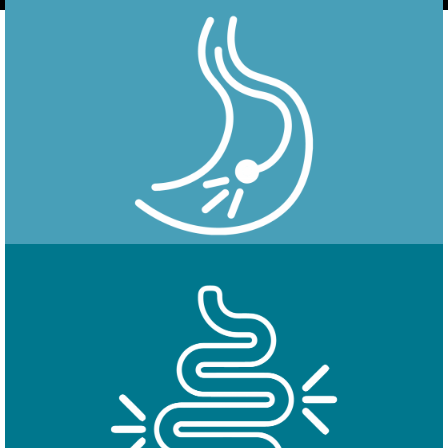
Endoscopy