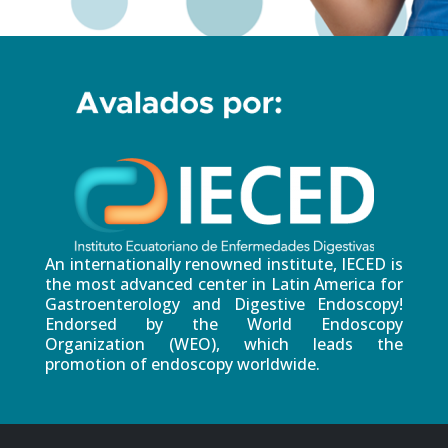
An internationally renowned institute, IECED is
the most advanced center in Latin America for
Gastroenterology and Digestive Endoscopy!
Endorsed by the World Endoscopy
Organization (WEO), which leads the
promotion of endoscopy worldwide.