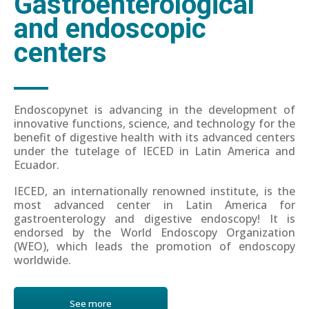
Gastroenterological
and endoscopic
centers
Endoscopynet is advancing in the development of
innovative functions, science, and technology for the
benefit of digestive health with its advanced centers
under the tutelage of IECED in Latin America and
Ecuador.
IECED, an internationally renowned institute, is the
most advanced center in Latin America for
gastroenterology and digestive endoscopy! It is
endorsed by the World Endoscopy Organization
(WEO), which leads the promotion of endoscopy
worldwide.
See more