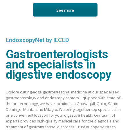
See more
EndoscopyNet by IECED
Gastroenterologists
and specialists in
digestive endoscopy
Explore cutting-edge gastrointestinal medicine at our specialized
gastroenterology and endoscopy centers. Equipped with state-of-
the-art technology, we have locations in Guayaquil, Quito, Santo
Domingo, Manta, and Milagro. We bring together top specialists in
one convenient location for your digestive health. Our team of
experts provides high-quality medical care for the diagnosis and
treatment of gastrointestinal disorders. Trust our specialists to