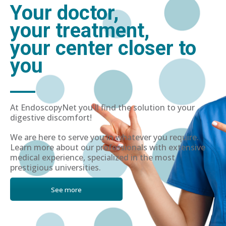
Your doctor,
your treatment,
your center closer to
you
At EndoscopyNet you'll find the solution to your
digestive discomfort!
We are here to serve you in whatever you require.
Learn more about our professionals with extensive
medical experience, specialized in the most
prestigious universities.
See more