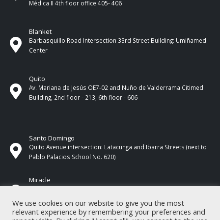
Médica II 4th ​​floor office 405- 406
Blanket
Barbasquillo Road Intersection 33rd Street Building: Umiñamed
Center
Quito
Av. Mariana de Jesús OE7-02 and Nuño de Valderrama Citimed
Building, 2nd floor - 213; 6th floor - 606
Santo Domingo
Quito Avenue intersection: Latacunga and Ibarra Streets (next to
Pablo Palacios School No. 620)
Miracle
17 de Septiembre Street between Esmeraldas and Guayas
Streets. In front of CNEL.
We use cookies on our website to give you the most
relevant experience by remembering your preferences and