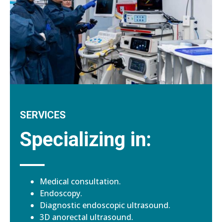
SERVICES
Specializing in:
Medical consultation.
Endoscopy.
Diagnostic endoscopic ultrasound.
3D anorectal ultrasound.