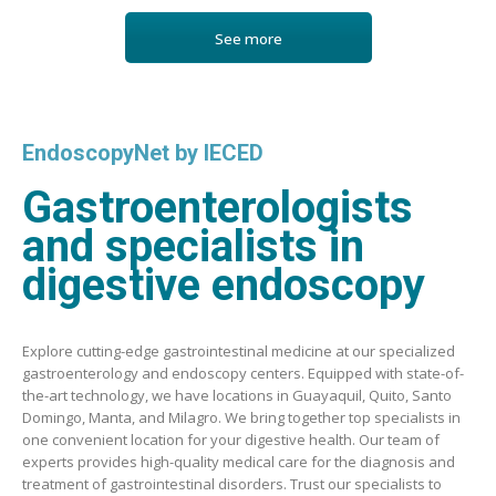
See more
EndoscopyNet by IECED
Gastroenterologists
and specialists in
digestive endoscopy
Explore cutting-edge gastrointestinal medicine at our specialized
gastroenterology and endoscopy centers. Equipped with state-of-
the-art technology, we have locations in Guayaquil, Quito, Santo
Domingo, Manta, and Milagro. We bring together top specialists in
one convenient location for your digestive health. Our team of
experts provides high-quality medical care for the diagnosis and
treatment of gastrointestinal disorders. Trust our specialists to