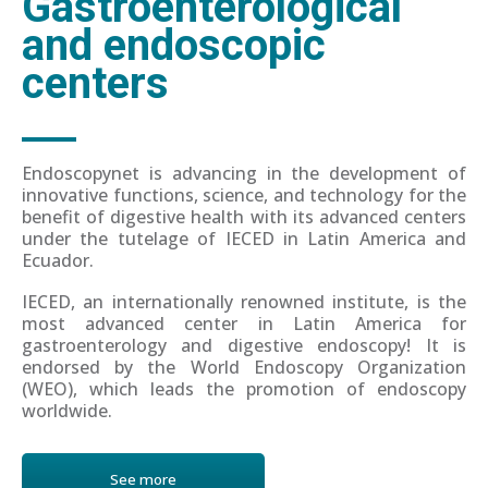
Gastroenterological
and endoscopic
centers
Endoscopynet is advancing in the development of
innovative functions, science, and technology for the
benefit of digestive health with its advanced centers
under the tutelage of IECED in Latin America and
Ecuador.
IECED, an internationally renowned institute, is the
most advanced center in Latin America for
gastroenterology and digestive endoscopy! It is
endorsed by the World Endoscopy Organization
(WEO), which leads the promotion of endoscopy
worldwide.
See more