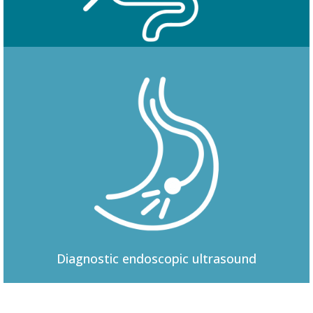
Colonoscopy
Diagnostic
endoscopic ultrasound