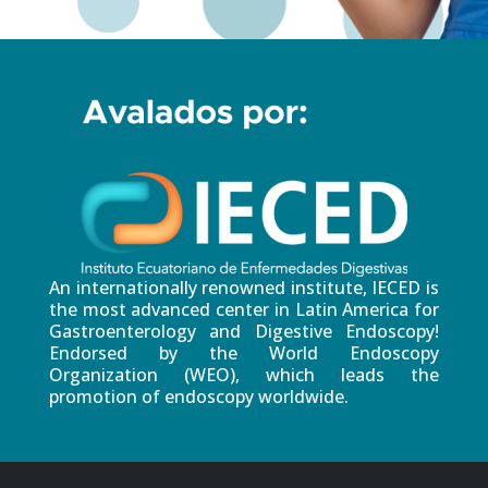
An internationally renowned institute, IECED is
the most advanced center in Latin America for
Gastroenterology and Digestive Endoscopy!
Endorsed by the World Endoscopy
Organization (WEO), which leads the
promotion of endoscopy worldwide.