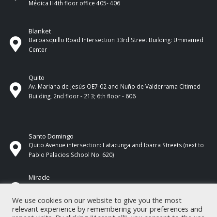
Médica II 4th ​​floor office 405- 406
Blanket
Barbasquillo Road Intersection 33rd Street Building: Umiñamed
Center
Quito
Av. Mariana de Jesús OE7-02 and Nuño de Valderrama Citimed
Building, 2nd floor - 213; 6th floor - 606
Santo Domingo
Quito Avenue intersection: Latacunga and Ibarra Streets (next to
Pablo Palacios School No. 620)
Miracle
17 de Septiembre Street between Esmeraldas and Guayas
Streets. In front of CNEL.
We use cookies on our website to give you the most
relevant experience by remembering your preferences and