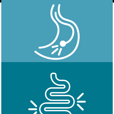
Endoscopy