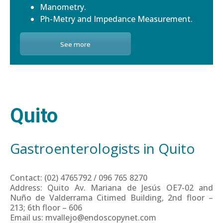
Manometry.
Ph-Metry and Impedance Measurement.
See more
Quito
Gastroenterologists in Quito
Contact: (02) 4765792 / 096 765 8270
Address: Quito Av. Mariana de Jesús OE7-02 and
Nuño de Valderrama Citimed Building, 2nd floor –
213; 6th floor – 606
Email us: mvallejo@endoscopynet.com