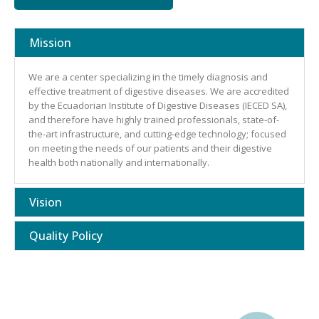
Mission
We are a center specializing in the timely diagnosis and
effective treatment of digestive diseases. We are accredited
by the Ecuadorian Institute of Digestive Diseases (IECED SA),
and therefore have highly trained professionals, state-of-
the-art infrastructure, and cutting-edge technology; focused
on meeting the needs of our patients and their digestive
health both nationally and internationally.
Vision
Quality Policy