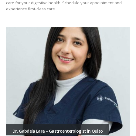
care for your digestive health. Schedule your appointment and
experience first-class care.
Dr. Gabriela Lara – Gastroenterologist in Quito