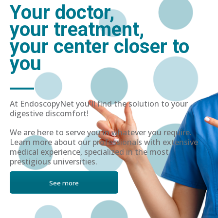
Your doctor,
your treatment,
your center closer to
you
At EndoscopyNet you'll find the solution to your
digestive discomfort!
We are here to serve you in whatever you require.
Learn more about our professionals with extensive
medical experience, specialized in the most
prestigious universities.
See more