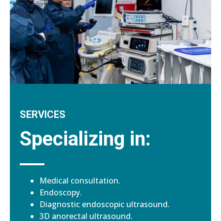
SERVICES
Specializing in:
Medical consultation.
Endoscopy.
Diagnostic endoscopic ultrasound.
3D anorectal ultrasound.