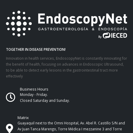
TOGETHER IN DISEASE PREVENTION!
Innovation in health services, EndoscopyNet is constantly innovating for
the benefit of health, focusing on advances in Endoscopic Ultrasound,
to be able to detect early lesions in the gastrointestinal tract more
effectively
Business Hours
Monday - Friday.
Closed Saturday and Sunday.
Matrix
Guayaquil next to the Omni Hospital, Av. Abel R. Castillo S/N and
Av Juan Tanca Marengo, Torre Médica I mezzanine 3 and Torre