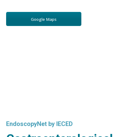
Google Maps
EndoscopyNet by IECED