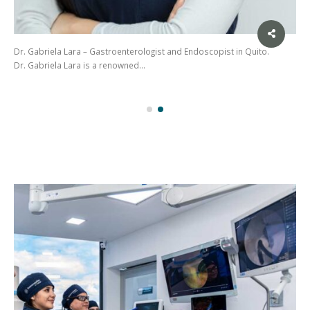
Dr. Gabriela Lara – Gastroenterologist and Endoscopist in Quito.
Dr. Gabriela Lara is a renowned…