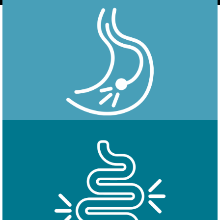
Endoscopy