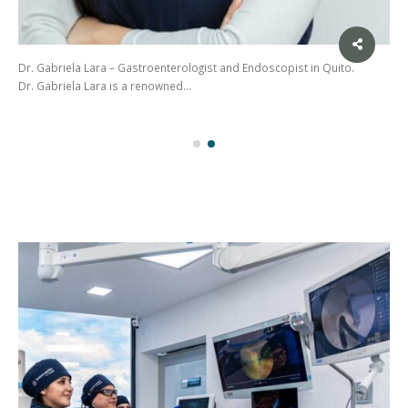
Dr. Gabriela Lara – Gastroenterologist and Endoscopist in Quito.
Dr. Gabriela Lara is a renowned…