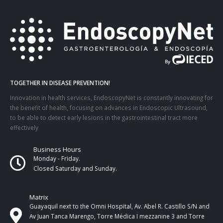
TOGETHER IN DISEASE PREVENTION!
Innovation in health services, EndoscopyNet is constantly innovating for
the benefit of health, focusing on advances in Endoscopic Ultrasound,
to be able to detect early lesions in the gastrointestinal tract more
effectively
Business Hours
Monday - Friday.
Closed Saturday and Sunday.
Matrix
Guayaquil next to the Omni Hospital, Av. Abel R. Castillo S/N and
Av Juan Tanca Marengo, Torre Médica I mezzanine 3 and Torre