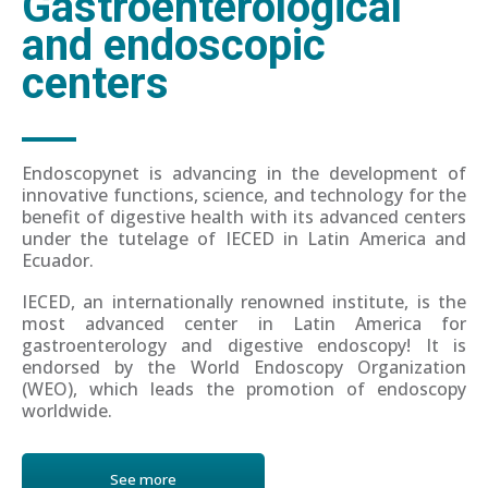
Gastroenterological
and endoscopic
centers
Endoscopynet is advancing in the development of
innovative functions, science, and technology for the
benefit of digestive health with its advanced centers
under the tutelage of IECED in Latin America and
Ecuador.
IECED, an internationally renowned institute, is the
most advanced center in Latin America for
gastroenterology and digestive endoscopy! It is
endorsed by the World Endoscopy Organization
(WEO), which leads the promotion of endoscopy
worldwide.
See more