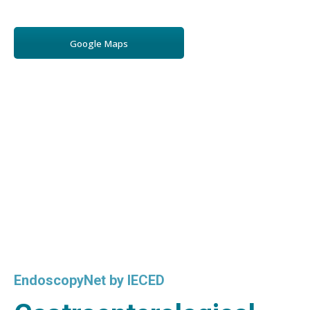
Google Maps
EndoscopyNet by IECED