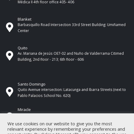
Médica II 4th ​​floor office 405- 406
Blanket
Barbasquillo Road Intersection 33rd Street Building: Umiñamed
Center
Quito
Av. Mariana de Jesús OE7-02 and Nuño de Valderrama Citimed
Building, 2nd floor - 213; 6th floor - 606
Santo Domingo
Quito Avenue intersection: Latacunga and Ibarra Streets (next to
Pablo Palacios School No. 620)
Miracle
17 de Septiembre Street between Esmeraldas and Guayas
Streets. In front of CNEL.
We use cookies on our website to give you the most
relevant experience by remembering your preferences and