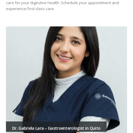
care for your digestive health. Schedule your appointment and
experience first-class care.
Dr. Gabriela Lara – Gastroenterologist in Quito