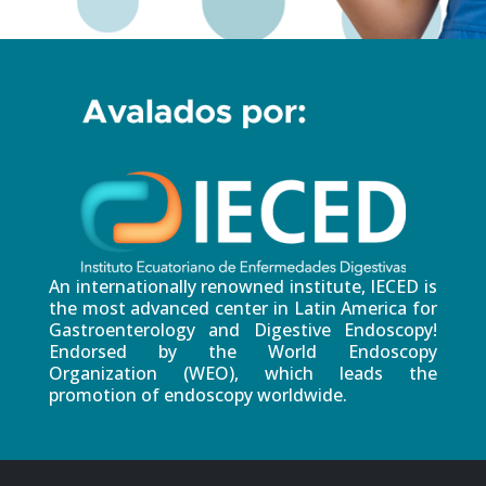
An internationally renowned institute, IECED is
the most advanced center in Latin America for
Gastroenterology and Digestive Endoscopy!
Endorsed by the World Endoscopy
Organization (WEO), which leads the
promotion of endoscopy worldwide.