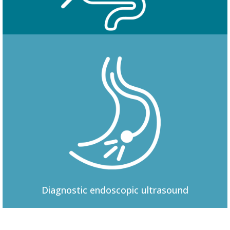
Colonoscopy
Diagnostic
endoscopic ultrasound