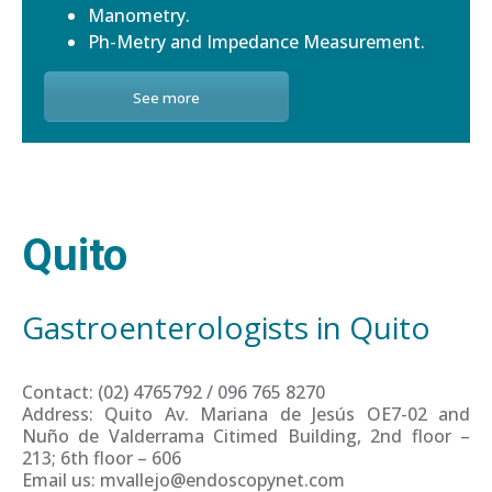
Manometry.
Ph-Metry and Impedance Measurement.
See more
Quito
Gastroenterologists in Quito
Contact: (02) 4765792 / 096 765 8270
Address: Quito Av. Mariana de Jesús OE7-02 and
Nuño de Valderrama Citimed Building, 2nd floor –
213; 6th floor – 606
Email us: mvallejo@endoscopynet.com