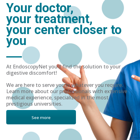
Your doctor,
your treatment,
your center closer to
you
At EndoscopyNet you'll find the solution to your
digestive discomfort!
We are here to serve you in whatever you require.
Learn more about our professionals with extensive
medical experience, specialized in the most
prestigious universities.
See more