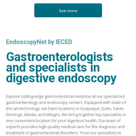
See more
EndoscopyNet by IECED
Gastroenterologists
and specialists in
digestive endoscopy
Explore cutting-edge gastrointestinal medicine at our specialized
gastroenterology and endoscopy centers. Equipped with state-of-
the-art technology, we have locations in Guayaquil, Quito, Santo
Domingo, Manta, and Milagro. We bring together top specialists in
one convenient location for your digestive health. Our team of
experts provides high-quality medical care for the diagnosis and
treatment of gastrointestinal disorders. Trust our specialists to