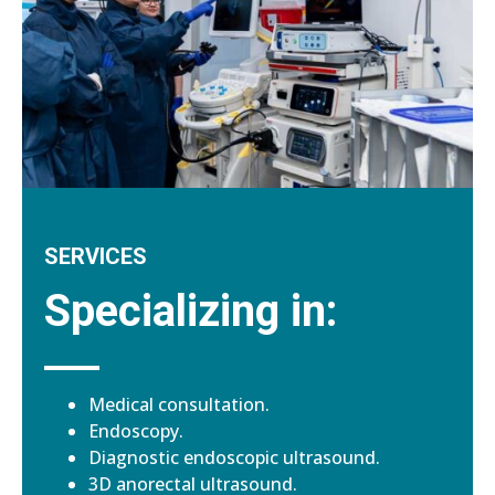
SERVICES
Specializing in:
Medical consultation.
Endoscopy.
Diagnostic endoscopic ultrasound.
3D anorectal ultrasound.