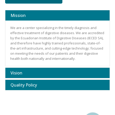
Mission
We are a center specializing in the timely diagnosis and
effective treatment of digestive diseases. We are accredited
by the Ecuadorian Institute of Digestive Diseases (IECED SA),
and therefore have highly trained professionals, state-of-
the-art infrastructure, and cutting-edge technology; focused
on meeting the needs of our patients and their digestive
health both nationally and internationally.
Vision
Quality Policy