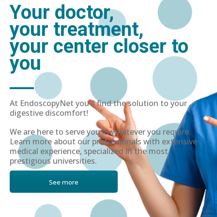
Your doctor,
your treatment,
your center closer to
you
At EndoscopyNet you'll find the solution to your
digestive discomfort!
We are here to serve you in whatever you require.
Learn more about our professionals with extensive
medical experience, specialized in the most
prestigious universities.
See more