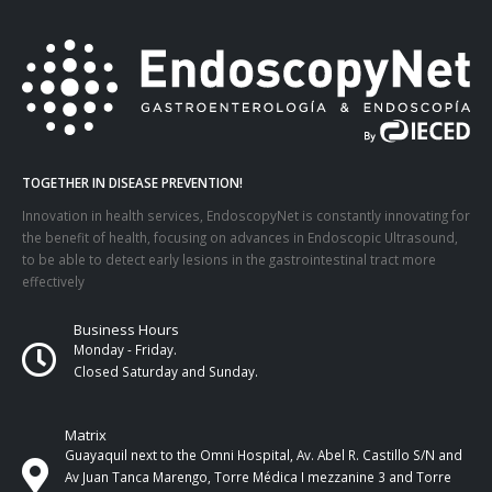
TOGETHER IN DISEASE PREVENTION!
Innovation in health services, EndoscopyNet is constantly innovating for
the benefit of health, focusing on advances in Endoscopic Ultrasound,
to be able to detect early lesions in the gastrointestinal tract more
effectively
Business Hours
Monday - Friday.
Closed Saturday and Sunday.
Matrix
Guayaquil next to the Omni Hospital, Av. Abel R. Castillo S/N and
Av Juan Tanca Marengo, Torre Médica I mezzanine 3 and Torre