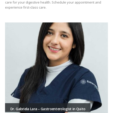
care for your digestive health. Schedule your appointment and
experience first-class care.
Dr. Gabriela Lara – Gastroenterologist in Quito