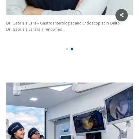
Dr. Gabriela Lara – Gastroenterologist and Endoscopist in Quito.
Dr. Gabriela Lara is a renowned…