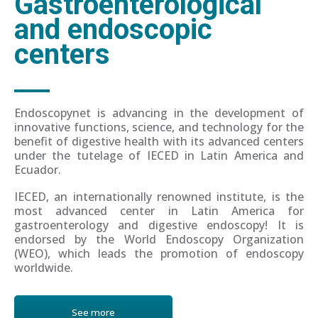
Gastroenterological
and endoscopic
centers
Endoscopynet is advancing in the development of
innovative functions, science, and technology for the
benefit of digestive health with its advanced centers
under the tutelage of IECED in Latin America and
Ecuador.
IECED, an internationally renowned institute, is the
most advanced center in Latin America for
gastroenterology and digestive endoscopy! It is
endorsed by the World Endoscopy Organization
(WEO), which leads the promotion of endoscopy
worldwide.
See more