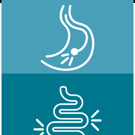
Endoscopy