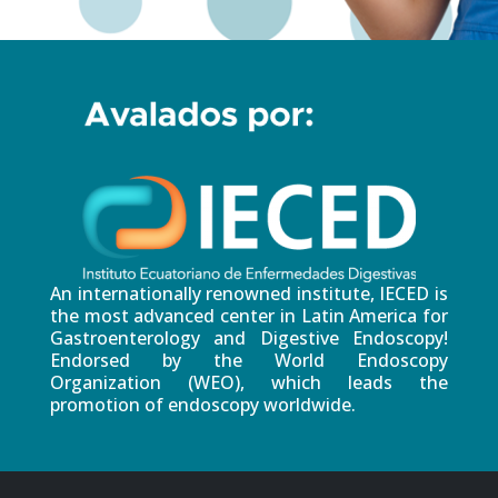
An internationally renowned institute, IECED is
the most advanced center in Latin America for
Gastroenterology and Digestive Endoscopy!
Endorsed by the World Endoscopy
Organization (WEO), which leads the
promotion of endoscopy worldwide.