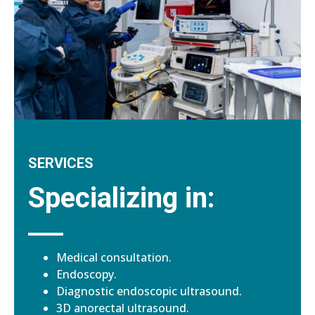
SERVICES
Specializing in:
Medical consultation.
Endoscopy.
Diagnostic endoscopic ultrasound.
3D anorectal ultrasound.