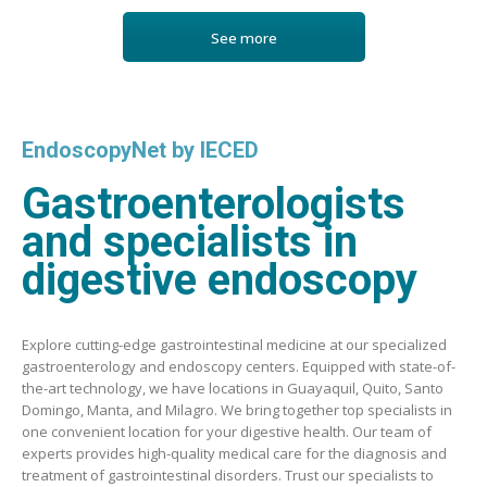
See more
EndoscopyNet by IECED
Gastroenterologists
and specialists in
digestive endoscopy
Explore cutting-edge gastrointestinal medicine at our specialized
gastroenterology and endoscopy centers. Equipped with state-of-
the-art technology, we have locations in Guayaquil, Quito, Santo
Domingo, Manta, and Milagro. We bring together top specialists in
one convenient location for your digestive health. Our team of
experts provides high-quality medical care for the diagnosis and
treatment of gastrointestinal disorders. Trust our specialists to