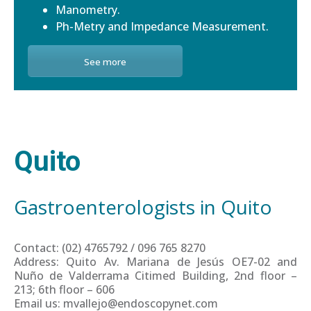
Manometry.
Ph-Metry and Impedance Measurement.
See more
Quito
Gastroenterologists in Quito
Contact: (02) 4765792 / 096 765 8270
Address: Quito Av. Mariana de Jesús OE7-02 and
Nuño de Valderrama Citimed Building, 2nd floor –
213; 6th floor – 606
Email us: mvallejo@endoscopynet.com