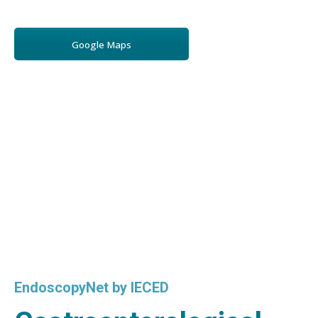
Google Maps
EndoscopyNet by IECED