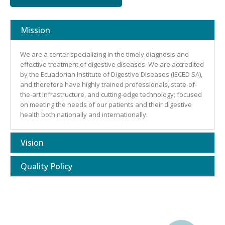
Mission
We are a center specializing in the timely diagnosis and
effective treatment of digestive diseases. We are accredited
by the Ecuadorian Institute of Digestive Diseases (IECED SA),
and therefore have highly trained professionals, state-of-
the-art infrastructure, and cutting-edge technology; focused
on meeting the needs of our patients and their digestive
health both nationally and internationally.
Vision
Quality Policy