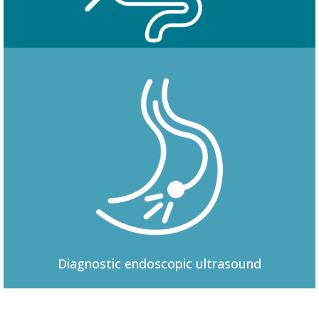
Colonoscopy
Diagnostic
endoscopic ultrasound