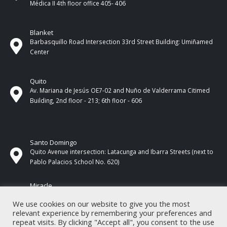
Médica II 4th ​​floor office 405- 406
Blanket
Barbasquillo Road Intersection 33rd Street Building: Umiñamed
Center
Quito
Av. Mariana de Jesús OE7-02 and Nuño de Valderrama Citimed
Building, 2nd floor - 213; 6th floor - 606
Santo Domingo
Quito Avenue intersection: Latacunga and Ibarra Streets (next to
Pablo Palacios School No. 620)
Miracle
17 de Septiembre Street between Esmeraldas and Guayas
We use cookies on our website to give you the most
Streets. In front of CNEL.
relevant experience by remembering your preferences and
repeat visits. By clicking "Accept all", you consent to the use