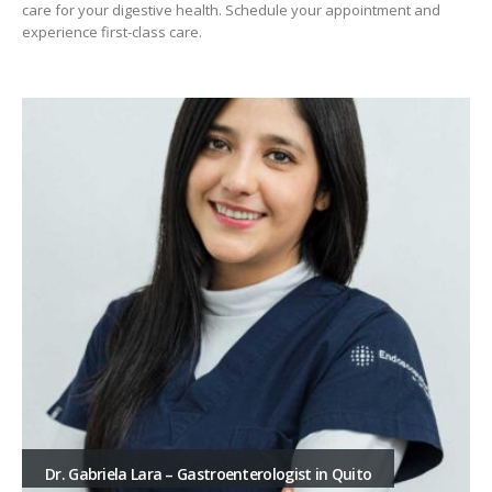
care for your digestive health. Schedule your appointment and
experience first-class care.
Dr. Gabriela Lara – Gastroenterologist in Quito