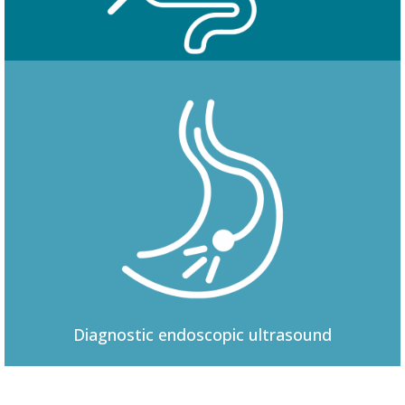
Colonoscopy
Diagnostic
endoscopic ultrasound