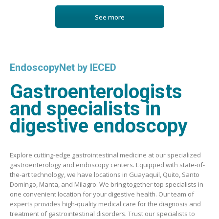
See more
EndoscopyNet by IECED
Gastroenterologists
and specialists in
digestive endoscopy
Explore cutting-edge gastrointestinal medicine at our specialized
gastroenterology and endoscopy centers. Equipped with state-of-
the-art technology, we have locations in Guayaquil, Quito, Santo
Domingo, Manta, and Milagro. We bring together top specialists in
one convenient location for your digestive health. Our team of
experts provides high-quality medical care for the diagnosis and
treatment of gastrointestinal disorders. Trust our specialists to