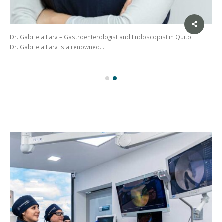
Dr. Gabriela Lara – Gastroenterologist and Endoscopist in Quito.
Dr. Gabriela Lara is a renowned…