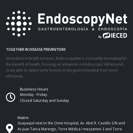
TOGETHER IN DISEASE PREVENTION!
Innovation in health services, EndoscopyNet is constantly innovating for
the benefit of health, focusing on advances in Endoscopic Ultrasound,
to be able to detect early lesions in the gastrointestinal tract more
effectively
Business Hours
Monday - Friday.
Closed Saturday and Sunday.
Matrix
Guayaquil next to the Omni Hospital, Av. Abel R. Castillo S/N and
Av Juan Tanca Marengo, Torre Médica I mezzanine 3 and Torre