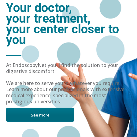
Your doctor,
your treatment,
your center closer to
you
At EndoscopyNet you'll find the solution to your
digestive discomfort!
We are here to serve you in whatever you require.
Learn more about our professionals with extensive
medical experience, specialized in the most
prestigious universities.
See more