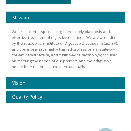
Mission
We are a center specializing in the timely diagnosis and
effective treatment of digestive diseases. We are accredited
by the Ecuadorian Institute of Digestive Diseases (IECED SA),
and therefore have highly trained professionals, state-of-
the-art infrastructure, and cutting-edge technology; focused
on meeting the needs of our patients and their digestive
health both nationally and internationally.
Vision
Quality Policy