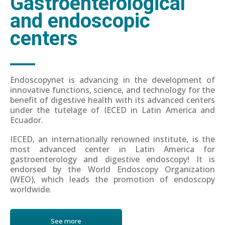
Gastroenterological
and endoscopic
centers
Endoscopynet is advancing in the development of
innovative functions, science, and technology for the
benefit of digestive health with its advanced centers
under the tutelage of IECED in Latin America and
Ecuador.
IECED, an internationally renowned institute, is the
most advanced center in Latin America for
gastroenterology and digestive endoscopy! It is
endorsed by the World Endoscopy Organization
(WEO), which leads the promotion of endoscopy
worldwide.
See more