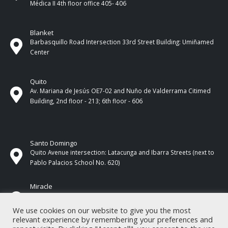
Médica II 4th ​​floor office 405- 406
Blanket
Barbasquillo Road Intersection 33rd Street Building: Umiñamed
Center
Quito
Av. Mariana de Jesús OE7-02 and Nuño de Valderrama Citimed
Building, 2nd floor - 213; 6th floor - 606
Santo Domingo
Quito Avenue intersection: Latacunga and Ibarra Streets (next to
Pablo Palacios School No. 620)
Miracle
17 de Septiembre Street between Esmeraldas and Guayas
Streets. In front of CNEL.
We use cookies on our website to give you the most
relevant experience by remembering your preferences and