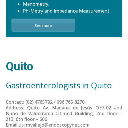
Manometry.
Ph-Metry and Impedance Measurement.
See more
Quito
Gastroenterologists in Quito
Contact: (02) 4765792 / 096 765 8270
Address: Quito Av. Mariana de Jesús OE7-02 and
Nuño de Valderrama Citimed Building, 2nd floor –
213; 6th floor – 606
Email us: mvallejo@endoscopynet.com