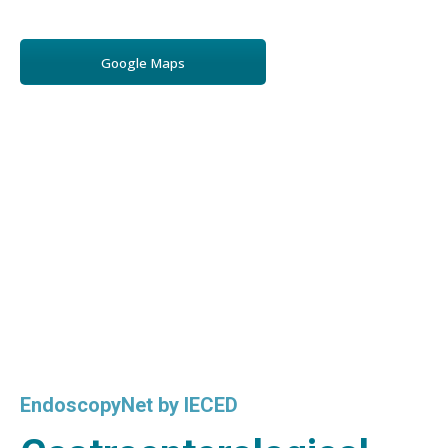
Google Maps
EndoscopyNet by IECED