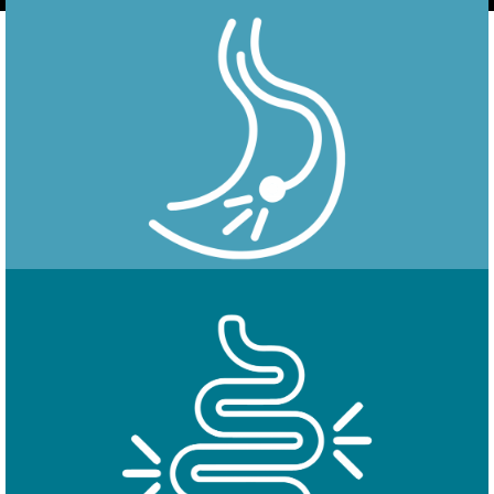
Endoscopy