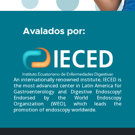
An internationally renowned institute, IECED is
the most advanced center in Latin America for
Gastroenterology and Digestive Endoscopy!
Endorsed by the World Endoscopy
Organization (WEO), which leads the
promotion of endoscopy worldwide.