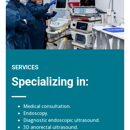
SERVICES
Specializing in:
Medical consultation.
Endoscopy.
Diagnostic endoscopic ultrasound.
3D anorectal ultrasound.