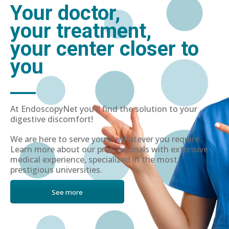
Your doctor,
your treatment,
your center closer to
you
At EndoscopyNet you'll find the solution to your
digestive discomfort!
We are here to serve you in whatever you require.
Learn more about our professionals with extensive
medical experience, specialized in the most
prestigious universities.
See more