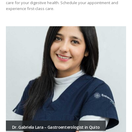
care for your digestive health. Schedule your appointment and
experience first-class care.
Dr. Gabriela Lara – Gastroenterologist in Quito