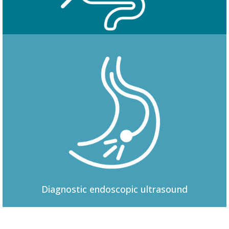
Colonoscopy
Diagnostic
endoscopic ultrasound