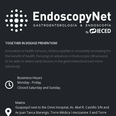
TOGETHER IN DISEASE PREVENTION!
Innovation in health services, EndoscopyNet is constantly innovating for
the benefit of health, focusing on advances in Endoscopic Ultrasound,
to be able to detect early lesions in the gastrointestinal tract more
effectively
Business Hours
Monday - Friday.
Closed Saturday and Sunday.
Matrix
Guayaquil next to the Omni Hospital, Av. Abel R. Castillo S/N and
Av Juan Tanca Marengo, Torre Médica I mezzanine 3 and Torre