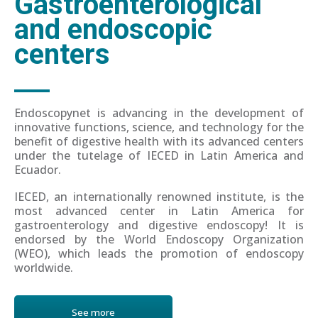
Gastroenterological
and endoscopic
centers
Endoscopynet is advancing in the development of
innovative functions, science, and technology for the
benefit of digestive health with its advanced centers
under the tutelage of IECED in Latin America and
Ecuador.
IECED, an internationally renowned institute, is the
most advanced center in Latin America for
gastroenterology and digestive endoscopy! It is
endorsed by the World Endoscopy Organization
(WEO), which leads the promotion of endoscopy
worldwide.
See more