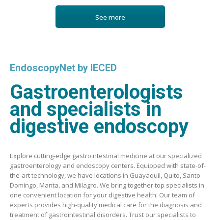
See more
EndoscopyNet by IECED
Gastroenterologists
and specialists in
digestive endoscopy
Explore cutting-edge gastrointestinal medicine at our specialized
gastroenterology and endoscopy centers. Equipped with state-of-
the-art technology, we have locations in Guayaquil, Quito, Santo
Domingo, Manta, and Milagro. We bring together top specialists in
one convenient location for your digestive health. Our team of
experts provides high-quality medical care for the diagnosis and
treatment of gastrointestinal disorders. Trust our specialists to