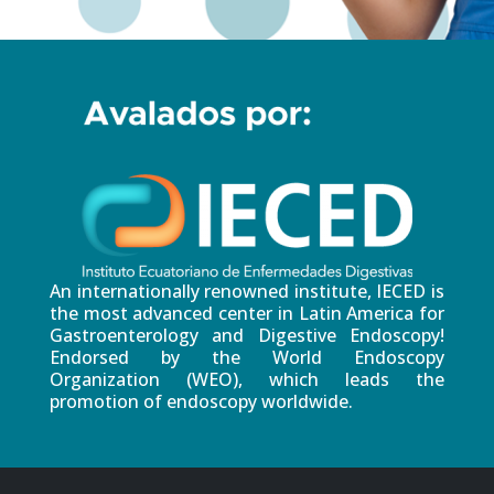
An internationally renowned institute, IECED is
the most advanced center in Latin America for
Gastroenterology and Digestive Endoscopy!
Endorsed by the World Endoscopy
Organization (WEO), which leads the
promotion of endoscopy worldwide.