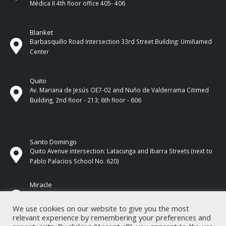
Médica II 4th ​​floor office 405- 406
Blanket
Barbasquillo Road Intersection 33rd Street Building: Umiñamed
Center
Quito
Av. Mariana de Jesús OE7-02 and Nuño de Valderrama Citimed
Building, 2nd floor - 213; 6th floor - 606
Santo Domingo
Quito Avenue intersection: Latacunga and Ibarra Streets (next to
Pablo Palacios School No. 620)
Miracle
17 de Septiembre Street between Esmeraldas and Guayas
Streets. In front of CNEL.
We use cookies on our website to give you the most
relevant experience by remembering your preferences and