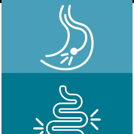
Endoscopy