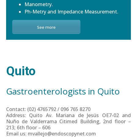
Manometry.
Ph-Metry and Impedance Measurement.
See more
Quito
Gastroenterologists in Quito
Contact: (02) 4765792 / 096 765 8270
Address: Quito Av. Mariana de Jesús OE7-02 and
Nuño de Valderrama Citimed Building, 2nd floor –
213; 6th floor – 606
Email us: mvallejo@endoscopynet.com