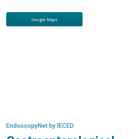
Google Maps
EndoscopyNet by IECED