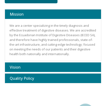
Mission
We are a center specializing in the timely diagnosis and
effective treatment of digestive diseases. We are accredited
by the Ecuadorian Institute of Digestive Diseases (IECED SA),
and therefore have highly trained professionals, state-of-
the-art infrastructure, and cutting-edge technology; focused
on meeting the needs of our patients and their digestive
health both nationally and internationally.
Vision
Quality Policy