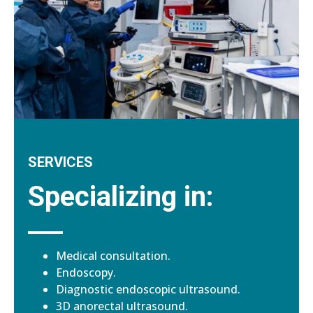
SERVICES
Specializing in:
Medical consultation.
Endoscopy.
Diagnostic endoscopic ultrasound.
3D anorectal ultrasound.