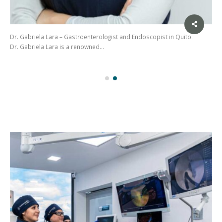
Dr. Gabriela Lara – Gastroenterologist and Endoscopist in Quito.
Dr. Gabriela Lara is a renowned…