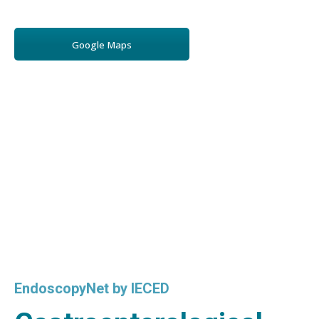
Google Maps
EndoscopyNet by IECED