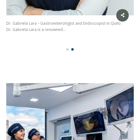
Dr. Gabriela Lara – Gastroenterologist and Endoscopist in Quito.
Dr. Gabriela Lara is a renowned…