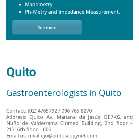
Manometry.
Ph-Metry and Impedance Measurement.
See more
Quito
Gastroenterologists in Quito
Contact: (02) 4765792 / 096 765 8270
Address: Quito Av. Mariana de Jesús OE7-02 and
Nuño de Valderrama Citimed Building, 2nd floor –
213; 6th floor – 606
Email us: mvallejo@endoscopynet.com