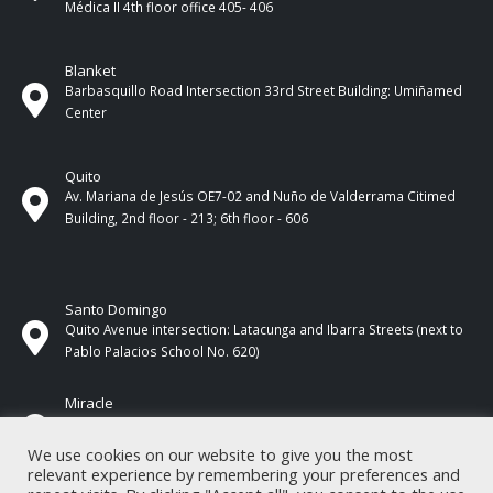
Médica II 4th ​​floor office 405- 406
Blanket
Barbasquillo Road Intersection 33rd Street Building: Umiñamed
Center
Quito
Av. Mariana de Jesús OE7-02 and Nuño de Valderrama Citimed
Building, 2nd floor - 213; 6th floor - 606
Santo Domingo
Quito Avenue intersection: Latacunga and Ibarra Streets (next to
Pablo Palacios School No. 620)
Miracle
17 de Septiembre Street between Esmeraldas and Guayas
Streets. In front of CNEL.
We use cookies on our website to give you the most
relevant experience by remembering your preferences and