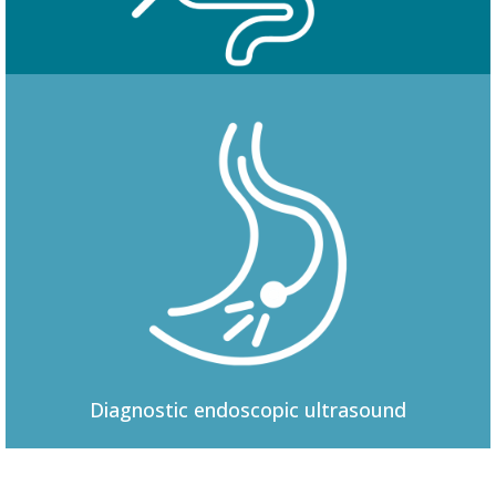
Colonoscopy
Diagnostic
endoscopic ultrasound