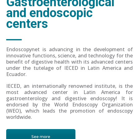
Gastroenterological
and endoscopic
centers
Endoscopynet is advancing in the development of
innovative functions, science, and technology for the
benefit of digestive health with its advanced centers
under the tutelage of IECED in Latin America and
Ecuador.
IECED, an internationally renowned institute, is the
most advanced center in Latin America for
gastroenterology and digestive endoscopy! It is
endorsed by the World Endoscopy Organization
(WEO), which leads the promotion of endoscopy
worldwide.
See more