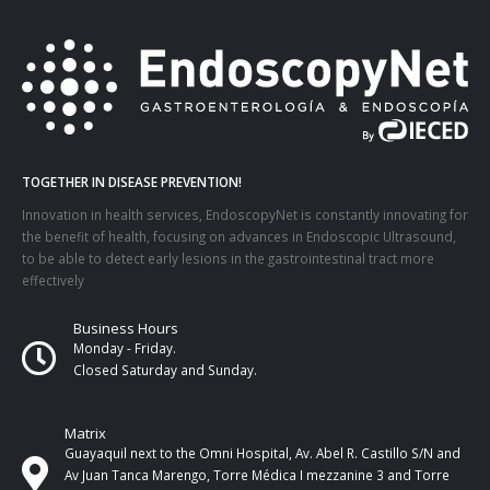
TOGETHER IN DISEASE PREVENTION!
Innovation in health services, EndoscopyNet is constantly innovating for
the benefit of health, focusing on advances in Endoscopic Ultrasound,
to be able to detect early lesions in the gastrointestinal tract more
effectively
Business Hours
Monday - Friday.
Closed Saturday and Sunday.
Matrix
Guayaquil next to the Omni Hospital, Av. Abel R. Castillo S/N and
Av Juan Tanca Marengo, Torre Médica I mezzanine 3 and Torre