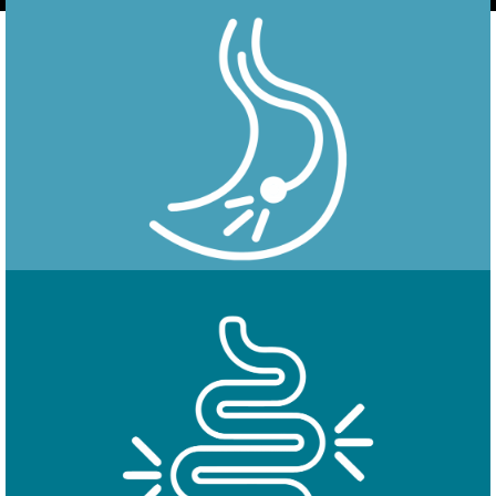
Endoscopy