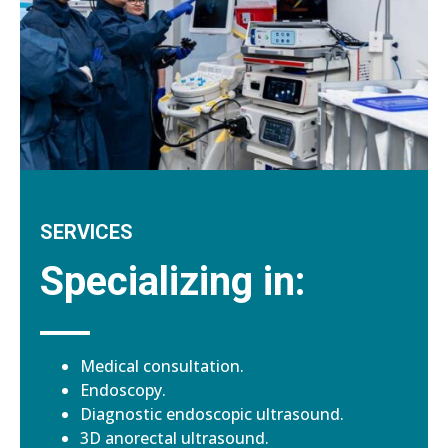
SERVICES
Specializing in:
Medical consultation.
Endoscopy.
Diagnostic endoscopic ultrasound.
3D anorectal ultrasound.