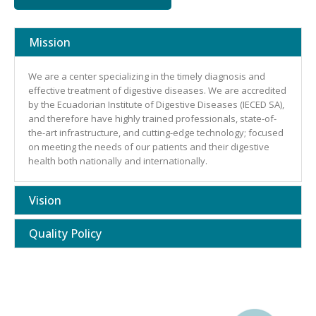
Mission
We are a center specializing in the timely diagnosis and
effective treatment of digestive diseases. We are accredited
by the Ecuadorian Institute of Digestive Diseases (IECED SA),
and therefore have highly trained professionals, state-of-
the-art infrastructure, and cutting-edge technology; focused
on meeting the needs of our patients and their digestive
health both nationally and internationally.
Vision
Quality Policy