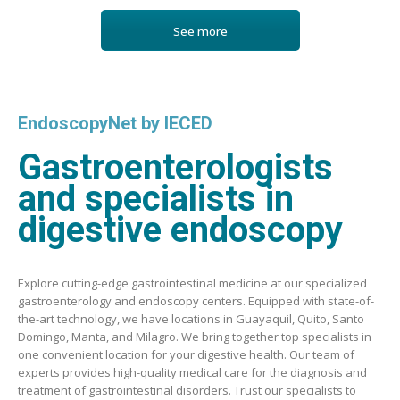
See more
EndoscopyNet by IECED
Gastroenterologists
and specialists in
digestive endoscopy
Explore cutting-edge gastrointestinal medicine at our specialized
gastroenterology and endoscopy centers. Equipped with state-of-
the-art technology, we have locations in Guayaquil, Quito, Santo
Domingo, Manta, and Milagro. We bring together top specialists in
one convenient location for your digestive health. Our team of
experts provides high-quality medical care for the diagnosis and
treatment of gastrointestinal disorders. Trust our specialists to