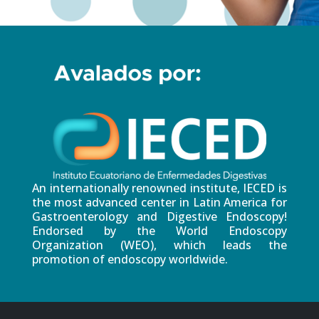
An internationally renowned institute, IECED is
the most advanced center in Latin America for
Gastroenterology and Digestive Endoscopy!
Endorsed by the World Endoscopy
Organization (WEO), which leads the
promotion of endoscopy worldwide.