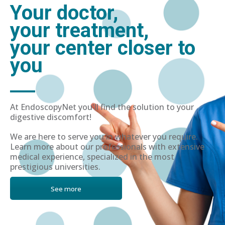
Your doctor,
your treatment,
your center closer to
you
At EndoscopyNet you'll find the solution to your
digestive discomfort!
We are here to serve you in whatever you require.
Learn more about our professionals with extensive
medical experience, specialized in the most
prestigious universities.
See more