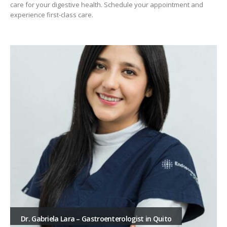
care for your digestive health. Schedule your appointment and
experience first-class care.
Dr. Gabriela Lara – Gastroenterologist in Quito