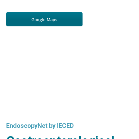
Google Maps
EndoscopyNet by IECED