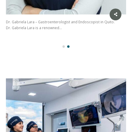
Dr. Gabriela Lara – Gastroenterologist and Endoscopist in Quito.
Dr. Gabriela Lara is a renowned…