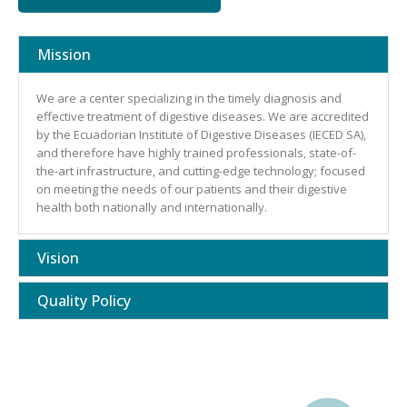
Mission
We are a center specializing in the timely diagnosis and
effective treatment of digestive diseases. We are accredited
by the Ecuadorian Institute of Digestive Diseases (IECED SA),
and therefore have highly trained professionals, state-of-
the-art infrastructure, and cutting-edge technology; focused
on meeting the needs of our patients and their digestive
health both nationally and internationally.
Vision
Quality Policy