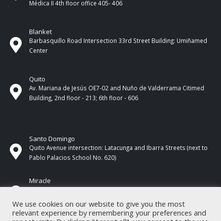
Médica II 4th ​​floor office 405- 406
Blanket
Barbasquillo Road Intersection 33rd Street Building: Umiñamed
Center
Quito
Av. Mariana de Jesús OE7-02 and Nuño de Valderrama Citimed
Building, 2nd floor - 213; 6th floor - 606
Santo Domingo
Quito Avenue intersection: Latacunga and Ibarra Streets (next to
Pablo Palacios School No. 620)
Miracle
17 de Septiembre Street between Esmeraldas and Guayas
Streets. In front of CNEL.
We use cookies on our website to give you the most
relevant experience by remembering your preferences and