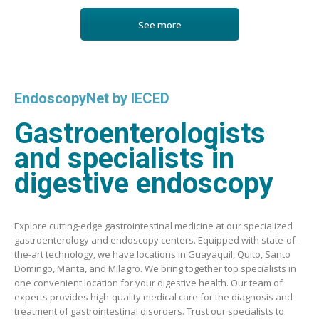
See more
EndoscopyNet by IECED
Gastroenterologists
and specialists in
digestive endoscopy
Explore cutting-edge gastrointestinal medicine at our specialized
gastroenterology and endoscopy centers. Equipped with state-of-
the-art technology, we have locations in Guayaquil, Quito, Santo
Domingo, Manta, and Milagro. We bring together top specialists in
one convenient location for your digestive health. Our team of
experts provides high-quality medical care for the diagnosis and
treatment of gastrointestinal disorders. Trust our specialists to