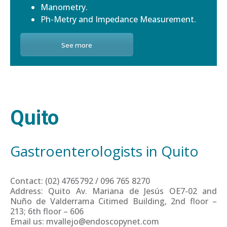
Manometry.
Ph-Metry and Impedance Measurement.
See more
Quito
Gastroenterologists in Quito
Contact: (02) 4765792 / 096 765 8270
Address: Quito Av. Mariana de Jesús OE7-02 and
Nuño de Valderrama Citimed Building, 2nd floor –
213; 6th floor – 606
Email us: mvallejo@endoscopynet.com