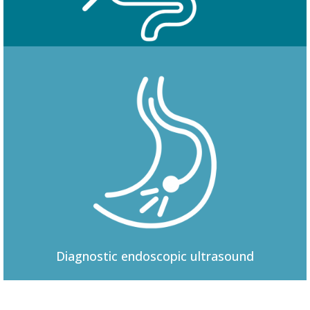
Colonoscopy
Diagnostic
endoscopic ultrasound