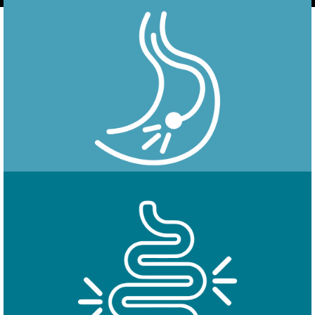
Endoscopy