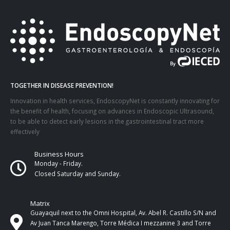
TOGETHER IN DISEASE PREVENTION!
Innovation in health services, EndoscopyNet is constantly innovating for
the benefit of health, focusing on advances in Endoscopic Ultrasound,
to be able to detect early lesions in the gastrointestinal tract more
effectively
Business Hours
Monday - Friday.
Closed Saturday and Sunday.
Matrix
Guayaquil next to the Omni Hospital, Av. Abel R. Castillo S/N and
Av Juan Tanca Marengo, Torre Médica I mezzanine 3 and Torre