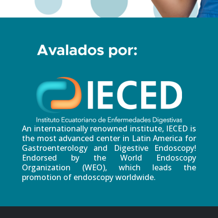
An internationally renowned institute, IECED is
the most advanced center in Latin America for
Gastroenterology and Digestive Endoscopy!
Endorsed by the World Endoscopy
Organization (WEO), which leads the
promotion of endoscopy worldwide.