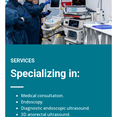
SERVICES
Specializing in:
Medical consultation.
Endoscopy.
Diagnostic endoscopic ultrasound.
3D anorectal ultrasound.