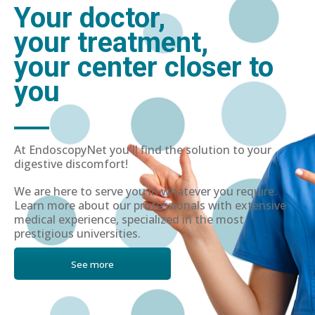
Your doctor,
your treatment,
your center closer to
you
At EndoscopyNet you'll find the solution to your
digestive discomfort!
We are here to serve you in whatever you require.
Learn more about our professionals with extensive
medical experience, specialized in the most
prestigious universities.
See more