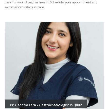
care for your digestive health. Schedule your appointment and
experience first-class care.
Dr. Gabriela Lara – Gastroenterologist in Quito