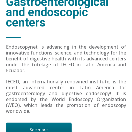
Gastroenterological
and endoscopic
centers
Endoscopynet is advancing in the development of
innovative functions, science, and technology for the
benefit of digestive health with its advanced centers
under the tutelage of IECED in Latin America and
Ecuador.
IECED, an internationally renowned institute, is the
most advanced center in Latin America for
gastroenterology and digestive endoscopy! It is
endorsed by the World Endoscopy Organization
(WEO), which leads the promotion of endoscopy
worldwide.
See more