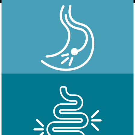
Endoscopy