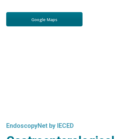
Google Maps
EndoscopyNet by IECED