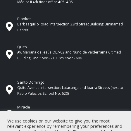
Médica II 4th ​​floor office 405- 406
Blanket
Barbasquillo Road Intersection 33rd Street Building: Umiñamed
Center
Quito
Av. Mariana de Jesús OE7-02 and Nuño de Valderrama Citimed
Building, 2nd floor - 213; 6th floor - 606
Santo Domingo
Quito Avenue intersection: Latacunga and Ibarra Streets (next to
Pablo Palacios School No. 620)
Miracle
17 de Septiembre Street between Esmeraldas and Guayas
Streets. In front of CNEL.
We use cookies on our website to give you the most
relevant experience by remembering your preferences and