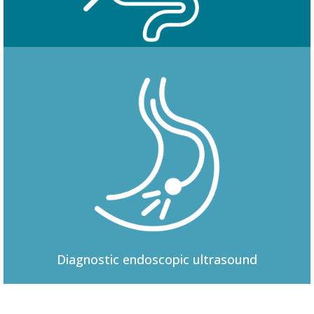
Colonoscopy
Diagnostic
endoscopic ultrasound