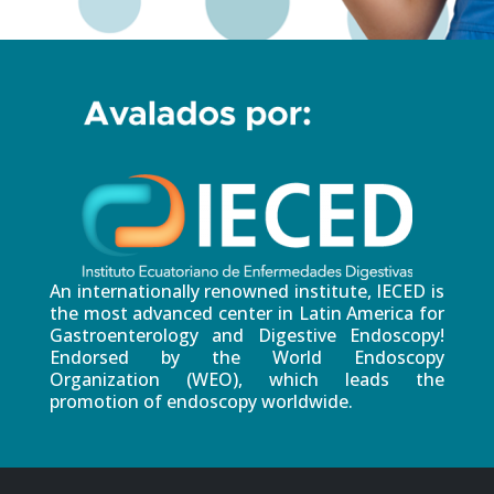
An internationally renowned institute, IECED is
the most advanced center in Latin America for
Gastroenterology and Digestive Endoscopy!
Endorsed by the World Endoscopy
Organization (WEO), which leads the
promotion of endoscopy worldwide.