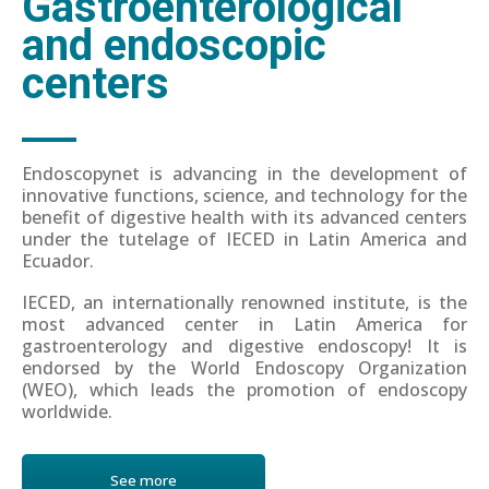
Gastroenterological
and endoscopic
centers
Endoscopynet is advancing in the development of
innovative functions, science, and technology for the
benefit of digestive health with its advanced centers
under the tutelage of IECED in Latin America and
Ecuador.
IECED, an internationally renowned institute, is the
most advanced center in Latin America for
gastroenterology and digestive endoscopy! It is
endorsed by the World Endoscopy Organization
(WEO), which leads the promotion of endoscopy
worldwide.
See more