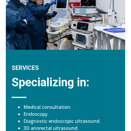
SERVICES
Specializing in:
Medical consultation.
Endoscopy.
Diagnostic endoscopic ultrasound.
3D anorectal ultrasound.