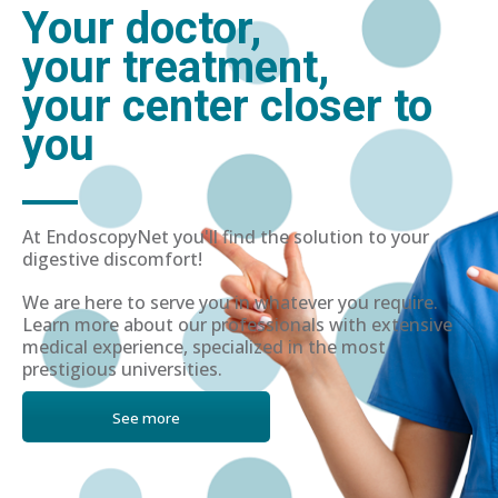
Your doctor,
your treatment,
your center closer to
you
At EndoscopyNet you'll find the solution to your
digestive discomfort!
We are here to serve you in whatever you require.
Learn more about our professionals with extensive
medical experience, specialized in the most
prestigious universities.
See more