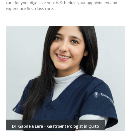
care for your digestive health. Schedule your appointment and
experience first-class care.
Dr. Gabriela Lara – Gastroenterologist in Quito