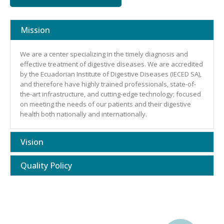
Mission
We are a center specializing in the timely diagnosis and
effective treatment of digestive diseases. We are accredited
by the Ecuadorian Institute of Digestive Diseases (IECED SA),
and therefore have highly trained professionals, state-of-
the-art infrastructure, and cutting-edge technology; focused
on meeting the needs of our patients and their digestive
health both nationally and internationally.
Vision
Quality Policy