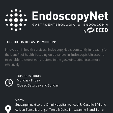
TOGETHER IN DISEASE PREVENTION!
Innovation in health services, EndoscopyNet is constantly innovating for
the benefit of health, focusing on advances in Endoscopic Ultrasound,
to be able to detect early lesions in the gastrointestinal tract more
effectively
Business Hours
Monday - Friday.
Closed Saturday and Sunday.
Matrix
Guayaquil next to the Omni Hospital, Av. Abel R. Castillo S/N and
Av Juan Tanca Marengo, Torre Médica I mezzanine 3 and Torre