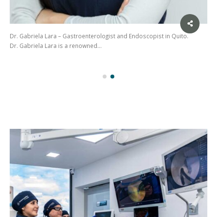
Dr. Gabriela Lara – Gastroenterologist and Endoscopist in Quito.
Dr. Gabriela Lara is a renowned…