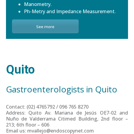
Manometry.
Ph-Metry and Impedance Measurement.
See more
Quito
Gastroenterologists in Quito
Contact: (02) 4765792 / 096 765 8270
Address: Quito Av. Mariana de Jesús OE7-02 and
Nuño de Valderrama Citimed Building, 2nd floor –
213; 6th floor – 606
Email us: mvallejo@endoscopynet.com