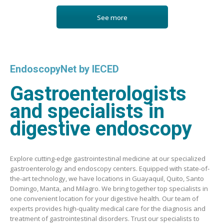
See more
EndoscopyNet by IECED
Gastroenterologists
and specialists in
digestive endoscopy
Explore cutting-edge gastrointestinal medicine at our specialized
gastroenterology and endoscopy centers. Equipped with state-of-
the-art technology, we have locations in Guayaquil, Quito, Santo
Domingo, Manta, and Milagro. We bring together top specialists in
one convenient location for your digestive health. Our team of
experts provides high-quality medical care for the diagnosis and
treatment of gastrointestinal disorders. Trust our specialists to