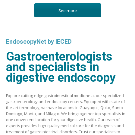
See more
EndoscopyNet by IECED
Gastroenterologists
and specialists in
digestive endoscopy
Explore cutting-edge gastrointestinal medicine at our specialized
gastroenterology and endoscopy centers. Equipped with state-of-
the-art technology, we have locations in Guayaquil, Quito, Santo
Domingo, Manta, and Milagro. We bring together top specialists in
one convenient location for your digestive health. Our team of
experts provides high-quality medical care for the diagnosis and
treatment of gastrointestinal disorders. Trust our specialists to