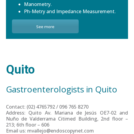
Manometry.
Ph-Metry and Impedance Measurement.
See more
Quito
Gastroenterologists in Quito
Contact: (02) 4765792 / 096 765 8270
Address: Quito Av. Mariana de Jesús OE7-02 and
Nuño de Valderrama Citimed Building, 2nd floor –
213; 6th floor – 606
Email us: mvallejo@endoscopynet.com