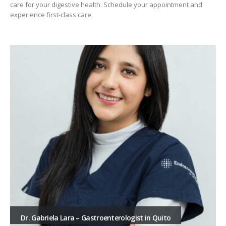
care for your digestive health. Schedule your appointment and
experience first-class care.
Dr. Gabriela Lara – Gastroenterologist in Quito