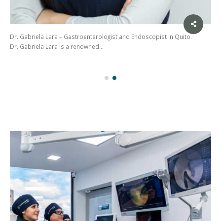
Dr. Gabriela Lara – Gastroenterologist and Endoscopist in Quito.
Dr. Gabriela Lara is a renowned…