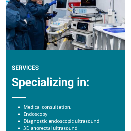
SERVICES
Specializing in:
Medical consultation.
Endoscopy.
Diagnostic endoscopic ultrasound.
3D anorectal ultrasound.