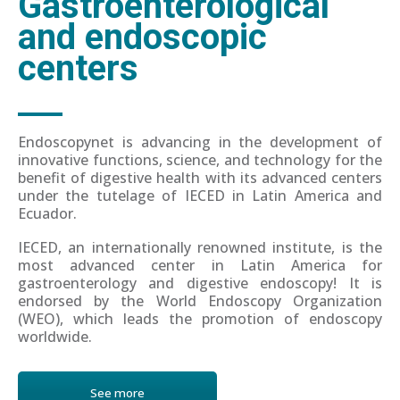
Gastroenterological
and endoscopic
centers
Endoscopynet is advancing in the development of
innovative functions, science, and technology for the
benefit of digestive health with its advanced centers
under the tutelage of IECED in Latin America and
Ecuador.
IECED, an internationally renowned institute, is the
most advanced center in Latin America for
gastroenterology and digestive endoscopy! It is
endorsed by the World Endoscopy Organization
(WEO), which leads the promotion of endoscopy
worldwide.
See more