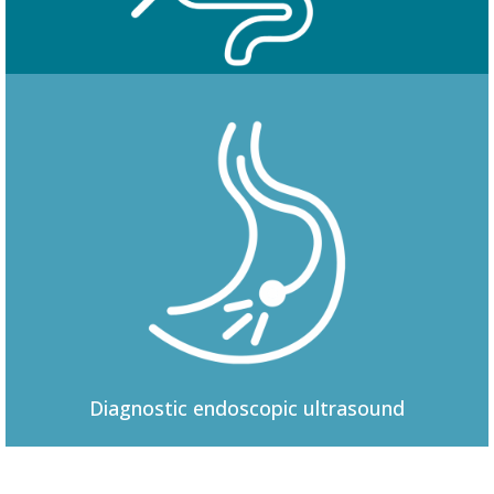
Colonoscopy
Diagnostic
endoscopic ultrasound