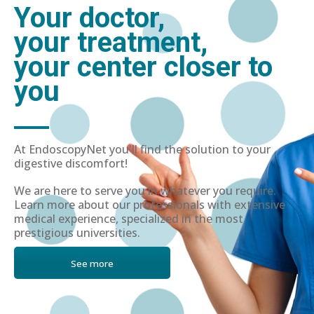
Your doctor,
your treatment,
your center closer to
you
At EndoscopyNet you'll find the solution to your
digestive discomfort!
We are here to serve you in whatever you require.
Learn more about our professionals with extensive
medical experience, specialized in the most
prestigious universities.
See more