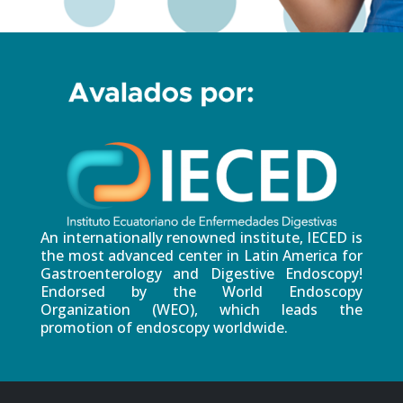
An internationally renowned institute, IECED is
the most advanced center in Latin America for
Gastroenterology and Digestive Endoscopy!
Endorsed by the World Endoscopy
Organization (WEO), which leads the
promotion of endoscopy worldwide.