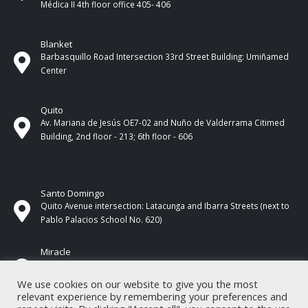
Médica II 4th ​​floor office 405- 406
Blanket
Barbasquillo Road Intersection 33rd Street Building: Umiñamed
Center
Quito
Av. Mariana de Jesús OE7-02 and Nuño de Valderrama Citimed
Building, 2nd floor - 213; 6th floor - 606
Santo Domingo
Quito Avenue intersection: Latacunga and Ibarra Streets (next to
Pablo Palacios School No. 620)
Miracle
17 de Septiembre Street between Esmeraldas and Guayas
Streets. In front of CNEL.
We use cookies on our website to give you the most
relevant experience by remembering your preferences and