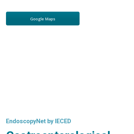
Google Maps
EndoscopyNet by IECED