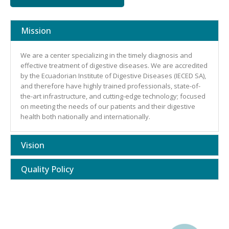
Mission
We are a center specializing in the timely diagnosis and
effective treatment of digestive diseases. We are accredited
by the Ecuadorian Institute of Digestive Diseases (IECED SA),
and therefore have highly trained professionals, state-of-
the-art infrastructure, and cutting-edge technology; focused
on meeting the needs of our patients and their digestive
health both nationally and internationally.
Vision
Quality Policy