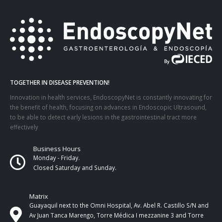
TOGETHER IN DISEASE PREVENTION!
Innovation in health services, EndoscopyNet is constantly innovating for
the benefit of health, focusing on advances in Endoscopic Ultrasound,
to be able to detect early lesions in the gastrointestinal tract more
effectively
Business Hours
Monday - Friday.
Closed Saturday and Sunday.
Matrix
Guayaquil next to the Omni Hospital, Av. Abel R. Castillo S/N and
Av Juan Tanca Marengo, Torre Médica I mezzanine 3 and Torre