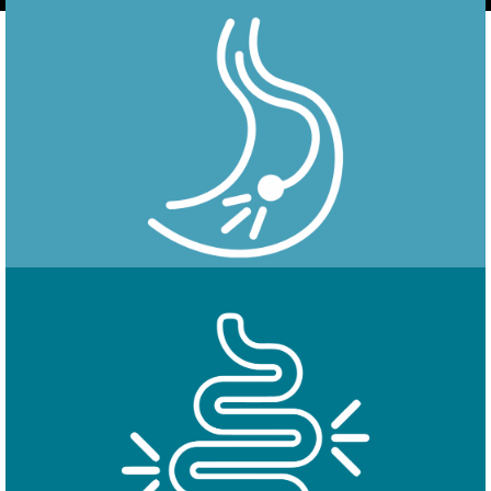
Endoscopy