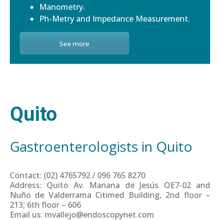
Manometry.
Ph-Metry and Impedance Measurement.
See more
Quito
Gastroenterologists in Quito
Contact: (02) 4765792 / 096 765 8270
Address: Quito Av. Mariana de Jesús OE7-02 and
Nuño de Valderrama Citimed Building, 2nd floor –
213; 6th floor – 606
Email us: mvallejo@endoscopynet.com