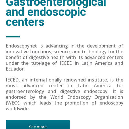
Gastroenterological
and endoscopic
centers
Endoscopynet is advancing in the development of
innovative functions, science, and technology for the
benefit of digestive health with its advanced centers
under the tutelage of IECED in Latin America and
Ecuador.
IECED, an internationally renowned institute, is the
most advanced center in Latin America for
gastroenterology and digestive endoscopy! It is
endorsed by the World Endoscopy Organization
(WEO), which leads the promotion of endoscopy
worldwide.
See more