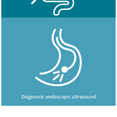
Colonoscopy
Diagnostic
endoscopic ultrasound