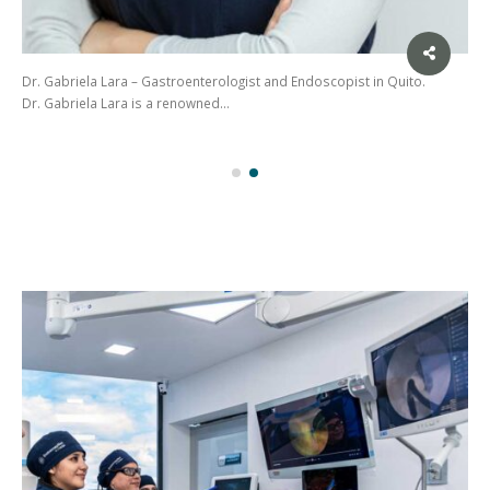
Dr. Gabriela Lara – Gastroenterologist and Endoscopist in Quito.
Dr. Gabriela Lara is a renowned…