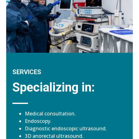
SERVICES
Specializing in:
Medical consultation.
Endoscopy.
Diagnostic endoscopic ultrasound.
3D anorectal ultrasound.