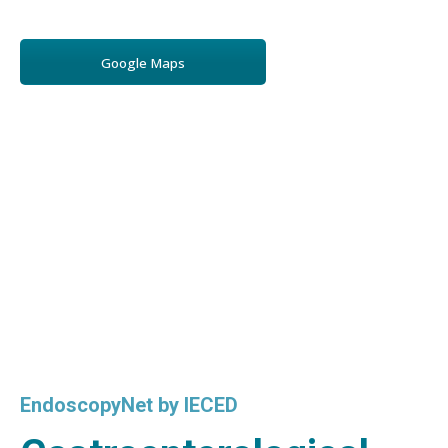
Google Maps
EndoscopyNet by IECED