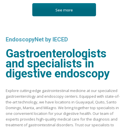
See more
EndoscopyNet by IECED
Gastroenterologists
and specialists in
digestive endoscopy
Explore cutting-edge gastrointestinal medicine at our specialized
gastroenterology and endoscopy centers. Equipped with state-of-
the-art technology, we have locations in Guayaquil, Quito, Santo
Domingo, Manta, and Milagro. We bring together top specialists in
one convenient location for your digestive health. Our team of
experts provides high-quality medical care for the diagnosis and
treatment of gastrointestinal disorders. Trust our specialists to