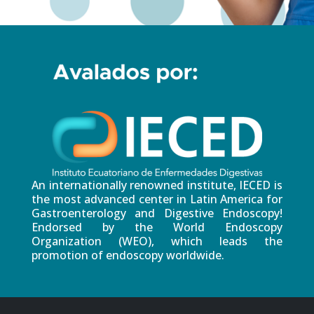
An internationally renowned institute, IECED is
the most advanced center in Latin America for
Gastroenterology and Digestive Endoscopy!
Endorsed by the World Endoscopy
Organization (WEO), which leads the
promotion of endoscopy worldwide.