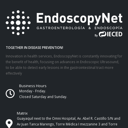
TOGETHER IN DISEASE PREVENTION!
Innovation in health services, EndoscopyNet is constantly innovating for
the benefit of health, focusing on advances in Endoscopic Ultrasound,
to be able to detect early lesions in the gastrointestinal tract more
effectively
Business Hours
Monday - Friday.
Closed Saturday and Sunday.
Matrix
Guayaquil next to the Omni Hospital, Av. Abel R. Castillo S/N and
Av Juan Tanca Marengo, Torre Médica I mezzanine 3 and Torre