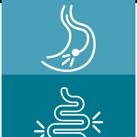
Endoscopy