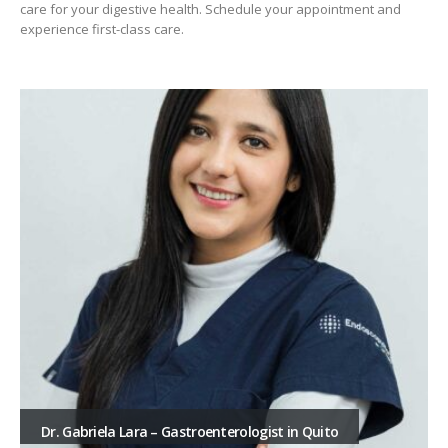
care for your digestive health. Schedule your appointment and
experience first-class care.
Dr. Gabriela Lara – Gastroenterologist in Quito