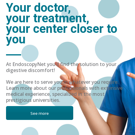
Your doctor,
your treatment,
your center closer to
you
At EndoscopyNet you'll find the solution to your
digestive discomfort!
We are here to serve you in whatever you require.
Learn more about our professionals with extensive
medical experience, specialized in the most
prestigious universities.
See more