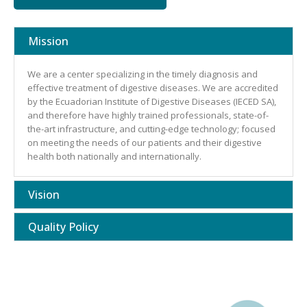
Mission
We are a center specializing in the timely diagnosis and
effective treatment of digestive diseases. We are accredited
by the Ecuadorian Institute of Digestive Diseases (IECED SA),
and therefore have highly trained professionals, state-of-
the-art infrastructure, and cutting-edge technology; focused
on meeting the needs of our patients and their digestive
health both nationally and internationally.
Vision
Quality Policy