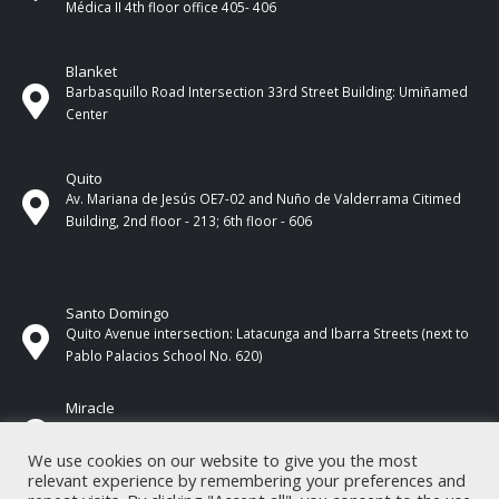
Médica II 4th ​​floor office 405- 406
Blanket
Barbasquillo Road Intersection 33rd Street Building: Umiñamed
Center
Quito
Av. Mariana de Jesús OE7-02 and Nuño de Valderrama Citimed
Building, 2nd floor - 213; 6th floor - 606
Santo Domingo
Quito Avenue intersection: Latacunga and Ibarra Streets (next to
Pablo Palacios School No. 620)
Miracle
17 de Septiembre Street between Esmeraldas and Guayas
Streets. In front of CNEL.
We use cookies on our website to give you the most
relevant experience by remembering your preferences and