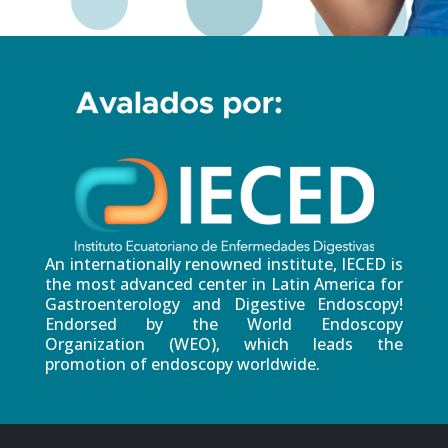
An internationally renowned institute, IECED is
the most advanced center in Latin America for
Gastroenterology and Digestive Endoscopy!
Endorsed by the World Endoscopy
Organization (WEO), which leads the
promotion of endoscopy worldwide.