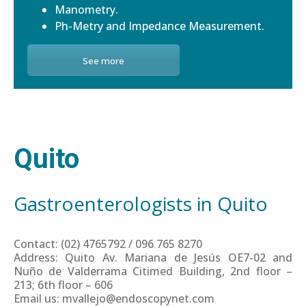
Manometry.
Ph-Metry and Impedance Measurement.
See more
Quito
Gastroenterologists in Quito
Contact: (02) 4765792 / 096 765 8270
Address: Quito Av. Mariana de Jesús OE7-02 and
Nuño de Valderrama Citimed Building, 2nd floor –
213; 6th floor – 606
Email us: mvallejo@endoscopynet.com