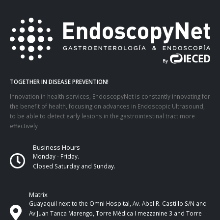
TOGETHER IN DISEASE PREVENTION!
Innovation in health services, EndoscopyNet is constantly innovating for
the benefit of health, focusing on advances in Endoscopic Ultrasound,
to be able to detect early lesions in the gastrointestinal tract more
effectively
Business Hours
Monday - Friday.
Closed Saturday and Sunday.
Matrix
Guayaquil next to the Omni Hospital, Av. Abel R. Castillo S/N and
Av Juan Tanca Marengo, Torre Médica I mezzanine 3 and Torre