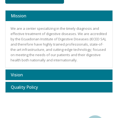
Mission
We are a center specializing in the timely diagnosis and
effective treatment of digestive diseases. We are accredited
by the Ecuadorian Institute of Digestive Diseases (IECED SA),
and therefore have highly trained professionals, state-of-
the-art infrastructure, and cutting-edge technology; focused
on meeting the needs of our patients and their digestive
health both nationally and internationally.
Vision
Quality Policy