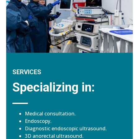
SERVICES
Specializing in:
Medical consultation.
Endoscopy.
Diagnostic endoscopic ultrasound.
3D anorectal ultrasound.