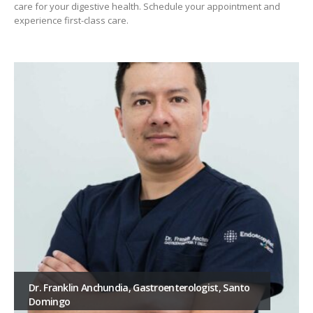
care for your digestive health. Schedule your appointment and
experience first-class care.
Dr. Franklin Anchundia, Gastroenterologist, Santo
Domingo