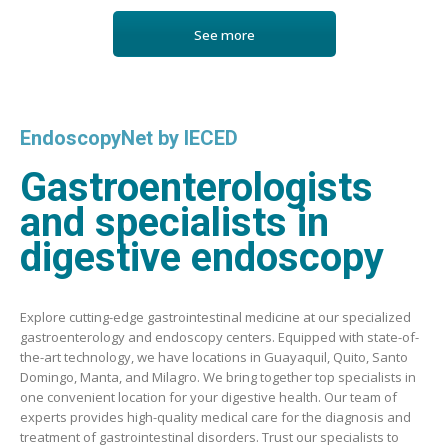
See more
EndoscopyNet by IECED
Gastroenterologists
and specialists in
digestive endoscopy
Explore cutting-edge gastrointestinal medicine at our specialized
gastroenterology and endoscopy centers. Equipped with state-of-
the-art technology, we have locations in Guayaquil, Quito, Santo
Domingo, Manta, and Milagro. We bring together top specialists in
one convenient location for your digestive health. Our team of
experts provides high-quality medical care for the diagnosis and
treatment of gastrointestinal disorders. Trust our specialists to