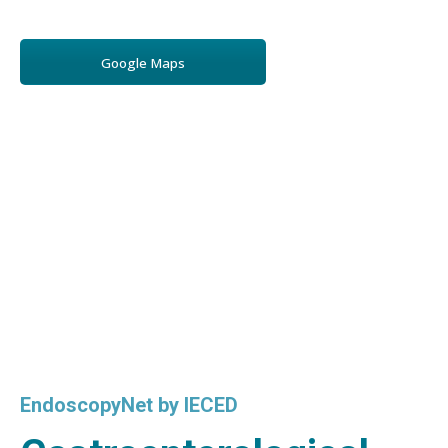
Google Maps
EndoscopyNet by IECED