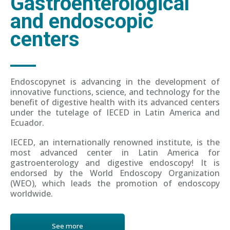
Gastroenterological
and endoscopic
centers
Endoscopynet is advancing in the development of
innovative functions, science, and technology for the
benefit of digestive health with its advanced centers
under the tutelage of IECED in Latin America and
Ecuador.
IECED, an internationally renowned institute, is the
most advanced center in Latin America for
gastroenterology and digestive endoscopy! It is
endorsed by the World Endoscopy Organization
(WEO), which leads the promotion of endoscopy
worldwide.
See more