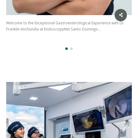
Welcome to the Exceptional Gastroenterological Experience with Dr.
Franklin Anchundia at EndoscopyNet Santo Domingo…
(02)
275
3088
/ 099
441
5563