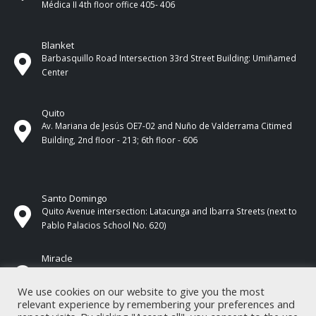
Médica II 4th ​​floor office 405- 406
Blanket
Barbasquillo Road Intersection 33rd Street Building: Umiñamed
Center
Quito
Av. Mariana de Jesús OE7-02 and Nuño de Valderrama Citimed
Building, 2nd floor - 213; 6th floor - 606
Santo Domingo
Quito Avenue intersection: Latacunga and Ibarra Streets (next to
Pablo Palacios School No. 620)
Miracle
17 de Septiembre Street between Esmeraldas and Guayas
Streets. In front of CNEL.
We use cookies on our website to give you the most
relevant experience by remembering your preferences and