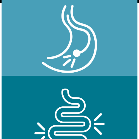
Endoscopy