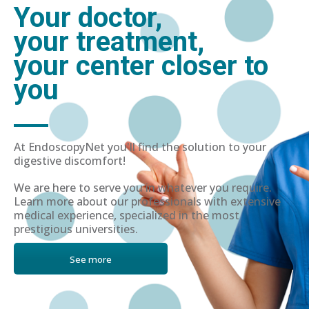
Your doctor,
your treatment,
your center closer to
you
At EndoscopyNet you'll find the solution to your
digestive discomfort!
We are here to serve you in whatever you require.
Learn more about our professionals with extensive
medical experience, specialized in the most
prestigious universities.
See more