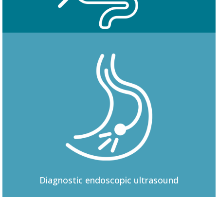
Colonoscopy
Diagnostic
endoscopic ultrasound