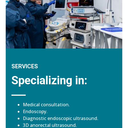
SERVICES
Specializing in:
Medical consultation.
Endoscopy.
Diagnostic endoscopic ultrasound.
3D anorectal ultrasound.