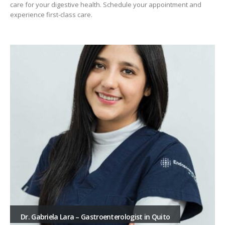
care for your digestive health. Schedule your appointment and
experience first-class care.
Dr. Gabriela Lara – Gastroenterologist in Quito