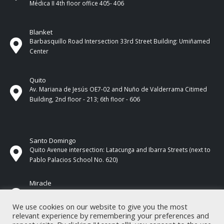
Médica II 4th ​​floor office 405- 406
Blanket
Barbasquillo Road Intersection 33rd Street Building: Umiñamed
Center
Quito
Av. Mariana de Jesús OE7-02 and Nuño de Valderrama Citimed
Building, 2nd floor - 213; 6th floor - 606
Santo Domingo
Quito Avenue intersection: Latacunga and Ibarra Streets (next to
Pablo Palacios School No. 620)
Miracle
17 de Septiembre Street between Esmeraldas and Guayas
Streets. In front of CNEL.
We use cookies on our website to give you the most
relevant experience by remembering your preferences and