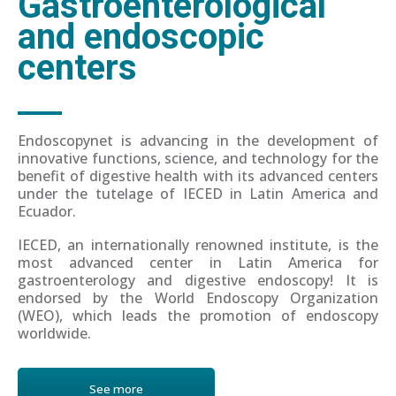
Gastroenterological
and endoscopic
centers
Endoscopynet is advancing in the development of
innovative functions, science, and technology for the
benefit of digestive health with its advanced centers
under the tutelage of IECED in Latin America and
Ecuador.
IECED, an internationally renowned institute, is the
most advanced center in Latin America for
gastroenterology and digestive endoscopy! It is
endorsed by the World Endoscopy Organization
(WEO), which leads the promotion of endoscopy
worldwide.
See more