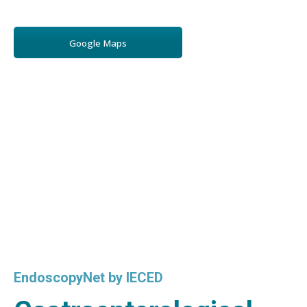
Google Maps
EndoscopyNet by IECED