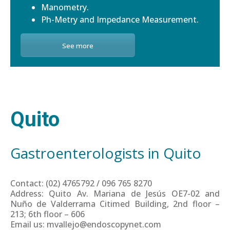
Manometry.
Ph-Metry and Impedance Measurement.
See more
Quito
Gastroenterologists in Quito
Contact: (02) 4765792 / 096 765 8270
Address: Quito Av. Mariana de Jesús OE7-02 and
Nuño de Valderrama Citimed Building, 2nd floor –
213; 6th floor – 606
Email us: mvallejo@endoscopynet.com