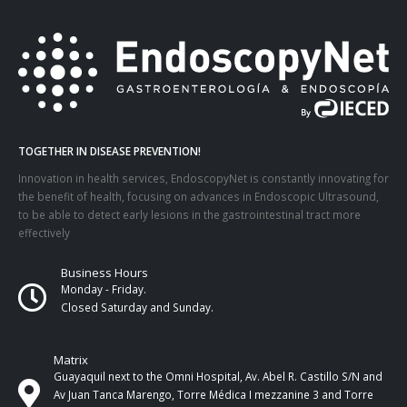
TOGETHER IN DISEASE PREVENTION!
Innovation in health services, EndoscopyNet is constantly innovating for
the benefit of health, focusing on advances in Endoscopic Ultrasound,
to be able to detect early lesions in the gastrointestinal tract more
effectively
Business Hours
Monday - Friday.
Closed Saturday and Sunday.
Matrix
Guayaquil next to the Omni Hospital, Av. Abel R. Castillo S/N and
Av Juan Tanca Marengo, Torre Médica I mezzanine 3 and Torre