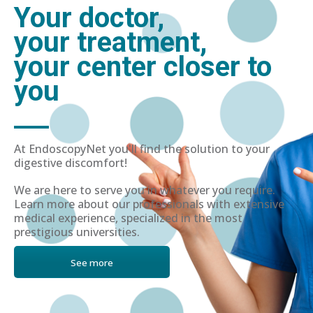
Your doctor,
your treatment,
your center closer to
you
At EndoscopyNet you'll find the solution to your
digestive discomfort!
We are here to serve you in whatever you require.
Learn more about our professionals with extensive
medical experience, specialized in the most
prestigious universities.
See more