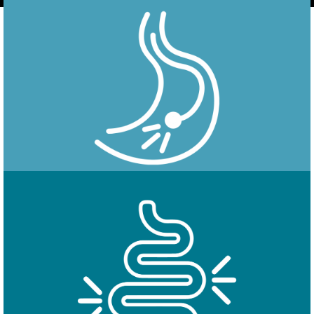
Endoscopy