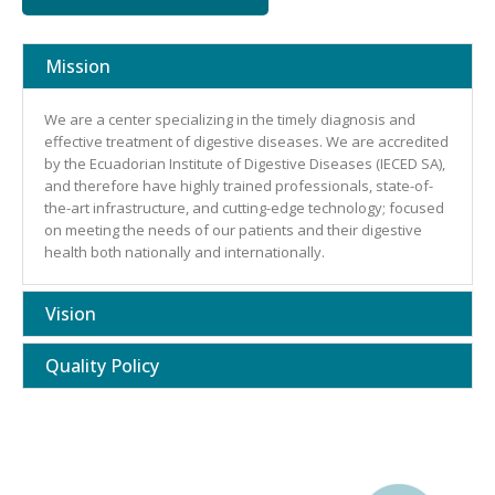
Mission
We are a center specializing in the timely diagnosis and
effective treatment of digestive diseases. We are accredited
by the Ecuadorian Institute of Digestive Diseases (IECED SA),
and therefore have highly trained professionals, state-of-
the-art infrastructure, and cutting-edge technology; focused
on meeting the needs of our patients and their digestive
health both nationally and internationally.
Vision
Quality Policy