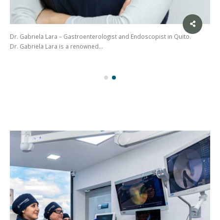
Dr. Gabriela Lara – Gastroenterologist and Endoscopist in Quito.
Dr. Gabriela Lara is a renowned…