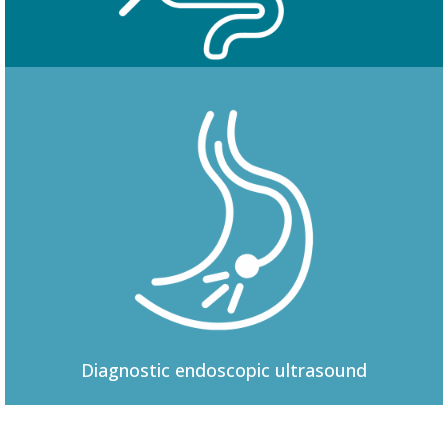
Colonoscopy
Diagnostic
endoscopic ultrasound