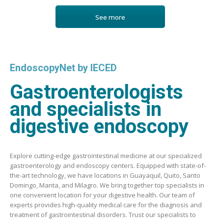
See more
EndoscopyNet by IECED
Gastroenterologists
and specialists in
digestive endoscopy
Explore cutting-edge gastrointestinal medicine at our specialized
gastroenterology and endoscopy centers. Equipped with state-of-
the-art technology, we have locations in Guayaquil, Quito, Santo
Domingo, Manta, and Milagro. We bring together top specialists in
one convenient location for your digestive health. Our team of
experts provides high-quality medical care for the diagnosis and
treatment of gastrointestinal disorders. Trust our specialists to