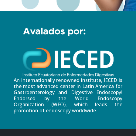
An internationally renowned institute, IECED is
the most advanced center in Latin America for
Gastroenterology and Digestive Endoscopy!
Endorsed by the World Endoscopy
Organization (WEO), which leads the
promotion of endoscopy worldwide.