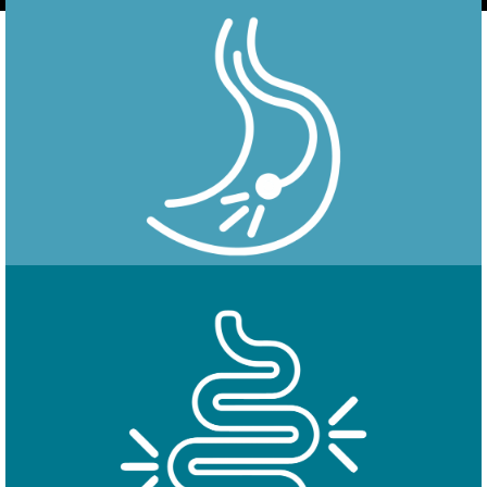
Endoscopy