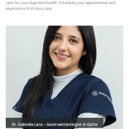
care for your digestive health. Schedule your appointment and
experience first-class care.
Dr. Gabriela Lara – Gastroenterologist in Quito