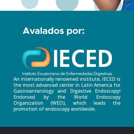
An internationally renowned institute, IECED is
the most advanced center in Latin America for
Gastroenterology and Digestive Endoscopy!
Endorsed by the World Endoscopy
Organization (WEO), which leads the
promotion of endoscopy worldwide.