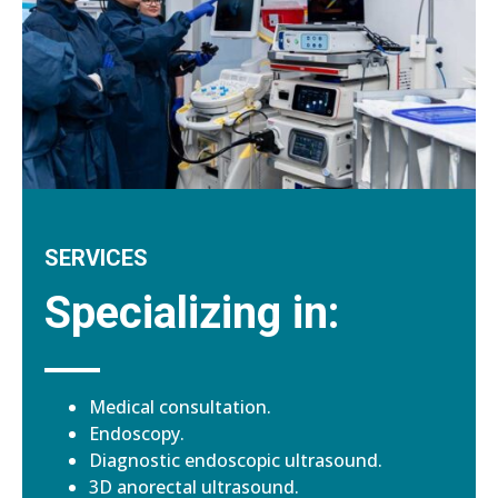
SERVICES
Specializing in:
Medical consultation.
Endoscopy.
Diagnostic endoscopic ultrasound.
3D anorectal ultrasound.