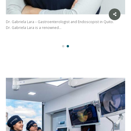
Dr. Gabriela Lara – Gastroenterologist and Endoscopist in Quito.
Dr. Gabriela Lara is a renowned…