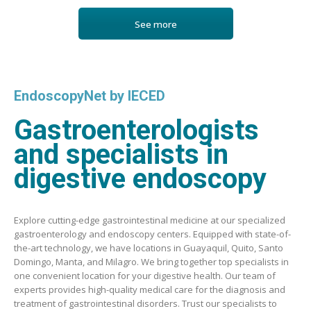
See more
EndoscopyNet by IECED
Gastroenterologists
and specialists in
digestive endoscopy
Explore cutting-edge gastrointestinal medicine at our specialized
gastroenterology and endoscopy centers. Equipped with state-of-
the-art technology, we have locations in Guayaquil, Quito, Santo
Domingo, Manta, and Milagro. We bring together top specialists in
one convenient location for your digestive health. Our team of
experts provides high-quality medical care for the diagnosis and
treatment of gastrointestinal disorders. Trust our specialists to