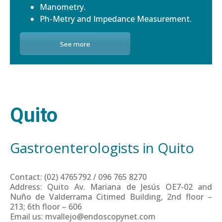
Manometry.
Ph-Metry and Impedance Measurement.
See more
Quito
Gastroenterologists in Quito
Contact: (02) 4765792 / 096 765 8270
Address: Quito Av. Mariana de Jesús OE7-02 and
Nuño de Valderrama Citimed Building, 2nd floor –
213; 6th floor – 606
Email us: mvallejo@endoscopynet.com