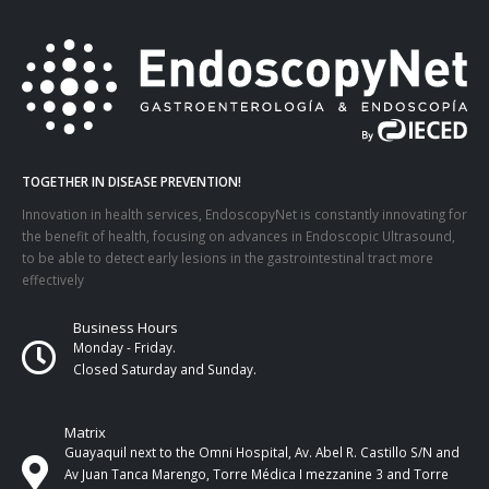
TOGETHER IN DISEASE PREVENTION!
Innovation in health services, EndoscopyNet is constantly innovating for
the benefit of health, focusing on advances in Endoscopic Ultrasound,
to be able to detect early lesions in the gastrointestinal tract more
effectively
Business Hours
Monday - Friday.
Closed Saturday and Sunday.
Matrix
Guayaquil next to the Omni Hospital, Av. Abel R. Castillo S/N and
Av Juan Tanca Marengo, Torre Médica I mezzanine 3 and Torre