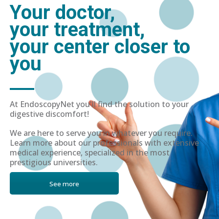
Your doctor,
your treatment,
your center closer to
you
At EndoscopyNet you'll find the solution to your
digestive discomfort!
We are here to serve you in whatever you require.
Learn more about our professionals with extensive
medical experience, specialized in the most
prestigious universities.
See more