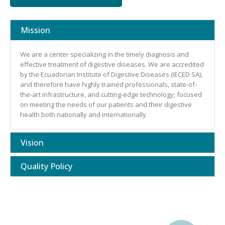
Mission
We are a center specializing in the timely diagnosis and
effective treatment of digestive diseases. We are accredited
by the Ecuadorian Institute of Digestive Diseases (IECED SA),
and therefore have highly trained professionals, state-of-
the-art infrastructure, and cutting-edge technology; focused
on meeting the needs of our patients and their digestive
health both nationally and internationally.
Vision
Quality Policy