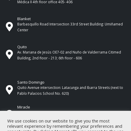
Médica II 4th ​​floor office 405- 406
Blanket
Barbasquillo Road Intersection 33rd Street Building: Umiñamed
Center
Quito
Av. Mariana de Jesús OE7-02 and Nuño de Valderrama Citimed
Building, 2nd floor - 213; 6th floor - 606
Santo Domingo
Quito Avenue intersection: Latacunga and Ibarra Streets (next to
Pablo Palacios School No. 620)
Miracle
17 de Septiembre Street between Esmeraldas and Guayas
Streets. In front of CNEL.
We use cookies on our website to give you the most
relevant experience by remembering your preferences and