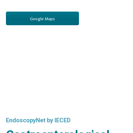
Google Maps
EndoscopyNet by IECED