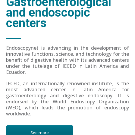
Gastroenterological
and endoscopic
centers
Endoscopynet is advancing in the development of
innovative functions, science, and technology for the
benefit of digestive health with its advanced centers
under the tutelage of IECED in Latin America and
Ecuador.
IECED, an internationally renowned institute, is the
most advanced center in Latin America for
gastroenterology and digestive endoscopy! It is
endorsed by the World Endoscopy Organization
(WEO), which leads the promotion of endoscopy
worldwide.
See more