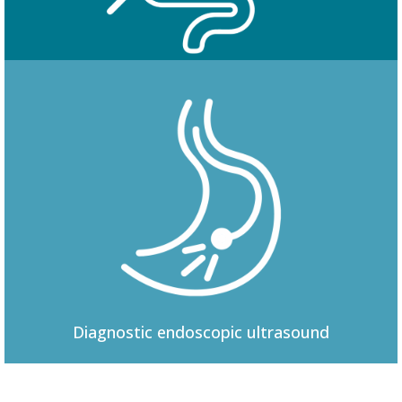
Colonoscopy
Diagnostic
endoscopic ultrasound