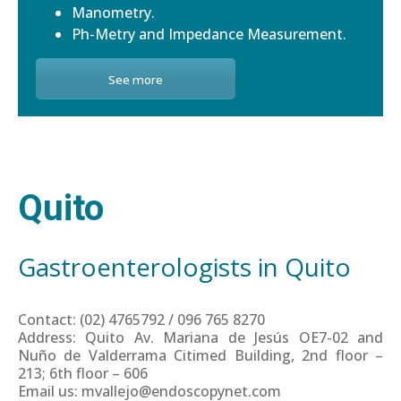
Manometry.
Ph-Metry and Impedance Measurement.
See more
Quito
Gastroenterologists in Quito
Contact: (02) 4765792 / 096 765 8270
Address: Quito Av. Mariana de Jesús OE7-02 and
Nuño de Valderrama Citimed Building, 2nd floor –
213; 6th floor – 606
Email us: mvallejo@endoscopynet.com