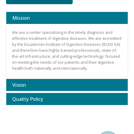
Mission
We are a center specializing in the timely diagnosis and
effective treatment of digestive diseases. We are accredited
by the Ecuadorian Institute of Digestive Diseases (IECED SA),
and therefore have highly trained professionals, state-of-
the-art infrastructure, and cutting-edge technology; focused
on meeting the needs of our patients and their digestive
health both nationally and internationally.
Vision
Quality Policy