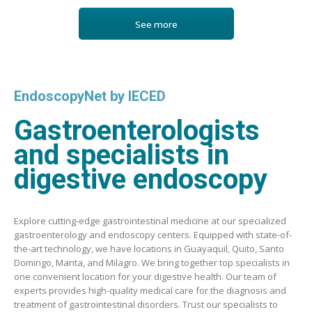
See more
EndoscopyNet by IECED
Gastroenterologists
and specialists in
digestive endoscopy
Explore cutting-edge gastrointestinal medicine at our specialized
gastroenterology and endoscopy centers. Equipped with state-of-
the-art technology, we have locations in Guayaquil, Quito, Santo
Domingo, Manta, and Milagro. We bring together top specialists in
one convenient location for your digestive health. Our team of
experts provides high-quality medical care for the diagnosis and
treatment of gastrointestinal disorders. Trust our specialists to