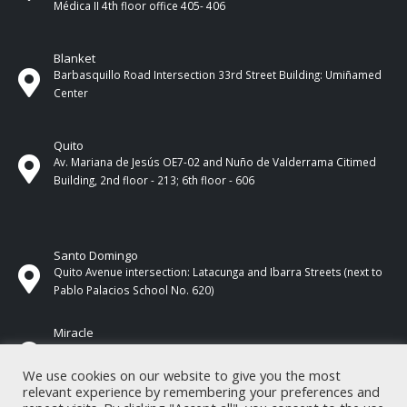
Médica II 4th ​​floor office 405- 406
Blanket
Barbasquillo Road Intersection 33rd Street Building: Umiñamed
Center
Quito
Av. Mariana de Jesús OE7-02 and Nuño de Valderrama Citimed
Building, 2nd floor - 213; 6th floor - 606
Santo Domingo
Quito Avenue intersection: Latacunga and Ibarra Streets (next to
Pablo Palacios School No. 620)
Miracle
17 de Septiembre Street between Esmeraldas and Guayas
Streets. In front of CNEL.
We use cookies on our website to give you the most
relevant experience by remembering your preferences and