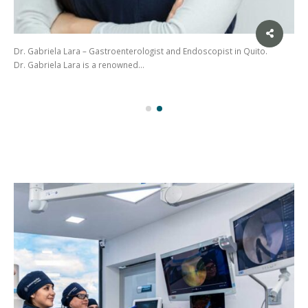
Dr. Gabriela Lara – Gastroenterologist and Endoscopist in Quito.
Dr. Gabriela Lara is a renowned…