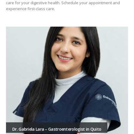
care for your digestive health. Schedule your appointment and
experience first-class care.
Dr. Gabriela Lara – Gastroenterologist in Quito