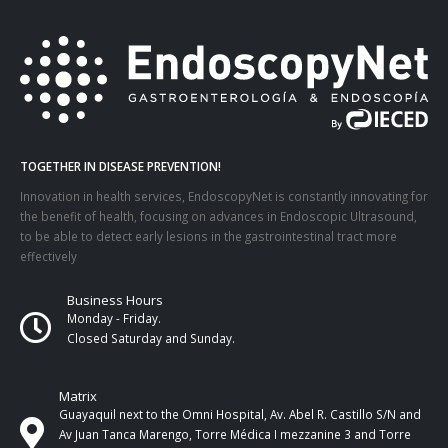
TOGETHER IN DISEASE PREVENTION!
Innovation in health services, EndoscopyNet is constantly innovating for
the benefit of health, focusing on advances in Endoscopic Ultrasound,
to be able to detect early lesions in the gastrointestinal tract more
effectively
Business Hours
Monday - Friday.
Closed Saturday and Sunday.
Matrix
Guayaquil next to the Omni Hospital, Av. Abel R. Castillo S/N and
Av Juan Tanca Marengo, Torre Médica I mezzanine 3 and Torre