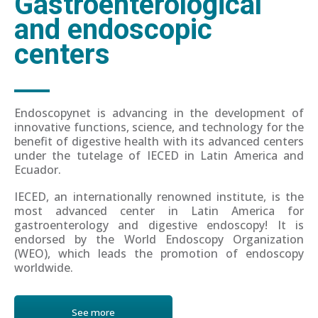
Gastroenterological
and endoscopic
centers
Endoscopynet is advancing in the development of
innovative functions, science, and technology for the
benefit of digestive health with its advanced centers
under the tutelage of IECED in Latin America and
Ecuador.
IECED, an internationally renowned institute, is the
most advanced center in Latin America for
gastroenterology and digestive endoscopy! It is
endorsed by the World Endoscopy Organization
(WEO), which leads the promotion of endoscopy
worldwide.
See more