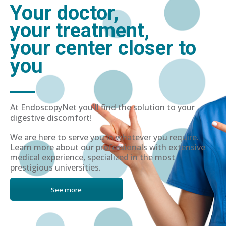
Your doctor,
your treatment,
your center closer to
you
At EndoscopyNet you'll find the solution to your
digestive discomfort!
We are here to serve you in whatever you require.
Learn more about our professionals with extensive
medical experience, specialized in the most
prestigious universities.
See more