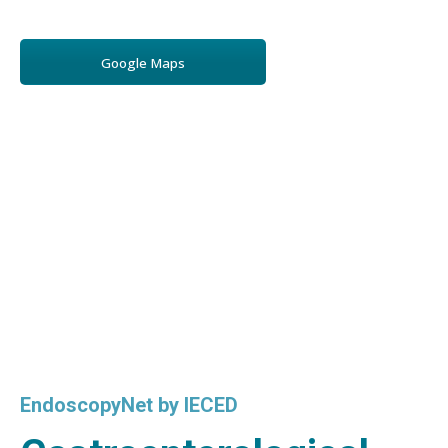
Google Maps
EndoscopyNet by IECED