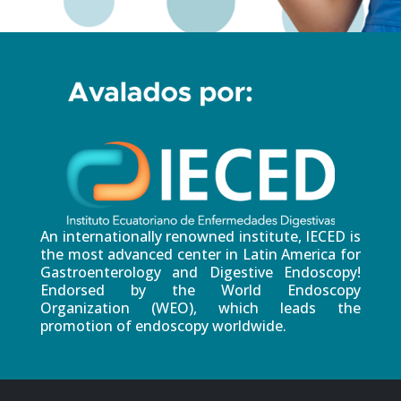
An internationally renowned institute, IECED is
the most advanced center in Latin America for
Gastroenterology and Digestive Endoscopy!
Endorsed by the World Endoscopy
Organization (WEO), which leads the
promotion of endoscopy worldwide.