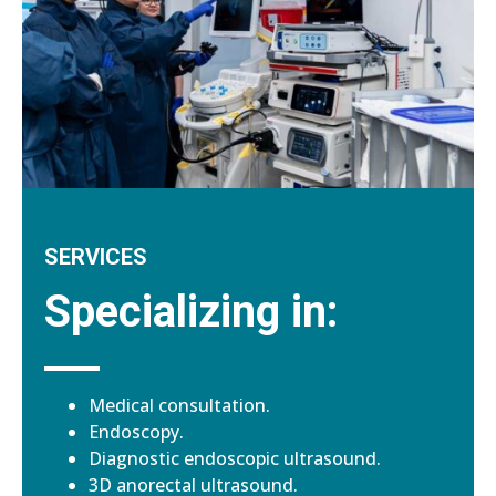
SERVICES
Specializing in:
Medical consultation.
Endoscopy.
Diagnostic endoscopic ultrasound.
3D anorectal ultrasound.