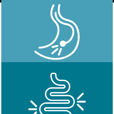
Endoscopy