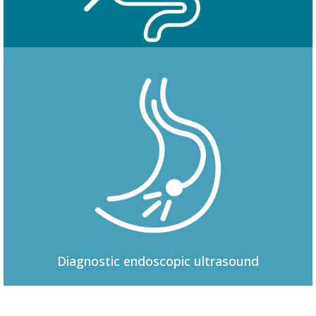
Colonoscopy
Diagnostic
endoscopic ultrasound