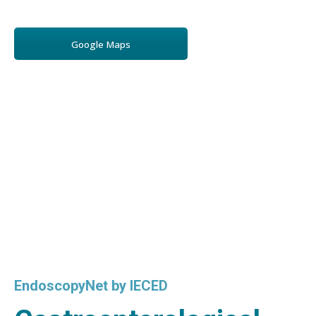
Google Maps
EndoscopyNet by IECED