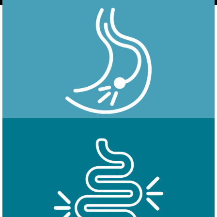
Endoscopy