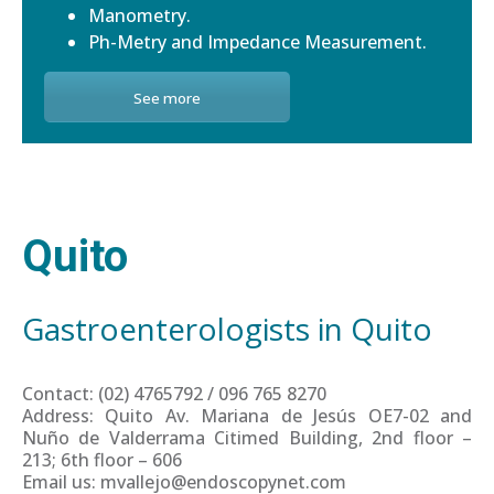
Manometry.
Ph-Metry and Impedance Measurement.
See more
Quito
Gastroenterologists in Quito
Contact: (02) 4765792 / 096 765 8270
Address: Quito Av. Mariana de Jesús OE7-02 and
Nuño de Valderrama Citimed Building, 2nd floor –
213; 6th floor – 606
Email us: mvallejo@endoscopynet.com