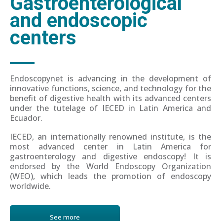
Gastroenterological
and endoscopic
centers
Endoscopynet is advancing in the development of
innovative functions, science, and technology for the
benefit of digestive health with its advanced centers
under the tutelage of IECED in Latin America and
Ecuador.
IECED, an internationally renowned institute, is the
most advanced center in Latin America for
gastroenterology and digestive endoscopy! It is
endorsed by the World Endoscopy Organization
(WEO), which leads the promotion of endoscopy
worldwide.
See more