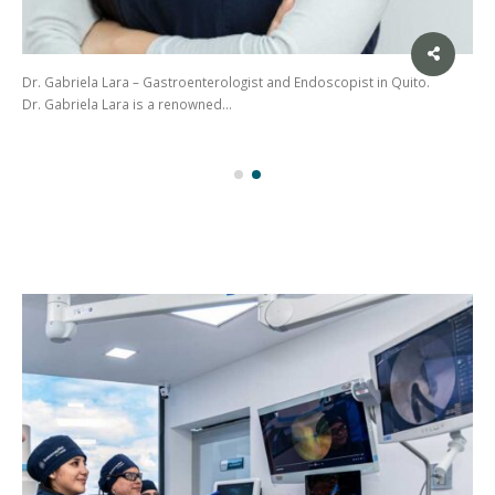
Dr. Gabriela Lara – Gastroenterologist and Endoscopist in Quito.
Dr. Gabriela Lara is a renowned…