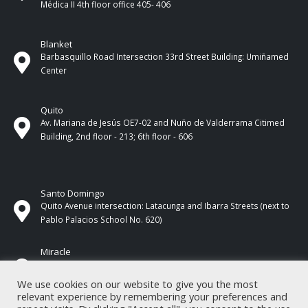
Médica II 4th ​​floor office 405- 406
Blanket
Barbasquillo Road Intersection 33rd Street Building: Umiñamed
Center
Quito
Av. Mariana de Jesús OE7-02 and Nuño de Valderrama Citimed
Building, 2nd floor - 213; 6th floor - 606
Santo Domingo
Quito Avenue intersection: Latacunga and Ibarra Streets (next to
Pablo Palacios School No. 620)
Miracle
17 de Septiembre Street between Esmeraldas and Guayas
Streets. In front of CNEL.
We use cookies on our website to give you the most
relevant experience by remembering your preferences and