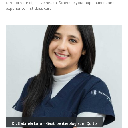
care for your digestive health. Schedule your appointment and
experience first-class care.
Dr. Gabriela Lara – Gastroenterologist in Quito