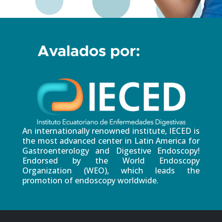
An internationally renowned institute, IECED is
the most advanced center in Latin America for
Gastroenterology and Digestive Endoscopy!
Endorsed by the World Endoscopy
Organization (WEO), which leads the
promotion of endoscopy worldwide.