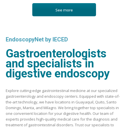
See more
EndoscopyNet by IECED
Gastroenterologists
and specialists in
digestive endoscopy
Explore cutting-edge gastrointestinal medicine at our specialized
gastroenterology and endoscopy centers. Equipped with state-of-
the-art technology, we have locations in Guayaquil, Quito, Santo
Domingo, Manta, and Milagro. We bring together top specialists in
one convenient location for your digestive health. Our team of
experts provides high-quality medical care for the diagnosis and
treatment of gastrointestinal disorders. Trust our specialists to