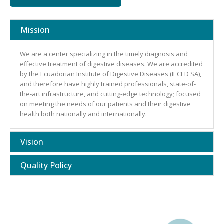
Mission
We are a center specializing in the timely diagnosis and
effective treatment of digestive diseases. We are accredited
by the Ecuadorian Institute of Digestive Diseases (IECED SA),
and therefore have highly trained professionals, state-of-
the-art infrastructure, and cutting-edge technology; focused
on meeting the needs of our patients and their digestive
health both nationally and internationally.
Vision
Quality Policy