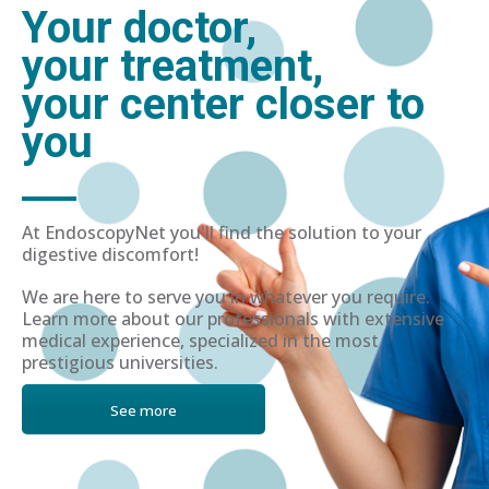
Your doctor,
your treatment,
your center closer to
you
At EndoscopyNet you'll find the solution to your
digestive discomfort!
We are here to serve you in whatever you require.
Learn more about our professionals with extensive
medical experience, specialized in the most
prestigious universities.
See more