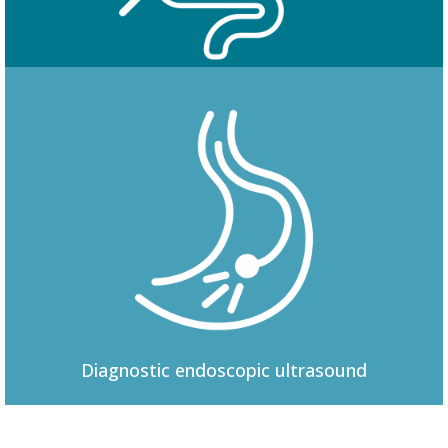
Colonoscopy
Diagnostic
endoscopic ultrasound