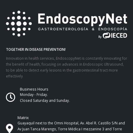
TOGETHER IN DISEASE PREVENTION!
Innovation in health services, EndoscopyNet is constantly innovating for
the benefit of health, focusing on advances in Endoscopic Ultrasound,
to be able to detect early lesions in the gastrointestinal tract more
effectively
Business Hours
Monday - Friday.
Closed Saturday and Sunday.
Matrix
Guayaquil next to the Omni Hospital, Av. Abel R. Castillo S/N and
Av Juan Tanca Marengo, Torre Médica I mezzanine 3 and Torre