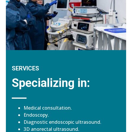
SERVICES
Specializing in:
Medical consultation.
Endoscopy.
Diagnostic endoscopic ultrasound.
3D anorectal ultrasound.