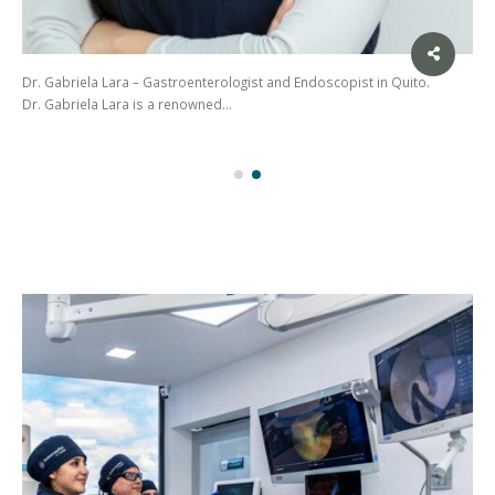
Dr. Gabriela Lara – Gastroenterologist and Endoscopist in Quito.
Dr. Gabriela Lara is a renowned…