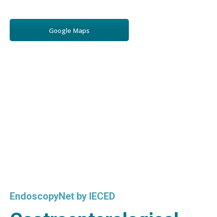
Google Maps
EndoscopyNet by IECED