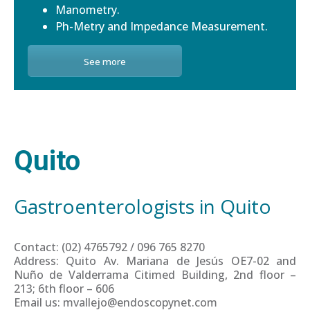
Manometry.
Ph-Metry and Impedance Measurement.
See more
Quito
Gastroenterologists in Quito
Contact: (02) 4765792 / 096 765 8270
Address: Quito Av. Mariana de Jesús OE7-02 and
Nuño de Valderrama Citimed Building, 2nd floor –
213; 6th floor – 606
Email us: mvallejo@endoscopynet.com