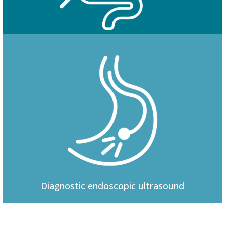
Colonoscopy
Diagnostic
endoscopic ultrasound