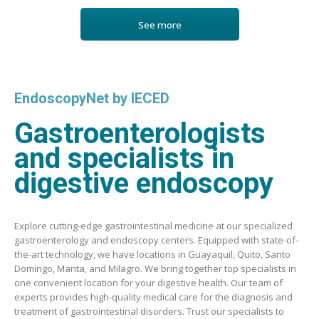
See more
EndoscopyNet by IECED
Gastroenterologists
and specialists in
digestive endoscopy
Explore cutting-edge gastrointestinal medicine at our specialized
gastroenterology and endoscopy centers. Equipped with state-of-
the-art technology, we have locations in Guayaquil, Quito, Santo
Domingo, Manta, and Milagro. We bring together top specialists in
one convenient location for your digestive health. Our team of
experts provides high-quality medical care for the diagnosis and
treatment of gastrointestinal disorders. Trust our specialists to