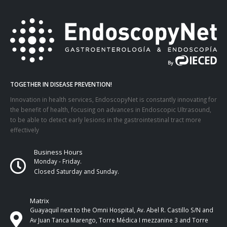
TOGETHER IN DISEASE PREVENTION!
Innovation in health services, EndoscopyNet is constantly innovating for
the benefit of health, focusing on advances in Endoscopic Ultrasound,
to be able to detect early lesions in the gastrointestinal tract more
effectively
Business Hours
Monday - Friday.
Closed Saturday and Sunday.
Matrix
Guayaquil next to the Omni Hospital, Av. Abel R. Castillo S/N and
Av Juan Tanca Marengo, Torre Médica I mezzanine 3 and Torre