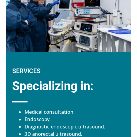
SERVICES
Specializing in:
Medical consultation.
Endoscopy.
Diagnostic endoscopic ultrasound.
3D anorectal ultrasound.