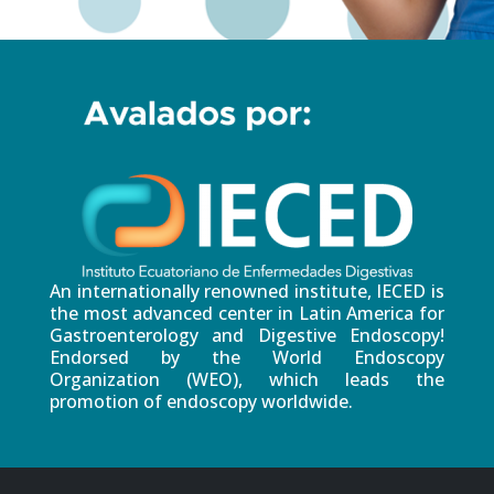
An internationally renowned institute, IECED is
the most advanced center in Latin America for
Gastroenterology and Digestive Endoscopy!
Endorsed by the World Endoscopy
Organization (WEO), which leads the
promotion of endoscopy worldwide.