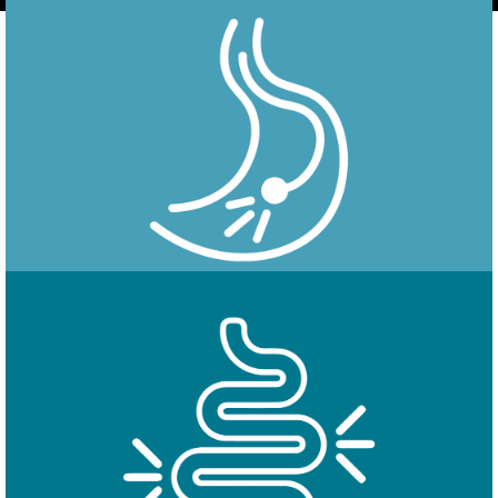
Endoscopy