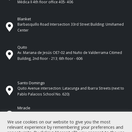
Médica II 4th ​​floor office 405- 406
Blanket
Barbasquillo Road Intersection 33rd Street Building: Umiñamed
Center
Quito
Av. Mariana de Jesús OE7-02 and Nuño de Valderrama Citimed
Building, 2nd floor - 213; 6th floor - 606
Santo Domingo
Quito Avenue intersection: Latacunga and Ibarra Streets (next to
Pablo Palacios School No. 620)
Miracle
17 de Septiembre Street between Esmeraldas and Guayas
Streets. In front of CNEL.
We use cookies on our website to give you the most
relevant experience by remembering your preferences and