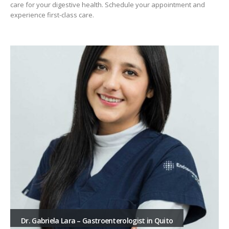
care for your digestive health. Schedule your appointment and
experience first-class care.
Dr. Gabriela Lara – Gastroenterologist in Quito