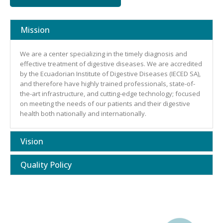
Mission
We are a center specializing in the timely diagnosis and
effective treatment of digestive diseases. We are accredited
by the Ecuadorian Institute of Digestive Diseases (IECED SA),
and therefore have highly trained professionals, state-of-
the-art infrastructure, and cutting-edge technology; focused
on meeting the needs of our patients and their digestive
health both nationally and internationally.
Vision
Quality Policy