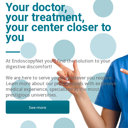
Your doctor,
your treatment,
your center closer to
you
At EndoscopyNet you'll find the solution to your
digestive discomfort!
We are here to serve you in whatever you require.
Learn more about our professionals with extensive
medical experience, specialized in the most
prestigious universities.
See more