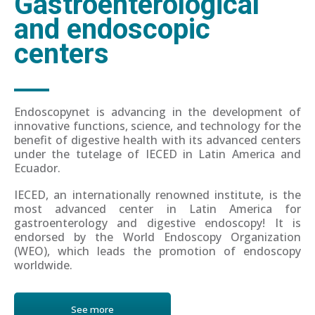
Gastroenterological
and endoscopic
centers
Endoscopynet is advancing in the development of
innovative functions, science, and technology for the
benefit of digestive health with its advanced centers
under the tutelage of IECED in Latin America and
Ecuador.
IECED, an internationally renowned institute, is the
most advanced center in Latin America for
gastroenterology and digestive endoscopy! It is
endorsed by the World Endoscopy Organization
(WEO), which leads the promotion of endoscopy
worldwide.
See more