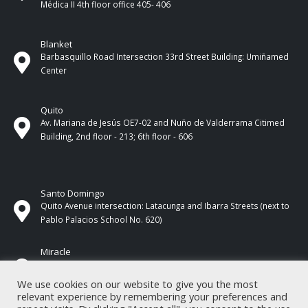
Médica II 4th ​​floor office 405- 406
Blanket
Barbasquillo Road Intersection 33rd Street Building: Umiñamed
Center
Quito
Av. Mariana de Jesús OE7-02 and Nuño de Valderrama Citimed
Building, 2nd floor - 213; 6th floor - 606
Santo Domingo
Quito Avenue intersection: Latacunga and Ibarra Streets (next to
Pablo Palacios School No. 620)
Miracle
17 de Septiembre Street between Esmeraldas and Guayas
Streets. In front of CNEL.
We use cookies on our website to give you the most
relevant experience by remembering your preferences and