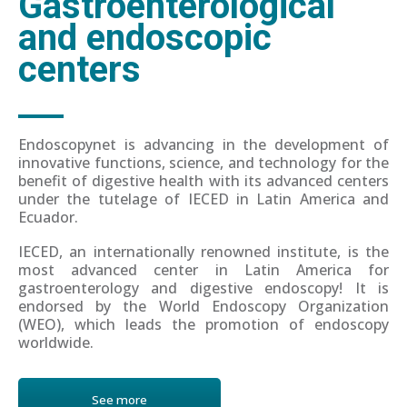
Gastroenterological
and endoscopic
centers
Endoscopynet is advancing in the development of
innovative functions, science, and technology for the
benefit of digestive health with its advanced centers
under the tutelage of IECED in Latin America and
Ecuador.
IECED, an internationally renowned institute, is the
most advanced center in Latin America for
gastroenterology and digestive endoscopy! It is
endorsed by the World Endoscopy Organization
(WEO), which leads the promotion of endoscopy
worldwide.
See more