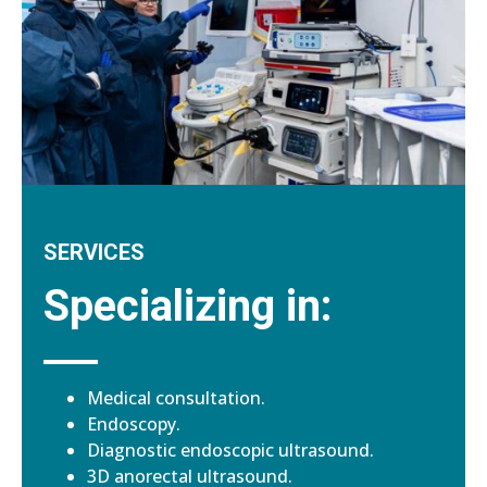
SERVICES
Specializing in:
Medical consultation.
Endoscopy.
Diagnostic endoscopic ultrasound.
3D anorectal ultrasound.