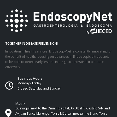
TOGETHER IN DISEASE PREVENTION!
Innovation in health services, EndoscopyNet is constantly innovating for
the benefit of health, focusing on advances in Endoscopic Ultrasound,
to be able to detect early lesions in the gastrointestinal tract more
effectively
Business Hours
Monday - Friday.
Closed Saturday and Sunday.
Matrix
Guayaquil next to the Omni Hospital, Av. Abel R. Castillo S/N and
Av Juan Tanca Marengo, Torre Médica I mezzanine 3 and Torre