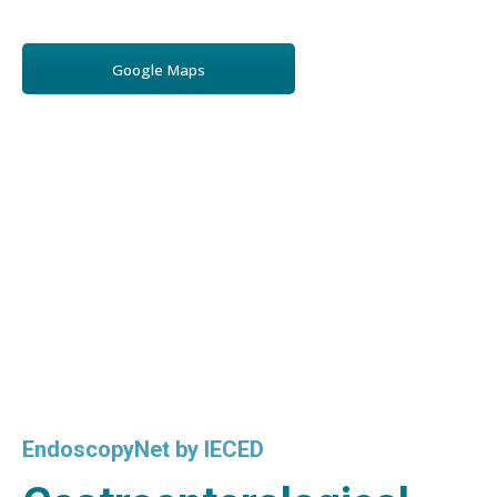
Google Maps
EndoscopyNet by IECED