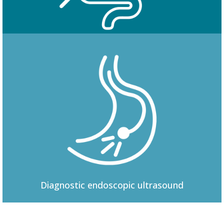
Colonoscopy
Diagnostic
endoscopic ultrasound