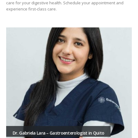
care for your digestive health. Schedule your appointment and
experience first-class care.
Dr. Gabriela Lara – Gastroenterologist in Quito