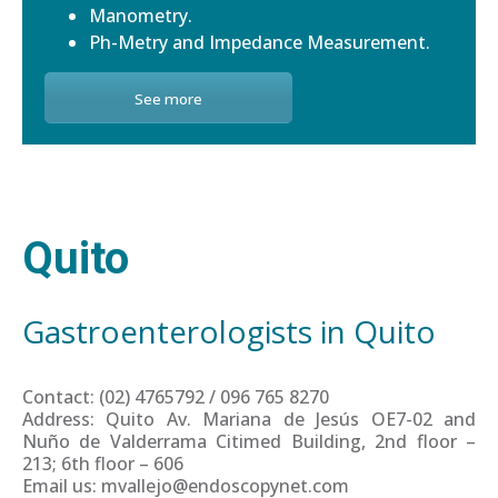
Manometry.
Ph-Metry and Impedance Measurement.
See more
Quito
Gastroenterologists in Quito
Contact: (02) 4765792 / 096 765 8270
Address: Quito Av. Mariana de Jesús OE7-02 and
Nuño de Valderrama Citimed Building, 2nd floor –
213; 6th floor – 606
Email us: mvallejo@endoscopynet.com