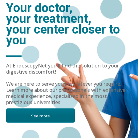
Your doctor,
your treatment,
your center closer to
you
At EndoscopyNet you'll find the solution to your
digestive discomfort!
We are here to serve you in whatever you require.
Learn more about our professionals with extensive
medical experience, specialized in the most
prestigious universities.
See more