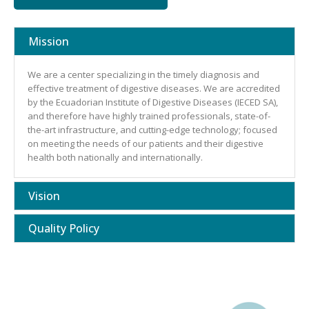
Mission
We are a center specializing in the timely diagnosis and
effective treatment of digestive diseases. We are accredited
by the Ecuadorian Institute of Digestive Diseases (IECED SA),
and therefore have highly trained professionals, state-of-
the-art infrastructure, and cutting-edge technology; focused
on meeting the needs of our patients and their digestive
health both nationally and internationally.
Vision
Quality Policy