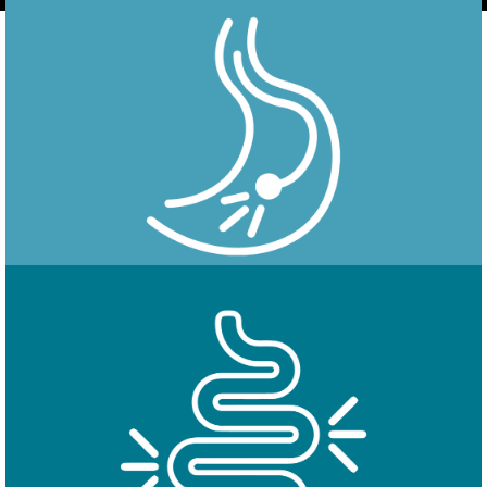
Endoscopy