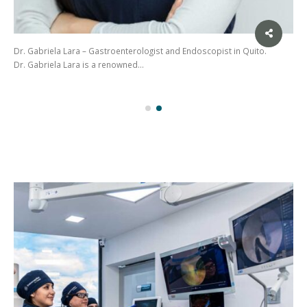
Dr. Gabriela Lara – Gastroenterologist and Endoscopist in Quito.
Dr. Gabriela Lara is a renowned…