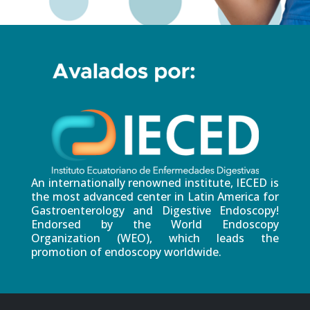
An internationally renowned institute, IECED is
the most advanced center in Latin America for
Gastroenterology and Digestive Endoscopy!
Endorsed by the World Endoscopy
Organization (WEO), which leads the
promotion of endoscopy worldwide.