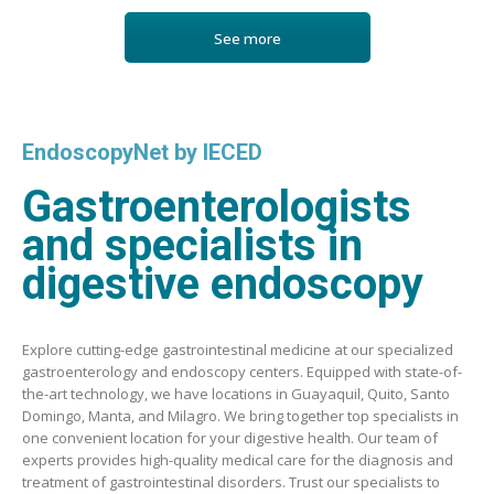
See more
EndoscopyNet by IECED
Gastroenterologists
and specialists in
digestive endoscopy
Explore cutting-edge gastrointestinal medicine at our specialized
gastroenterology and endoscopy centers. Equipped with state-of-
the-art technology, we have locations in Guayaquil, Quito, Santo
Domingo, Manta, and Milagro. We bring together top specialists in
one convenient location for your digestive health. Our team of
experts provides high-quality medical care for the diagnosis and
treatment of gastrointestinal disorders. Trust our specialists to