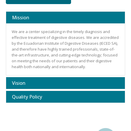
Mission
We are a center specializing in the timely diagnosis and
effective treatment of digestive diseases. We are accredited
by the Ecuadorian Institute of Digestive Diseases (IECED SA),
and therefore have highly trained professionals, state-of-
the-art infrastructure, and cutting-edge technology; focused
on meeting the needs of our patients and their digestive
health both nationally and internationally.
Vision
Quality Policy