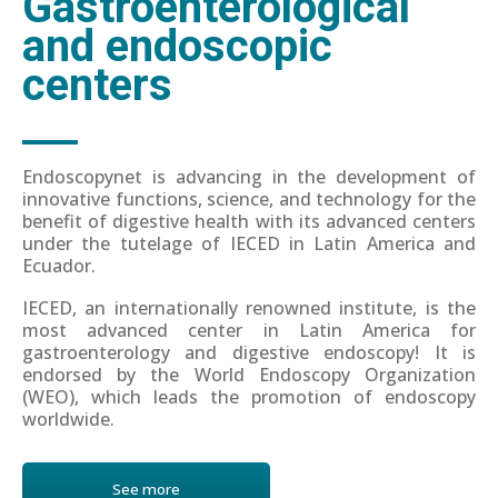
Gastroenterological
and endoscopic
centers
Endoscopynet is advancing in the development of
innovative functions, science, and technology for the
benefit of digestive health with its advanced centers
under the tutelage of IECED in Latin America and
Ecuador.
IECED, an internationally renowned institute, is the
most advanced center in Latin America for
gastroenterology and digestive endoscopy! It is
endorsed by the World Endoscopy Organization
(WEO), which leads the promotion of endoscopy
worldwide.
See more