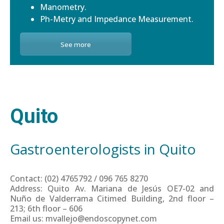
Manometry.
Ph-Metry and Impedance Measurement.
See more
Quito
Gastroenterologists in Quito
Contact: (02) 4765792 / 096 765 8270
Address: Quito Av. Mariana de Jesús OE7-02 and
Nuño de Valderrama Citimed Building, 2nd floor –
213; 6th floor – 606
Email us: mvallejo@endoscopynet.com