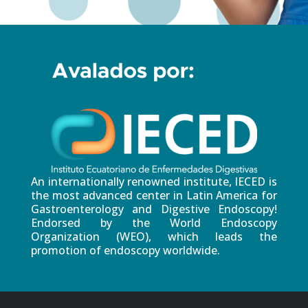
An internationally renowned institute, IECED is
the most advanced center in Latin America for
Gastroenterology and Digestive Endoscopy!
Endorsed by the World Endoscopy
Organization (WEO), which leads the
promotion of endoscopy worldwide.