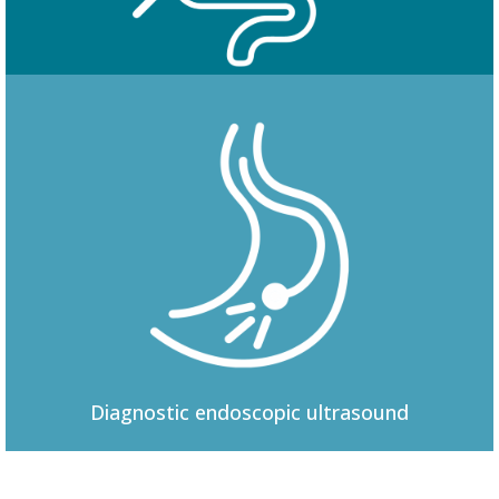
Colonoscopy
Diagnostic
endoscopic ultrasound