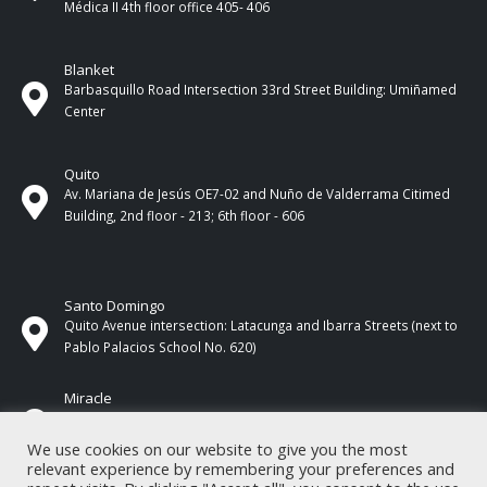
Médica II 4th ​​floor office 405- 406
Blanket
Barbasquillo Road Intersection 33rd Street Building: Umiñamed
Center
Quito
Av. Mariana de Jesús OE7-02 and Nuño de Valderrama Citimed
Building, 2nd floor - 213; 6th floor - 606
Santo Domingo
Quito Avenue intersection: Latacunga and Ibarra Streets (next to
Pablo Palacios School No. 620)
Miracle
17 de Septiembre Street between Esmeraldas and Guayas
Streets. In front of CNEL.
We use cookies on our website to give you the most
relevant experience by remembering your preferences and