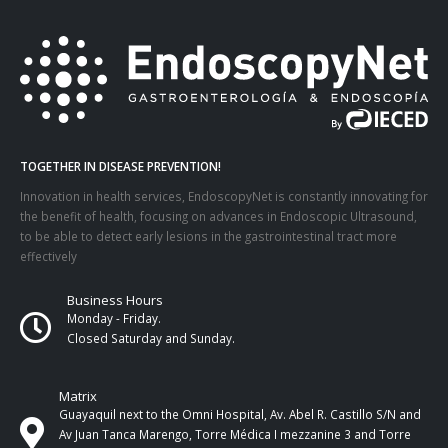
TOGETHER IN DISEASE PREVENTION!
Innovation in health services, EndoscopyNet is constantly innovating for
the benefit of health, focusing on advances in Endoscopic Ultrasound,
to be able to detect early lesions in the gastrointestinal tract more
effectively
Business Hours
Monday - Friday.
Closed Saturday and Sunday.
Matrix
Guayaquil next to the Omni Hospital, Av. Abel R. Castillo S/N and
Av Juan Tanca Marengo, Torre Médica I mezzanine 3 and Torre