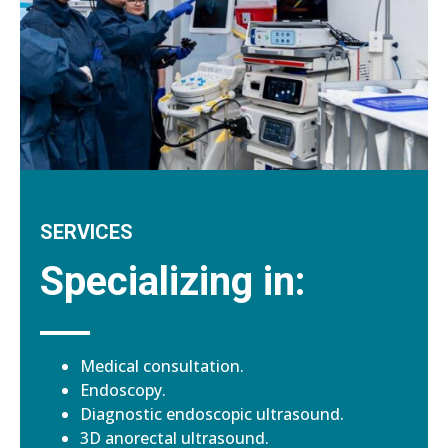
SERVICES
Specializing in:
Medical consultation.
Endoscopy.
Diagnostic endoscopic ultrasound.
3D anorectal ultrasound.