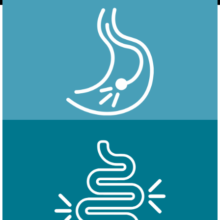
Endoscopy