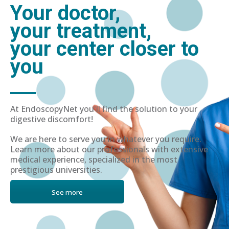
Your doctor,
your treatment,
your center closer to
you
At EndoscopyNet you'll find the solution to your
digestive discomfort!
We are here to serve you in whatever you require.
Learn more about our professionals with extensive
medical experience, specialized in the most
prestigious universities.
See more