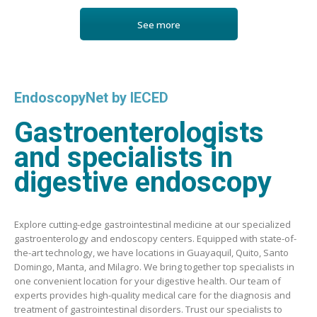
See more
EndoscopyNet by IECED
Gastroenterologists
and specialists in
digestive endoscopy
Explore cutting-edge gastrointestinal medicine at our specialized
gastroenterology and endoscopy centers. Equipped with state-of-
the-art technology, we have locations in Guayaquil, Quito, Santo
Domingo, Manta, and Milagro. We bring together top specialists in
one convenient location for your digestive health. Our team of
experts provides high-quality medical care for the diagnosis and
treatment of gastrointestinal disorders. Trust our specialists to