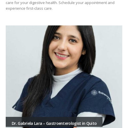
care for your digestive health. Schedule your appointment and
experience first-class care.
Dr. Gabriela Lara – Gastroenterologist in Quito