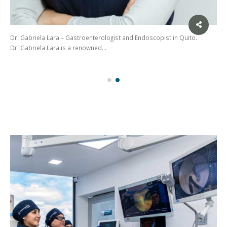
Dr. Gabriela Lara – Gastroenterologist and Endoscopist in Quito.
Dr. Gabriela Lara is a renowned…