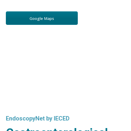
Google Maps
EndoscopyNet by IECED