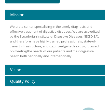
Mission
We are a center specializing in the timely diagnosis and
effective treatment of digestive diseases. We are accredited
by the Ecuadorian Institute of Digestive Diseases (IECED SA),
and therefore have highly trained professionals, state-of-
the-art infrastructure, and cutting-edge technology; focused
on meeting the needs of our patients and their digestive
health both nationally and internationally.
Vision
Quality Policy