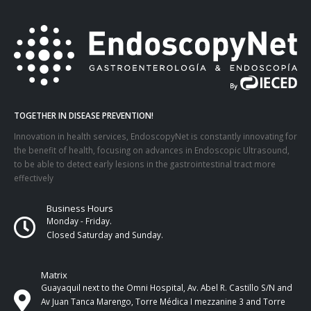
TOGETHER IN DISEASE PREVENTION!
Innovation in health services, EndoscopyNet is constantly innovating for
the benefit of health, focusing on advances in Endoscopic Ultrasound,
to be able to detect early lesions in the gastrointestinal tract more
effectively
Business Hours
Monday - Friday.
Closed Saturday and Sunday.
Matrix
Guayaquil next to the Omni Hospital, Av. Abel R. Castillo S/N and
Av Juan Tanca Marengo, Torre Médica I mezzanine 3 and Torre