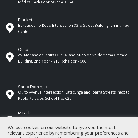
Médica II 4th ​​floor office 405- 406
Blanket
Barbasquillo Road Intersection 33rd Street Building: Umiñamed
Center
Quito
Av. Mariana de Jesús OE7-02 and Nuño de Valderrama Citimed
Building, 2nd floor - 213; 6th floor - 606
Santo Domingo
Quito Avenue intersection: Latacunga and Ibarra Streets (next to
Pablo Palacios School No. 620)
Miracle
17 de Septiembre Street between Esmeraldas and Guayas
Streets. In front of CNEL.
We use cookies on our website to give you the most
relevant experience by remembering your preferences and