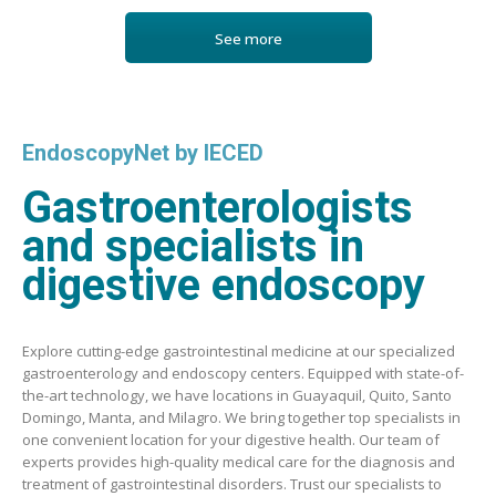
See more
EndoscopyNet by IECED
Gastroenterologists
and specialists in
digestive endoscopy
Explore cutting-edge gastrointestinal medicine at our specialized
gastroenterology and endoscopy centers. Equipped with state-of-
the-art technology, we have locations in Guayaquil, Quito, Santo
Domingo, Manta, and Milagro. We bring together top specialists in
one convenient location for your digestive health. Our team of
experts provides high-quality medical care for the diagnosis and
treatment of gastrointestinal disorders. Trust our specialists to