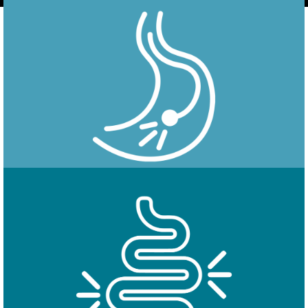
Endoscopy