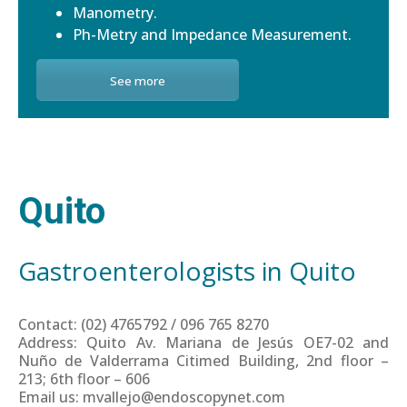
Manometry.
Ph-Metry and Impedance Measurement.
See more
Quito
Gastroenterologists in Quito
Contact: (02) 4765792 / 096 765 8270
Address: Quito Av. Mariana de Jesús OE7-02 and
Nuño de Valderrama Citimed Building, 2nd floor –
213; 6th floor – 606
Email us: mvallejo@endoscopynet.com