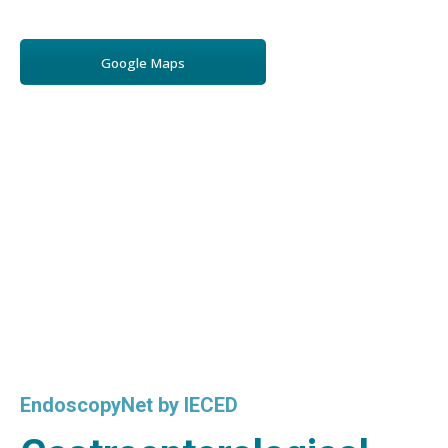
Google Maps
EndoscopyNet by IECED