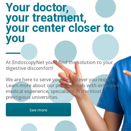
Your doctor,
your treatment,
your center closer to
you
At EndoscopyNet you'll find the solution to your
digestive discomfort!
We are here to serve you in whatever you require.
Learn more about our professionals with extensive
medical experience, specialized in the most
prestigious universities.
See more