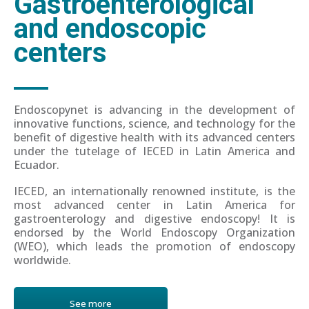
Gastroenterological
and endoscopic
centers
Endoscopynet is advancing in the development of
innovative functions, science, and technology for the
benefit of digestive health with its advanced centers
under the tutelage of IECED in Latin America and
Ecuador.
IECED, an internationally renowned institute, is the
most advanced center in Latin America for
gastroenterology and digestive endoscopy! It is
endorsed by the World Endoscopy Organization
(WEO), which leads the promotion of endoscopy
worldwide.
See more