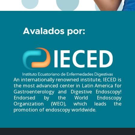
An internationally renowned institute, IECED is
the most advanced center in Latin America for
Gastroenterology and Digestive Endoscopy!
Endorsed by the World Endoscopy
Organization (WEO), which leads the
promotion of endoscopy worldwide.