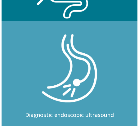
Colonoscopy
Diagnostic
endoscopic ultrasound