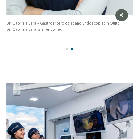
Welcome to the Exceptional Gastroenterological Experience with Dr.
Franklin Anchundia at EndoscopyNet Santo Domingo…
(02)
275
3088
/ 099
441
5563