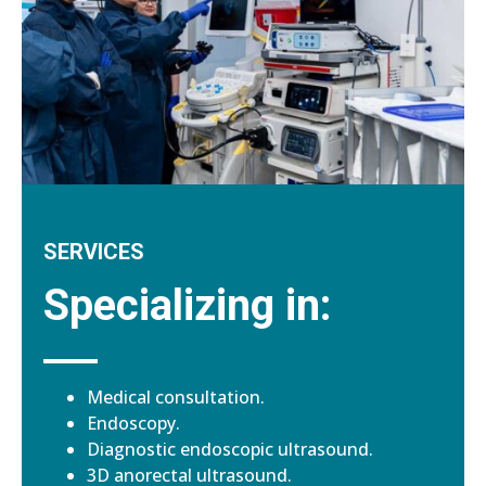
SERVICES
Specializing in:
Medical consultation.
Endoscopy.
Diagnostic endoscopic ultrasound.
3D anorectal ultrasound.