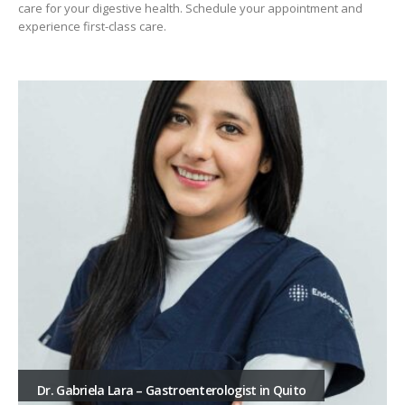
care for your digestive health. Schedule your appointment and
experience first-class care.
Dr. Franklin Anchundia, Gastroenterologist, Santo
Domingo