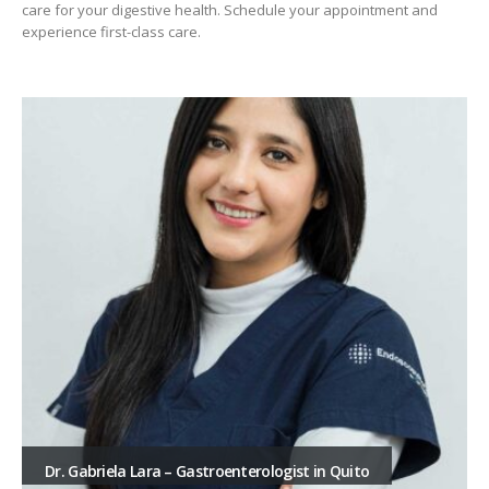
care for your digestive health. Schedule your appointment and
experience first-class care.
Dr. Gabriela Lara – Gastroenterologist in Quito