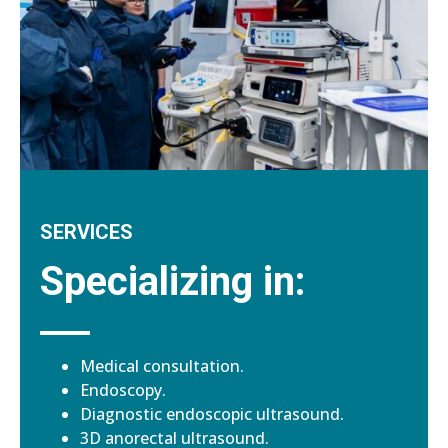
SERVICES
Specializing in:
Medical consultation.
Endoscopy.
Diagnostic endoscopic ultrasound.
3D anorectal ultrasound.