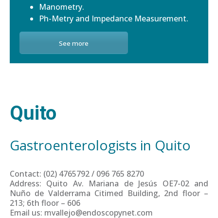
Manometry.
Ph-Metry and Impedance Measurement.
See more
Quito
Gastroenterologists in Quito
Contact: (02) 4765792 / 096 765 8270
Address: Quito Av. Mariana de Jesús OE7-02 and
Nuño de Valderrama Citimed Building, 2nd floor –
213; 6th floor – 606
Email us: mvallejo@endoscopynet.com