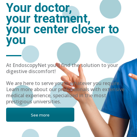
Your doctor,
your treatment,
your center closer to
you
At EndoscopyNet you'll find the solution to your
digestive discomfort!
We are here to serve you in whatever you require.
Learn more about our professionals with extensive
medical experience, specialized in the most
prestigious universities.
See more