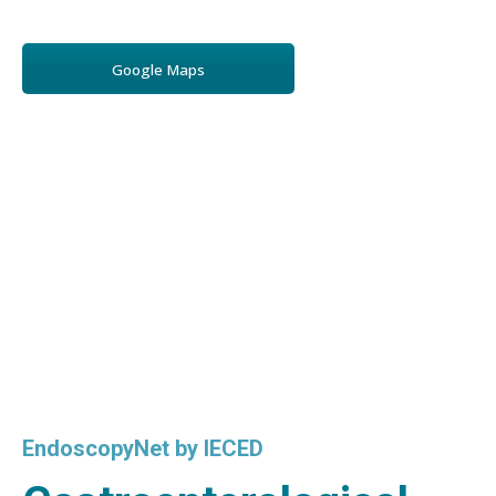
Google Maps
EndoscopyNet by IECED