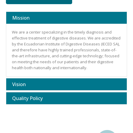
Mission
We are a center specializing in the timely diagnosis and
effective treatment of digestive diseases. We are accredited
by the Ecuadorian Institute of Digestive Diseases (IECED SA),
and therefore have highly trained professionals, state-of-
the-art infrastructure, and cutting-edge technology; focused
on meeting the needs of our patients and their digestive
health both nationally and internationally.
Vision
Quality Policy