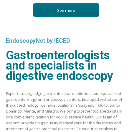
See more
EndoscopyNet by IECED
Gastroenterologists
and specialists in
digestive endoscopy
Explore cutting-edge gastrointestinal medicine at our specialized
gastroenterology and endoscopy centers. Equipped with state-of-
the-art technology, we have locations in Guayaquil, Quito, Santo
Domingo, Manta, and Milagro. We bring together top specialists in
one convenient location for your digestive health. Our team of
experts provides high-quality medical care for the diagnosis and
treatment of gastrointestinal disorders. Trust our specialists to