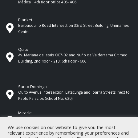
Médica II 4th ​​floor office 405- 406
Blanket
Barbasquillo Road Intersection 33rd Street Building: Umiñamed
Center
Quito
Av. Mariana de Jesús OE7-02 and Nuño de Valderrama Citimed
Building, 2nd floor - 213; 6th floor - 606
Santo Domingo
Quito Avenue intersection: Latacunga and Ibarra Streets (next to
Pablo Palacios School No. 620)
Miracle
17 de Septiembre Street between Esmeraldas and Guayas
Streets. In front of CNEL.
We use cookies on our website to give you the most
relevant experience by remembering your preferences and