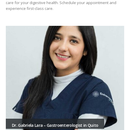
care for your digestive health. Schedule your appointment and
experience first-class care.
Dr. Gabriela Lara – Gastroenterologist in Quito