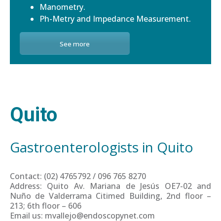
Manometry.
Ph-Metry and Impedance Measurement.
See more
Quito
Gastroenterologists in Quito
Contact: (02) 4765792 / 096 765 8270
Address: Quito Av. Mariana de Jesús OE7-02 and
Nuño de Valderrama Citimed Building, 2nd floor –
213; 6th floor – 606
Email us: mvallejo@endoscopynet.com