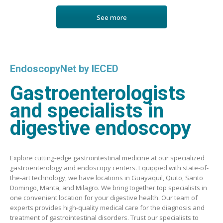
See more
EndoscopyNet by IECED
Gastroenterologists
and specialists in
digestive endoscopy
Explore cutting-edge gastrointestinal medicine at our specialized
gastroenterology and endoscopy centers. Equipped with state-of-
the-art technology, we have locations in Guayaquil, Quito, Santo
Domingo, Manta, and Milagro. We bring together top specialists in
one convenient location for your digestive health. Our team of
experts provides high-quality medical care for the diagnosis and
treatment of gastrointestinal disorders. Trust our specialists to