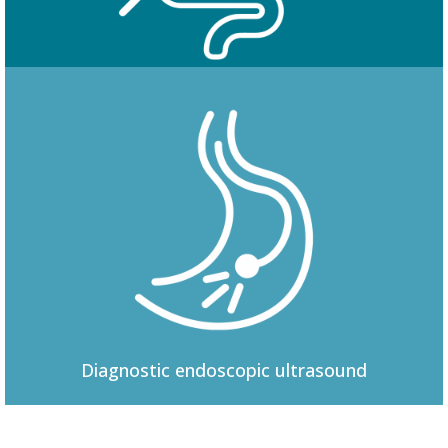
Colonoscopy
Diagnostic
endoscopic ultrasound