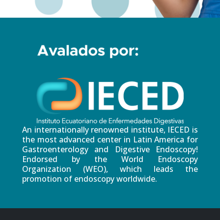
An internationally renowned institute, IECED is
the most advanced center in Latin America for
Gastroenterology and Digestive Endoscopy!
Endorsed by the World Endoscopy
Organization (WEO), which leads the
promotion of endoscopy worldwide.