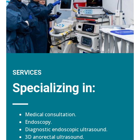
SERVICES
Specializing in:
Medical consultation.
Endoscopy.
Diagnostic endoscopic ultrasound.
3D anorectal ultrasound.