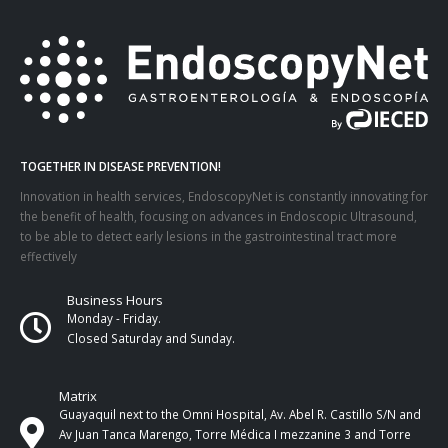
TOGETHER IN DISEASE PREVENTION!
Innovation in health services, EndoscopyNet is constantly innovating for
the benefit of health, focusing on advances in Endoscopic Ultrasound,
to be able to detect early lesions in the gastrointestinal tract more
effectively
Business Hours
Monday - Friday.
Closed Saturday and Sunday.
Matrix
Guayaquil next to the Omni Hospital, Av. Abel R. Castillo S/N and
Av Juan Tanca Marengo, Torre Médica I mezzanine 3 and Torre