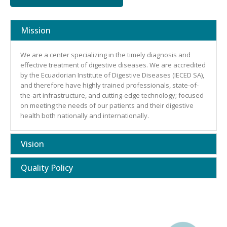
Mission
We are a center specializing in the timely diagnosis and
effective treatment of digestive diseases. We are accredited
by the Ecuadorian Institute of Digestive Diseases (IECED SA),
and therefore have highly trained professionals, state-of-
the-art infrastructure, and cutting-edge technology; focused
on meeting the needs of our patients and their digestive
health both nationally and internationally.
Vision
Quality Policy