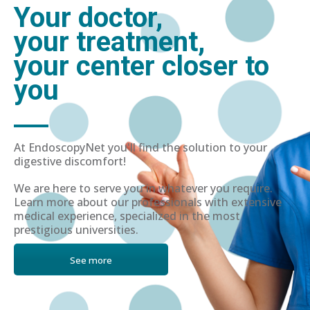
Your doctor,
your treatment,
your center closer to
you
At EndoscopyNet you'll find the solution to your
digestive discomfort!
We are here to serve you in whatever you require.
Learn more about our professionals with extensive
medical experience, specialized in the most
prestigious universities.
See more