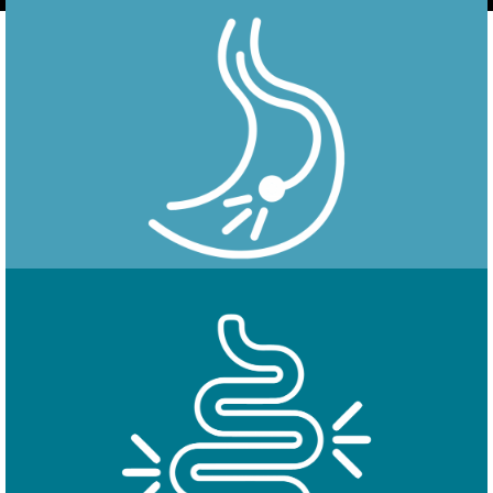
Endoscopy