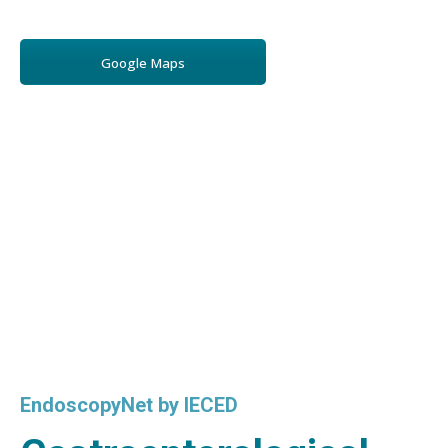
Google Maps
EndoscopyNet by IECED