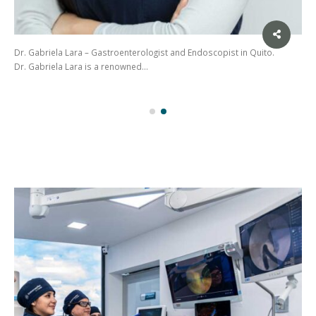
Dr. Gabriela Lara – Gastroenterologist and Endoscopist in Quito.
Dr. Gabriela Lara is a renowned…