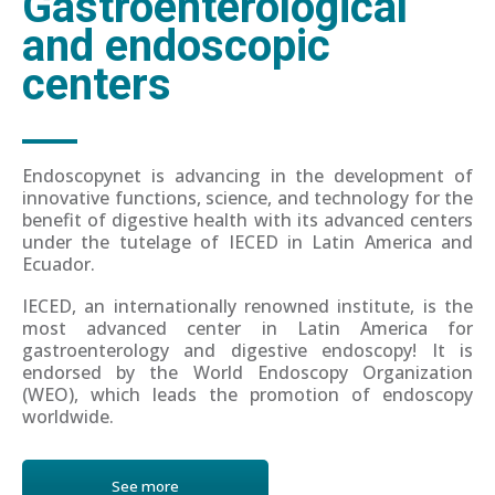
Gastroenterological
and endoscopic
centers
Endoscopynet is advancing in the development of
innovative functions, science, and technology for the
benefit of digestive health with its advanced centers
under the tutelage of IECED in Latin America and
Ecuador.
IECED, an internationally renowned institute, is the
most advanced center in Latin America for
gastroenterology and digestive endoscopy! It is
endorsed by the World Endoscopy Organization
(WEO), which leads the promotion of endoscopy
worldwide.
See more