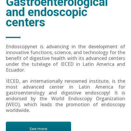
Gastroenterological
and endoscopic
centers
Endoscopynet is advancing in the development of
innovative functions, science, and technology for the
benefit of digestive health with its advanced centers
under the tutelage of IECED in Latin America and
Ecuador.
IECED, an internationally renowned institute, is the
most advanced center in Latin America for
gastroenterology and digestive endoscopy! It is
endorsed by the World Endoscopy Organization
(WEO), which leads the promotion of endoscopy
worldwide.
See more