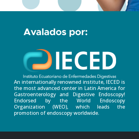
An internationally renowned institute, IECED is
the most advanced center in Latin America for
Gastroenterology and Digestive Endoscopy!
Endorsed by the World Endoscopy
Organization (WEO), which leads the
promotion of endoscopy worldwide.