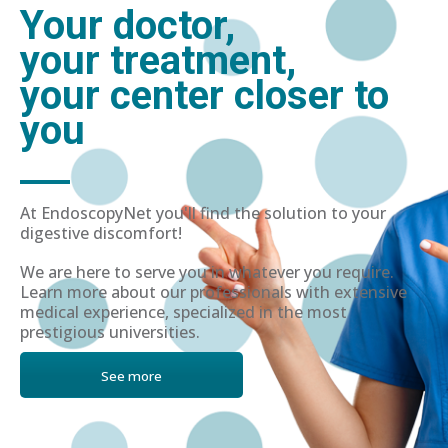
Your doctor,
your treatment,
your center closer to
you
At EndoscopyNet you'll find the solution to your
digestive discomfort!
We are here to serve you in whatever you require.
Learn more about our professionals with extensive
medical experience, specialized in the most
prestigious universities.
See more