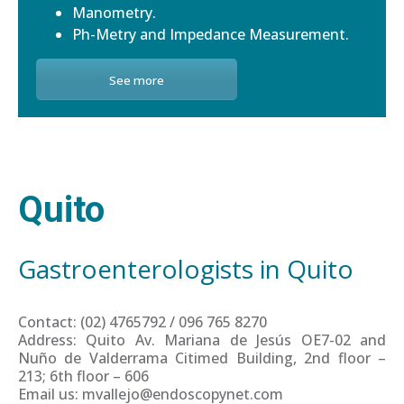
Manometry.
Ph-Metry and Impedance Measurement.
See more
Quito
Gastroenterologists in Quito
Contact: (02) 4765792 / 096 765 8270
Address: Quito Av. Mariana de Jesús OE7-02 and
Nuño de Valderrama Citimed Building, 2nd floor –
213; 6th floor – 606
Email us: mvallejo@endoscopynet.com