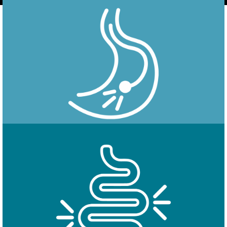
Endoscopy