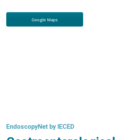
Google Maps
EndoscopyNet by IECED