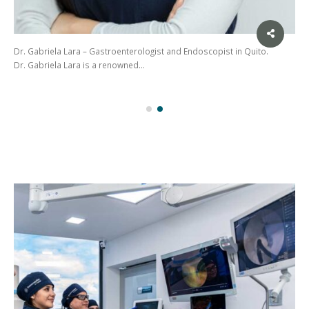
Dr. Gabriela Lara – Gastroenterologist and Endoscopist in Quito.
Dr. Gabriela Lara is a renowned…