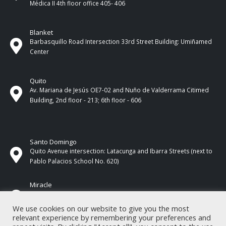
Médica II 4th ​​floor office 405- 406
Blanket
Barbasquillo Road Intersection 33rd Street Building: Umiñamed
Center
Quito
Av. Mariana de Jesús OE7-02 and Nuño de Valderrama Citimed
Building, 2nd floor - 213; 6th floor - 606
Santo Domingo
Quito Avenue intersection: Latacunga and Ibarra Streets (next to
Pablo Palacios School No. 620)
Miracle
17 de Septiembre Street between Esmeraldas and Guayas
Streets. In front of CNEL.
We use cookies on our website to give you the most
relevant experience by remembering your preferences and