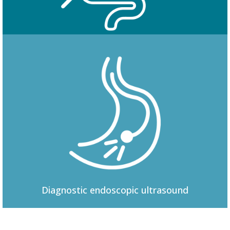
Colonoscopy
Diagnostic
endoscopic ultrasound