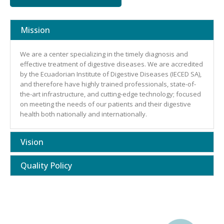
Mission
We are a center specializing in the timely diagnosis and
effective treatment of digestive diseases. We are accredited
by the Ecuadorian Institute of Digestive Diseases (IECED SA),
and therefore have highly trained professionals, state-of-
the-art infrastructure, and cutting-edge technology; focused
on meeting the needs of our patients and their digestive
health both nationally and internationally.
Vision
Quality Policy