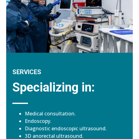
SERVICES
Specializing in:
Medical consultation.
Endoscopy.
Diagnostic endoscopic ultrasound.
3D anorectal ultrasound.