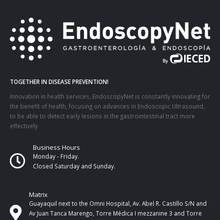
TOGETHER IN DISEASE PREVENTION!
Innovation in health services, EndoscopyNet is constantly innovating for
the benefit of health, focusing on advances in Endoscopic Ultrasound,
to be able to detect early lesions in the gastrointestinal tract more
effectively
Business Hours
Monday - Friday.
Closed Saturday and Sunday.
Matrix
Guayaquil next to the Omni Hospital, Av. Abel R. Castillo S/N and
Av Juan Tanca Marengo, Torre Médica I mezzanine 3 and Torre