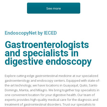
See more
EndoscopyNet by IECED
Gastroenterologists
and specialists in
digestive endoscopy
Explore cutting-edge gastrointestinal medicine at our specialized
gastroenterology and endoscopy centers. Equipped with state-of-
the-art technology, we have locations in Guayaquil, Quito, Santo
Domingo, Manta, and Milagro. We bring together top specialists in
one convenient location for your digestive health. Our team of
experts provides high-quality medical care for the diagnosis and
treatment of gastrointestinal disorders. Trust our specialists to