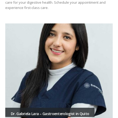
care for your digestive health. Schedule your appointment and
experience first-class care.
Dr. Gabriela Lara – Gastroenterologist in Quito