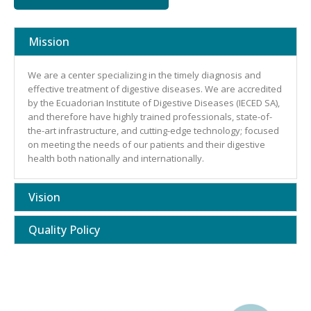
Mission
We are a center specializing in the timely diagnosis and
effective treatment of digestive diseases. We are accredited
by the Ecuadorian Institute of Digestive Diseases (IECED SA),
and therefore have highly trained professionals, state-of-
the-art infrastructure, and cutting-edge technology; focused
on meeting the needs of our patients and their digestive
health both nationally and internationally.
Vision
Quality Policy