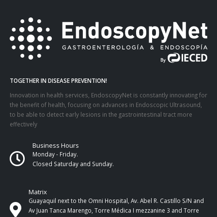
TOGETHER IN DISEASE PREVENTION!
Innovation in health services, EndoscopyNet is constantly innovating for
the benefit of health, focusing on advances in Endoscopic Ultrasound,
to be able to detect early lesions in the gastrointestinal tract more
effectively
Business Hours
Monday - Friday.
Closed Saturday and Sunday.
Matrix
Guayaquil next to the Omni Hospital, Av. Abel R. Castillo S/N and
Av Juan Tanca Marengo, Torre Médica I mezzanine 3 and Torre