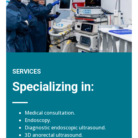
SERVICES
Specializing in:
Medical consultation.
Endoscopy.
Diagnostic endoscopic ultrasound.
3D anorectal ultrasound.