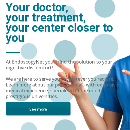
Your doctor,
your treatment,
your center closer to
you
At EndoscopyNet you'll find the solution to your
digestive discomfort!
We are here to serve you in whatever you require.
Learn more about our professionals with extensive
medical experience, specialized in the most
prestigious universities.
See more