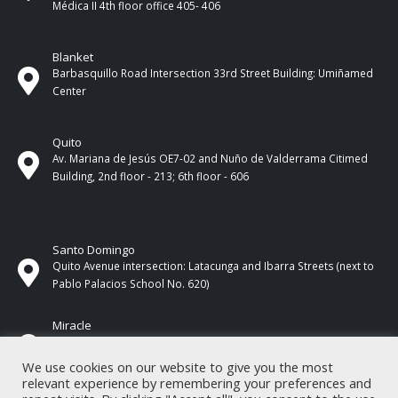
Médica II 4th ​​floor office 405- 406
Blanket
Barbasquillo Road Intersection 33rd Street Building: Umiñamed
Center
Quito
Av. Mariana de Jesús OE7-02 and Nuño de Valderrama Citimed
Building, 2nd floor - 213; 6th floor - 606
Santo Domingo
Quito Avenue intersection: Latacunga and Ibarra Streets (next to
Pablo Palacios School No. 620)
Miracle
17 de Septiembre Street between Esmeraldas and Guayas
Streets. In front of CNEL.
We use cookies on our website to give you the most
relevant experience by remembering your preferences and