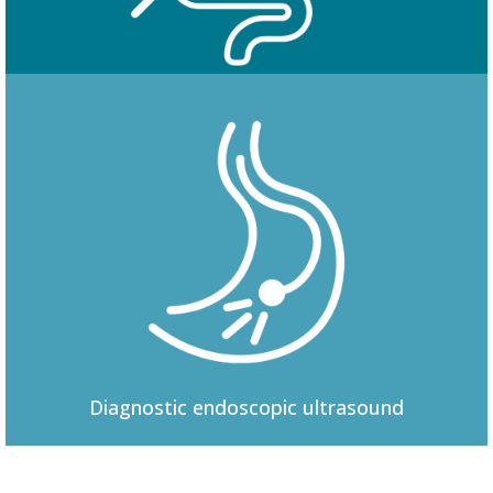
Colonoscopy
Diagnostic
endoscopic ultrasound