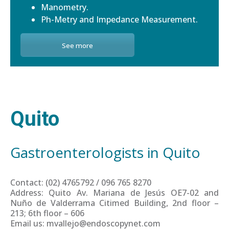
Manometry.
Ph-Metry and Impedance Measurement.
See more
Quito
Gastroenterologists in Quito
Contact: (02) 4765792 / 096 765 8270
Address: Quito Av. Mariana de Jesús OE7-02 and
Nuño de Valderrama Citimed Building, 2nd floor –
213; 6th floor – 606
Email us: mvallejo@endoscopynet.com