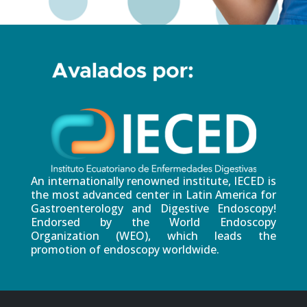
An internationally renowned institute, IECED is
the most advanced center in Latin America for
Gastroenterology and Digestive Endoscopy!
Endorsed by the World Endoscopy
Organization (WEO), which leads the
promotion of endoscopy worldwide.