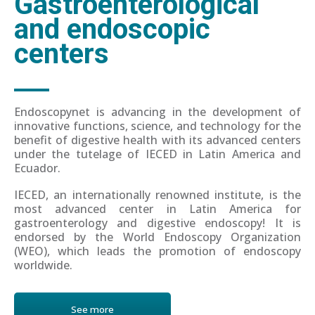
Gastroenterological
and endoscopic
centers
Endoscopynet is advancing in the development of
innovative functions, science, and technology for the
benefit of digestive health with its advanced centers
under the tutelage of IECED in Latin America and
Ecuador.
IECED, an internationally renowned institute, is the
most advanced center in Latin America for
gastroenterology and digestive endoscopy! It is
endorsed by the World Endoscopy Organization
(WEO), which leads the promotion of endoscopy
worldwide.
See more