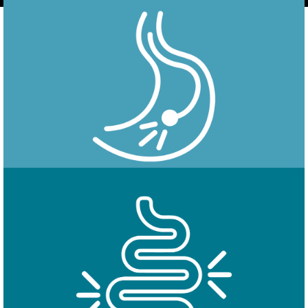
Endoscopy