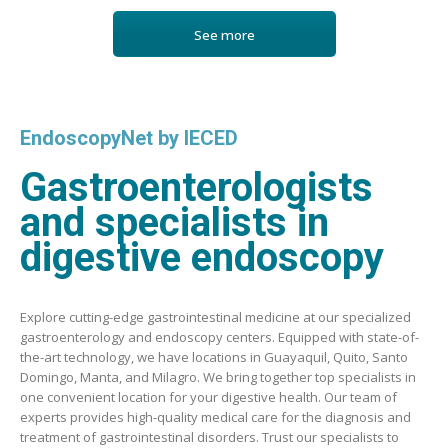
See more
EndoscopyNet by IECED
Gastroenterologists
and specialists in
digestive endoscopy
Explore cutting-edge gastrointestinal medicine at our specialized
gastroenterology and endoscopy centers. Equipped with state-of-
the-art technology, we have locations in Guayaquil, Quito, Santo
Domingo, Manta, and Milagro. We bring together top specialists in
one convenient location for your digestive health. Our team of
experts provides high-quality medical care for the diagnosis and
treatment of gastrointestinal disorders. Trust our specialists to