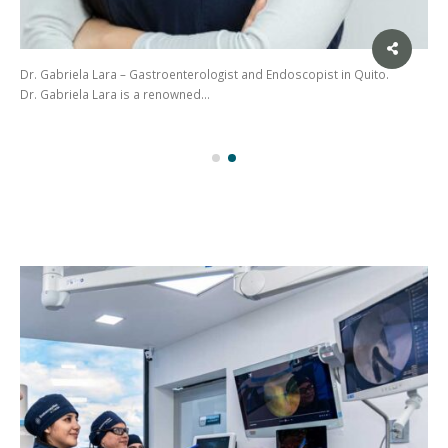
Dr. Gabriela Lara – Gastroenterologist and Endoscopist in Quito.
Dr. Gabriela Lara is a renowned…