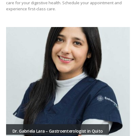
care for your digestive health. Schedule your appointment and
experience first-class care.
Dr. Gabriela Lara – Gastroenterologist in Quito