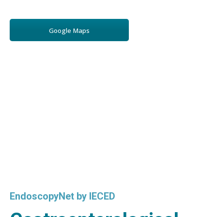
Google Maps
EndoscopyNet by IECED