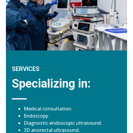
SERVICES
Specializing in:
Medical consultation.
Endoscopy.
Diagnostic endoscopic ultrasound.
3D anorectal ultrasound.