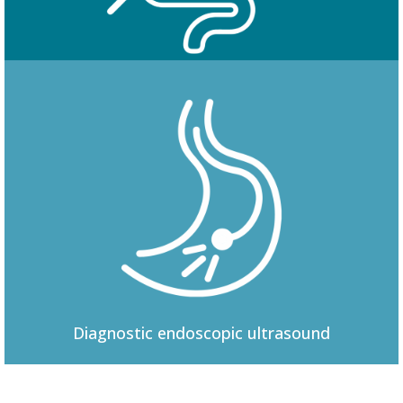
Colonoscopy
Diagnostic
endoscopic ultrasound