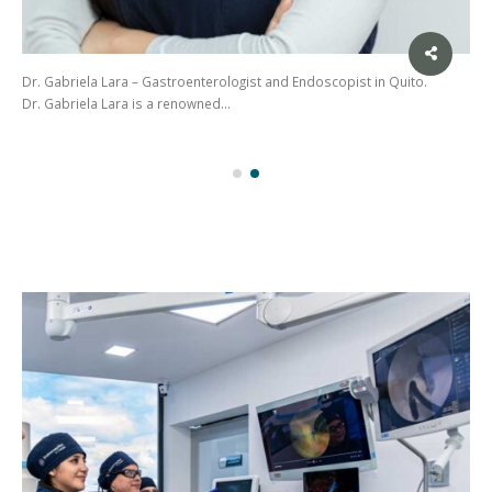
Dr. Gabriela Lara – Gastroenterologist and Endoscopist in Quito.
Dr. Gabriela Lara is a renowned…