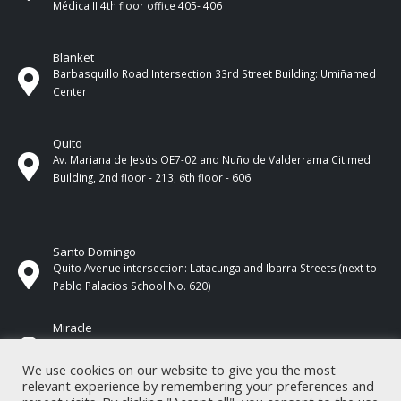
Médica II 4th ​​floor office 405- 406
Blanket
Barbasquillo Road Intersection 33rd Street Building: Umiñamed
Center
Quito
Av. Mariana de Jesús OE7-02 and Nuño de Valderrama Citimed
Building, 2nd floor - 213; 6th floor - 606
Santo Domingo
Quito Avenue intersection: Latacunga and Ibarra Streets (next to
Pablo Palacios School No. 620)
Miracle
17 de Septiembre Street between Esmeraldas and Guayas
Streets. In front of CNEL.
We use cookies on our website to give you the most
relevant experience by remembering your preferences and