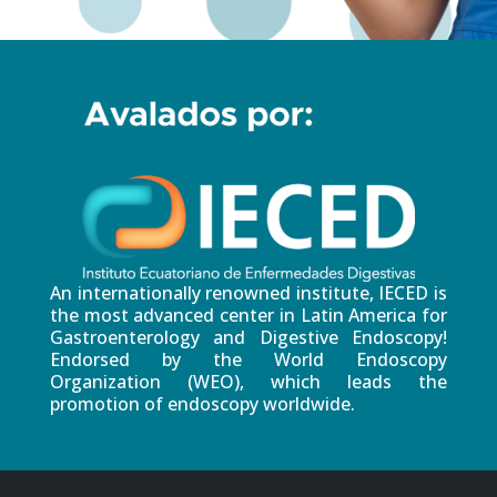
An internationally renowned institute, IECED is
the most advanced center in Latin America for
Gastroenterology and Digestive Endoscopy!
Endorsed by the World Endoscopy
Organization (WEO), which leads the
promotion of endoscopy worldwide.