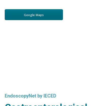
Google Maps
EndoscopyNet by IECED