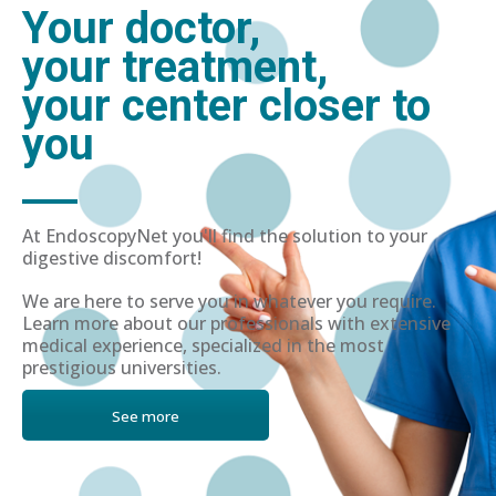
Your doctor,
your treatment,
your center closer to
you
At EndoscopyNet you'll find the solution to your
digestive discomfort!
We are here to serve you in whatever you require.
Learn more about our professionals with extensive
medical experience, specialized in the most
prestigious universities.
See more