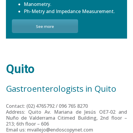
Manometry.
Ph-Metry and Impedance Measurement.
See more
Quito
Gastroenterologists in Quito
Contact: (02) 4765792 / 096 765 8270
Address: Quito Av. Mariana de Jesús OE7-02 and
Nuño de Valderrama Citimed Building, 2nd floor –
213; 6th floor – 606
Email us: mvallejo@endoscopynet.com