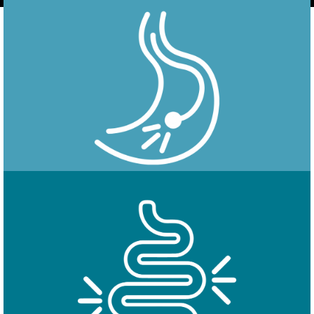
Endoscopy