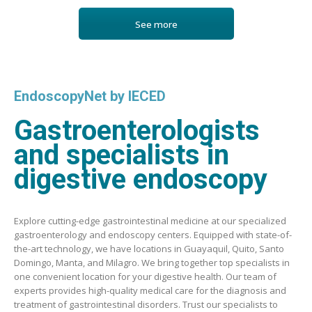
See more
EndoscopyNet by IECED
Gastroenterologists
and specialists in
digestive endoscopy
Explore cutting-edge gastrointestinal medicine at our specialized
gastroenterology and endoscopy centers. Equipped with state-of-
the-art technology, we have locations in Guayaquil, Quito, Santo
Domingo, Manta, and Milagro. We bring together top specialists in
one convenient location for your digestive health. Our team of
experts provides high-quality medical care for the diagnosis and
treatment of gastrointestinal disorders. Trust our specialists to