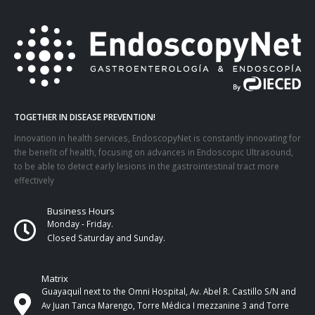
TOGETHER IN DISEASE PREVENTION!
Innovation in health services, EndoscopyNet is constantly innovating for
the benefit of health, focusing on advances in Endoscopic Ultrasound,
to be able to detect early lesions in the gastrointestinal tract more
effectively
Business Hours
Monday - Friday.
Closed Saturday and Sunday.
Matrix
Guayaquil next to the Omni Hospital, Av. Abel R. Castillo S/N and
Av Juan Tanca Marengo, Torre Médica I mezzanine 3 and Torre