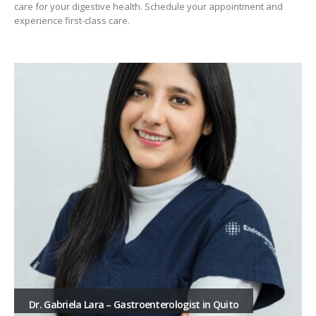
care for your digestive health. Schedule your appointment and
experience first-class care.
Dr. Gabriela Lara – Gastroenterologist in Quito