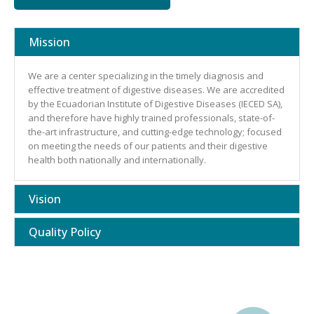
Mission
We are a center specializing in the timely diagnosis and
effective treatment of digestive diseases. We are accredited
by the Ecuadorian Institute of Digestive Diseases (IECED SA),
and therefore have highly trained professionals, state-of-
the-art infrastructure, and cutting-edge technology; focused
on meeting the needs of our patients and their digestive
health both nationally and internationally.
Vision
Quality Policy