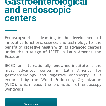
Gastroenterological
and endoscopic
centers
Endoscopynet is advancing in the development of
innovative functions, science, and technology for the
benefit of digestive health with its advanced centers
under the tutelage of IECED in Latin America and
Ecuador.
IECED, an internationally renowned institute, is the
most advanced center in Latin America for
gastroenterology and digestive endoscopy! It is
endorsed by the World Endoscopy Organization
(WEO), which leads the promotion of endoscopy
worldwide.
See more