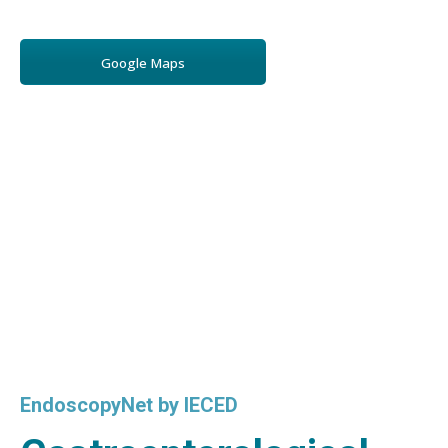
Google Maps
EndoscopyNet by IECED