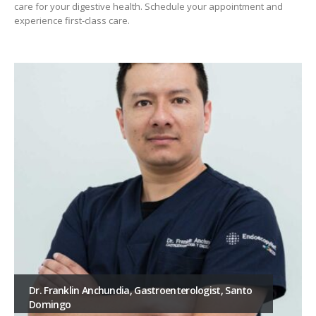
care for your digestive health. Schedule your appointment and
experience first-class care.
Dr. Franklin Anchundia, Gastroenterologist, Santo
Domingo