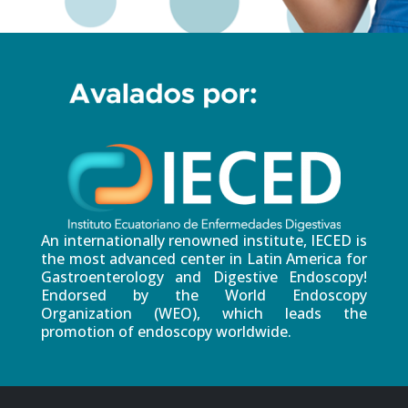
An internationally renowned institute, IECED is
the most advanced center in Latin America for
Gastroenterology and Digestive Endoscopy!
Endorsed by the World Endoscopy
Organization (WEO), which leads the
promotion of endoscopy worldwide.