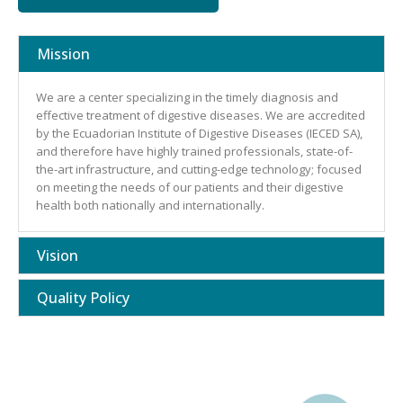
Mission
We are a center specializing in the timely diagnosis and
effective treatment of digestive diseases. We are accredited
by the Ecuadorian Institute of Digestive Diseases (IECED SA),
and therefore have highly trained professionals, state-of-
the-art infrastructure, and cutting-edge technology; focused
on meeting the needs of our patients and their digestive
health both nationally and internationally.
Vision
Quality Policy