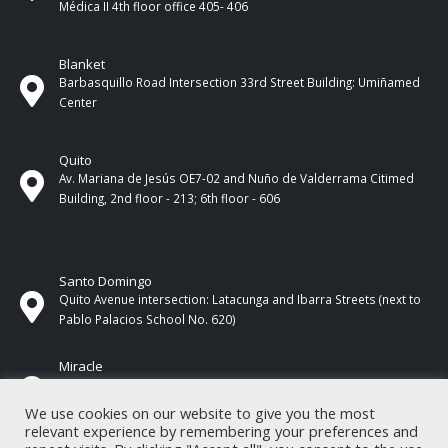
Médica II 4th ​​floor office 405- 406
Blanket
Barbasquillo Road Intersection 33rd Street Building: Umiñamed
Center
Quito
Av. Mariana de Jesús OE7-02 and Nuño de Valderrama Citimed
Building, 2nd floor - 213; 6th floor - 606
Santo Domingo
Quito Avenue intersection: Latacunga and Ibarra Streets (next to
Pablo Palacios School No. 620)
Miracle
17 de Septiembre Street between Esmeraldas and Guayas
Streets. In front of CNEL.
We use cookies on our website to give you the most
relevant experience by remembering your preferences and