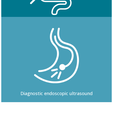
Colonoscopy
Diagnostic
endoscopic ultrasound