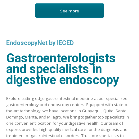
See more
EndoscopyNet by IECED
Gastroenterologists
and specialists in
digestive endoscopy
Explore cutting-edge gastrointestinal medicine at our specialized
gastroenterology and endoscopy centers. Equipped with state-of-
the-art technology, we have locations in Guayaquil, Quito, Santo
Domingo, Manta, and Milagro. We bring together top specialists in
one convenient location for your digestive health. Our team of
experts provides high-quality medical care for the diagnosis and
treatment of gastrointestinal disorders. Trust our specialists to