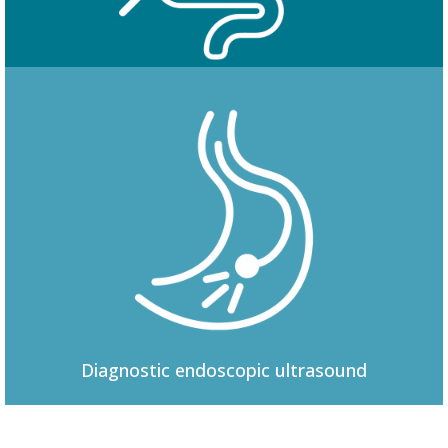
Colonoscopy
Diagnostic
endoscopic ultrasound