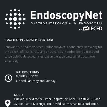
TOGETHER IN DISEASE PREVENTION!
Innovation in health services, EndoscopyNet is constantly innovating for
the benefit of health, focusing on advances in Endoscopic Ultrasound,
to be able to detect early lesions in the gastrointestinal tract more
effectively
Business Hours
Monday - Friday.
Closed Saturday and Sunday.
Matrix
Guayaquil next to the Omni Hospital, Av. Abel R. Castillo S/N and
Av Juan Tanca Marengo, Torre Médica I mezzanine 3 and Torre