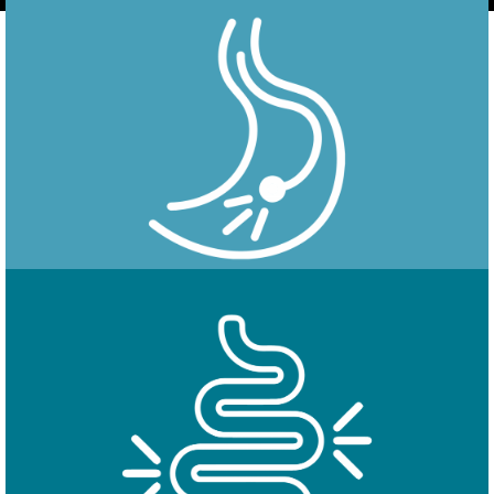
Endoscopy