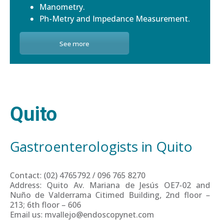
Manometry.
Ph-Metry and Impedance Measurement.
See more
Quito
Gastroenterologists in Quito
Contact: (02) 4765792 / 096 765 8270
Address: Quito Av. Mariana de Jesús OE7-02 and
Nuño de Valderrama Citimed Building, 2nd floor –
213; 6th floor – 606
Email us: mvallejo@endoscopynet.com