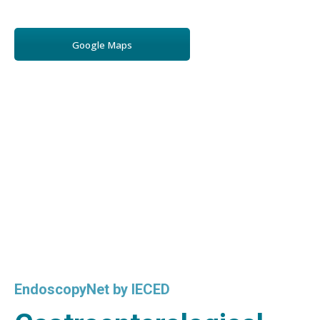
Google Maps
EndoscopyNet by IECED