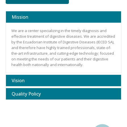
Mission
We are a center specializing in the timely diagnosis and
effective treatment of digestive diseases. We are accredited
by the Ecuadorian Institute of Digestive Diseases (IECED SA),
and therefore have highly trained professionals, state-of-
the-art infrastructure, and cutting-edge technology; focused
on meeting the needs of our patients and their digestive
health both nationally and internationally.
Vision
Quality Policy