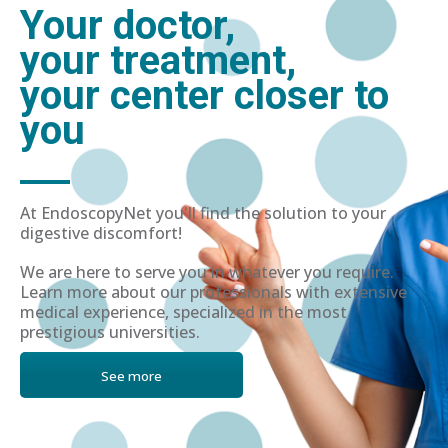
Your doctor,
your treatment,
your center closer to
you
At EndoscopyNet you'll find the solution to your
digestive discomfort!
We are here to serve you in whatever you require.
Learn more about our professionals with extensive
medical experience, specialized in the most
prestigious universities.
See more