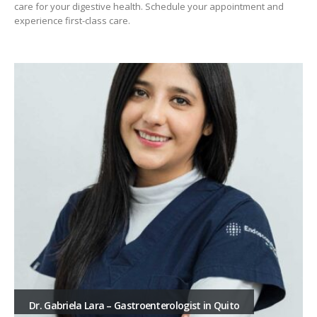
care for your digestive health. Schedule your appointment and
experience first-class care.
Dr. Gabriela Lara – Gastroenterologist in Quito