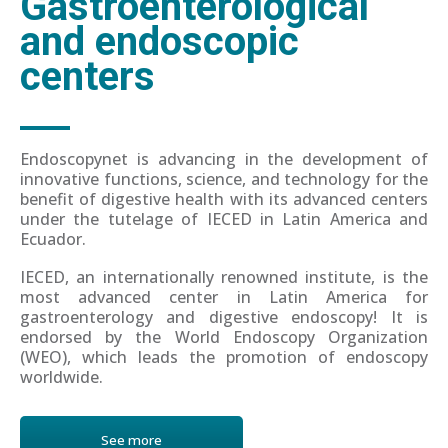
Gastroenterological
and endoscopic
centers
Endoscopynet is advancing in the development of
innovative functions, science, and technology for the
benefit of digestive health with its advanced centers
under the tutelage of IECED in Latin America and
Ecuador.
IECED, an internationally renowned institute, is the
most advanced center in Latin America for
gastroenterology and digestive endoscopy! It is
endorsed by the World Endoscopy Organization
(WEO), which leads the promotion of endoscopy
worldwide.
See more