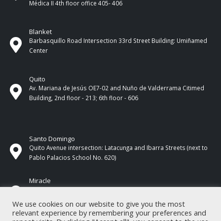
Médica II 4th ​​floor office 405- 406
Blanket
Barbasquillo Road Intersection 33rd Street Building: Umiñamed
Center
Quito
Av. Mariana de Jesús OE7-02 and Nuño de Valderrama Citimed
Building, 2nd floor - 213; 6th floor - 606
Santo Domingo
Quito Avenue intersection: Latacunga and Ibarra Streets (next to
Pablo Palacios School No. 620)
Miracle
17 de Septiembre Street between Esmeraldas and Guayas
Streets. In front of CNEL.
We use cookies on our website to give you the most
relevant experience by remembering your preferences and