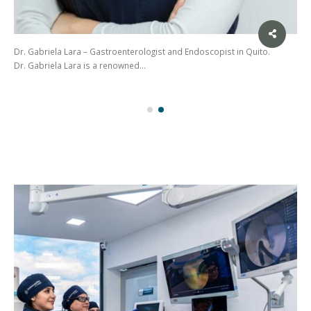
Dr. Gabriela Lara – Gastroenterologist and Endoscopist in Quito.
Dr. Gabriela Lara is a renowned…