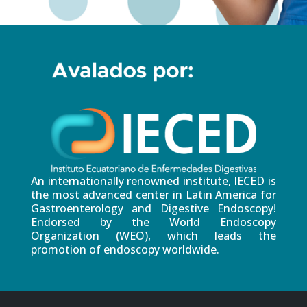
An internationally renowned institute, IECED is
the most advanced center in Latin America for
Gastroenterology and Digestive Endoscopy!
Endorsed by the World Endoscopy
Organization (WEO), which leads the
promotion of endoscopy worldwide.