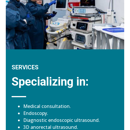
SERVICES
Specializing in:
Medical consultation.
Endoscopy.
Diagnostic endoscopic ultrasound.
3D anorectal ultrasound.