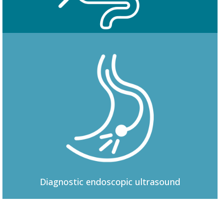
Colonoscopy
Diagnostic
endoscopic ultrasound