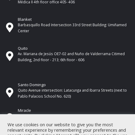
Médica II 4th ​​floor office 405- 406
Blanket
Barbasquillo Road Intersection 33rd Street Building: Umiñamed
Center
Quito
Av. Mariana de Jesús OE7-02 and Nuño de Valderrama Citimed
Building, 2nd floor - 213; 6th floor - 606
Santo Domingo
Quito Avenue intersection: Latacunga and Ibarra Streets (next to
Pablo Palacios School No. 620)
Miracle
17 de Septiembre Street between Esmeraldas and Guayas
Streets. In front of CNEL.
We use cookies on our website to give you the most
relevant experience by remembering your preferences and