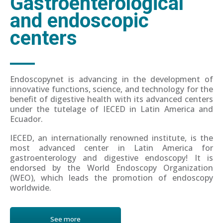
Gastroenterological
and endoscopic
centers
Endoscopynet is advancing in the development of
innovative functions, science, and technology for the
benefit of digestive health with its advanced centers
under the tutelage of IECED in Latin America and
Ecuador.
IECED, an internationally renowned institute, is the
most advanced center in Latin America for
gastroenterology and digestive endoscopy! It is
endorsed by the World Endoscopy Organization
(WEO), which leads the promotion of endoscopy
worldwide.
See more