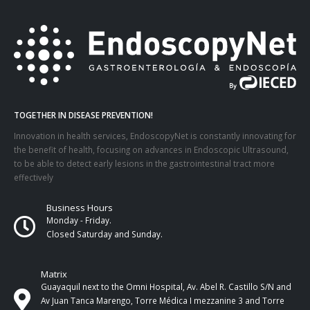
TOGETHER IN DISEASE PREVENTION!
Innovation in health services, EndoscopyNet is constantly innovating for
the benefit of health, focusing on advances in Endoscopic Ultrasound,
to be able to detect early lesions in the gastrointestinal tract more
effectively
Business Hours
Monday - Friday.
Closed Saturday and Sunday.
Matrix
Guayaquil next to the Omni Hospital, Av. Abel R. Castillo S/N and
Av Juan Tanca Marengo, Torre Médica I mezzanine 3 and Torre