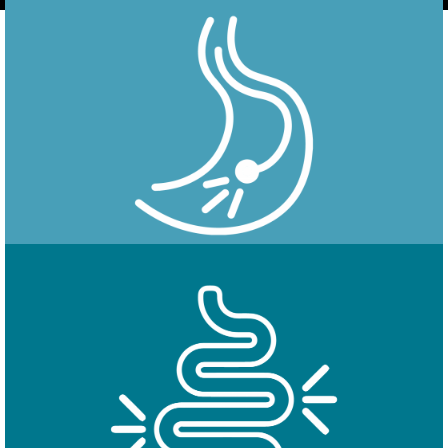
Endoscopy