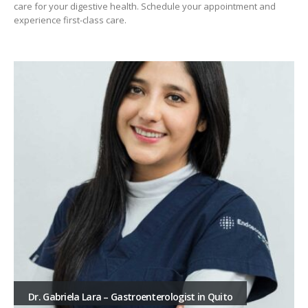
care for your digestive health. Schedule your appointment and
experience first-class care.
Dr. Gabriela Lara – Gastroenterologist in Quito