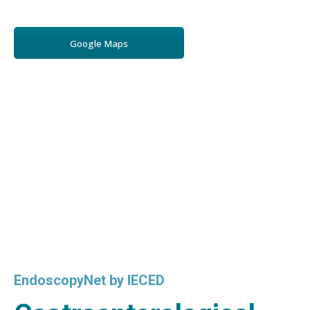
Google Maps
EndoscopyNet by IECED