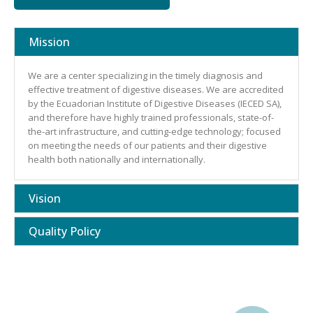
Mission
We are a center specializing in the timely diagnosis and
effective treatment of digestive diseases. We are accredited
by the Ecuadorian Institute of Digestive Diseases (IECED SA),
and therefore have highly trained professionals, state-of-
the-art infrastructure, and cutting-edge technology; focused
on meeting the needs of our patients and their digestive
health both nationally and internationally.
Vision
Quality Policy