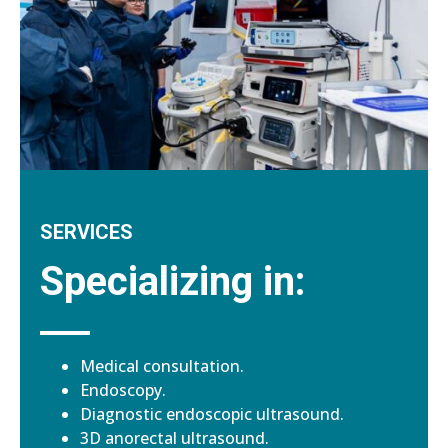
SERVICES
Specializing in:
Medical consultation.
Endoscopy.
Diagnostic endoscopic ultrasound.
3D anorectal ultrasound.