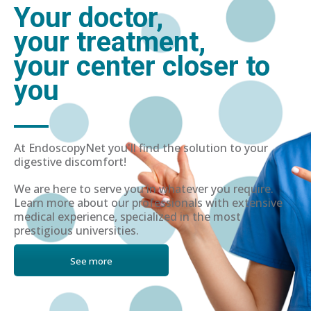
Your doctor,
your treatment,
your center closer to
you
At EndoscopyNet you'll find the solution to your
digestive discomfort!
We are here to serve you in whatever you require.
Learn more about our professionals with extensive
medical experience, specialized in the most
prestigious universities.
See more