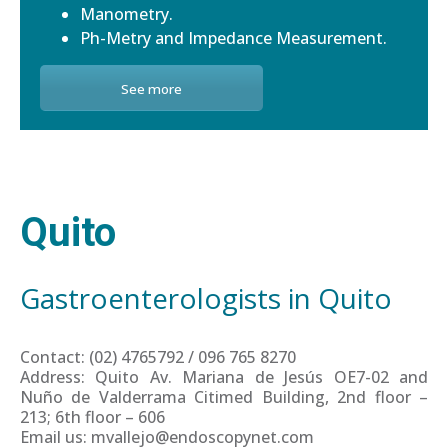
Manometry.
Ph-Metry and Impedance Measurement.
See more
Quito
Gastroenterologists in Quito
Contact: (02) 4765792 / 096 765 8270
Address: Quito Av. Mariana de Jesús OE7-02 and
Nuño de Valderrama Citimed Building, 2nd floor –
213; 6th floor – 606
Email us: mvallejo@endoscopynet.com