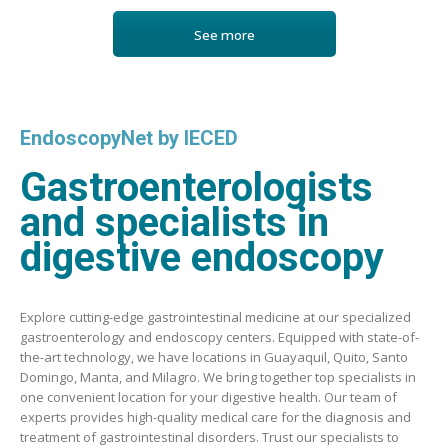
See more
EndoscopyNet by IECED
Gastroenterologists
and specialists in
digestive endoscopy
Explore cutting-edge gastrointestinal medicine at our specialized
gastroenterology and endoscopy centers. Equipped with state-of-
the-art technology, we have locations in Guayaquil, Quito, Santo
Domingo, Manta, and Milagro. We bring together top specialists in
one convenient location for your digestive health. Our team of
experts provides high-quality medical care for the diagnosis and
treatment of gastrointestinal disorders. Trust our specialists to