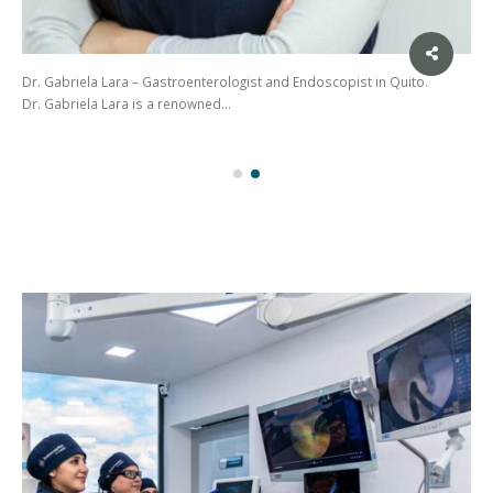
Dr. Gabriela Lara – Gastroenterologist and Endoscopist in Quito.
Dr. Gabriela Lara is a renowned…