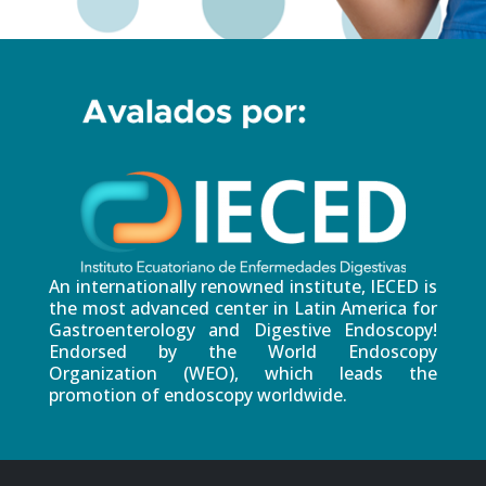
An internationally renowned institute, IECED is
the most advanced center in Latin America for
Gastroenterology and Digestive Endoscopy!
Endorsed by the World Endoscopy
Organization (WEO), which leads the
promotion of endoscopy worldwide.