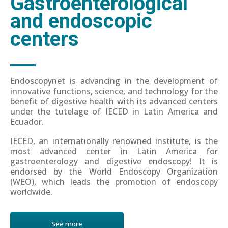
Gastroenterological
and endoscopic
centers
Endoscopynet is advancing in the development of
innovative functions, science, and technology for the
benefit of digestive health with its advanced centers
under the tutelage of IECED in Latin America and
Ecuador.
IECED, an internationally renowned institute, is the
most advanced center in Latin America for
gastroenterology and digestive endoscopy! It is
endorsed by the World Endoscopy Organization
(WEO), which leads the promotion of endoscopy
worldwide.
See more