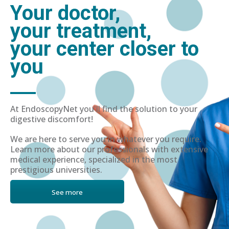
Your doctor,
your treatment,
your center closer to
you
At EndoscopyNet you'll find the solution to your
digestive discomfort!
We are here to serve you in whatever you require.
Learn more about our professionals with extensive
medical experience, specialized in the most
prestigious universities.
See more