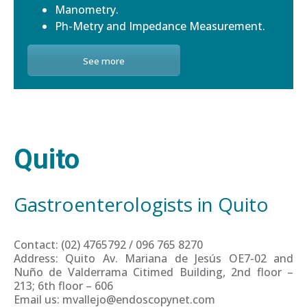
Manometry.
Ph-Metry and Impedance Measurement.
See more
Quito
Gastroenterologists in Quito
Contact: (02) 4765792 / 096 765 8270
Address: Quito Av. Mariana de Jesús OE7-02 and
Nuño de Valderrama Citimed Building, 2nd floor –
213; 6th floor – 606
Email us: mvallejo@endoscopynet.com