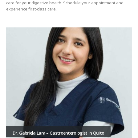
care for your digestive health. Schedule your appointment and
experience first-class care.
Dr. Gabriela Lara – Gastroenterologist in Quito