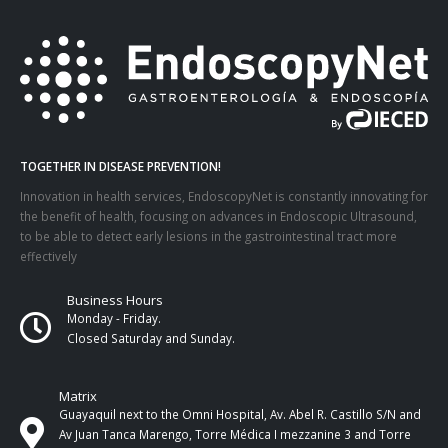
TOGETHER IN DISEASE PREVENTION!
Innovation in health services, EndoscopyNet is constantly innovating for
the benefit of health, focusing on advances in Endoscopic Ultrasound,
to be able to detect early lesions in the gastrointestinal tract more
effectively
Business Hours
Monday - Friday.
Closed Saturday and Sunday.
Matrix
Guayaquil next to the Omni Hospital, Av. Abel R. Castillo S/N and
Av Juan Tanca Marengo, Torre Médica I mezzanine 3 and Torre