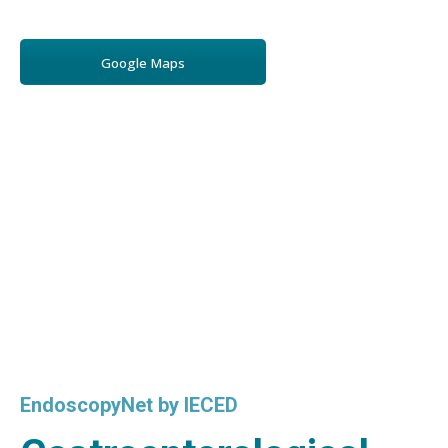
Google Maps
EndoscopyNet by IECED