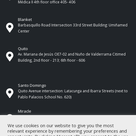
Médica II 4th ​​floor office 405- 406
Blanket
Barbasquillo Road Intersection 33rd Street Building: Umiñamed
Center
Quito
Av. Mariana de Jesús OE7-02 and Nuño de Valderrama Citimed
Building, 2nd floor - 213; 6th floor - 606
Santo Domingo
Quito Avenue intersection: Latacunga and Ibarra Streets (next to
Pablo Palacios School No. 620)
Miracle
17 de Septiembre Street between Esmeraldas and Guayas
Streets. In front of CNEL.
We use cookies on our website to give you the most
relevant experience by remembering your preferences and