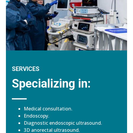
SERVICES
Specializing in:
Medical consultation.
Endoscopy.
Diagnostic endoscopic ultrasound.
3D anorectal ultrasound.