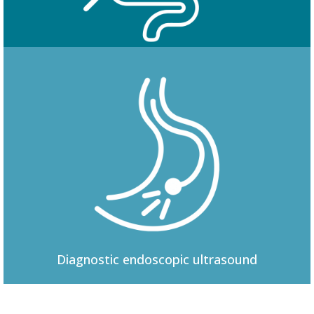
Colonoscopy
Diagnostic
endoscopic ultrasound