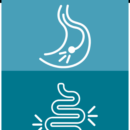
Endoscopy