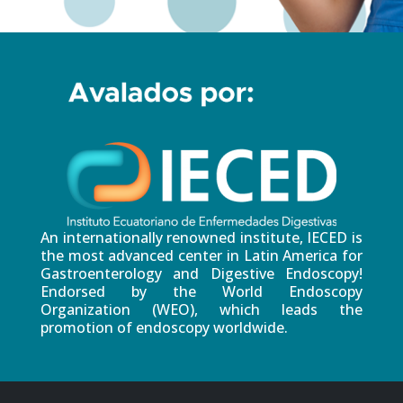
An internationally renowned institute, IECED is
the most advanced center in Latin America for
Gastroenterology and Digestive Endoscopy!
Endorsed by the World Endoscopy
Organization (WEO), which leads the
promotion of endoscopy worldwide.