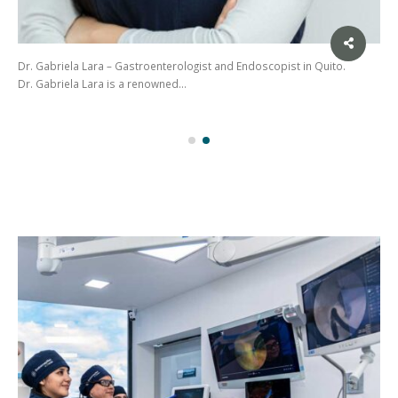
Dr. Gabriela Lara – Gastroenterologist and Endoscopist in Quito.
Dr. Gabriela Lara is a renowned…