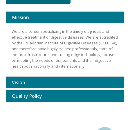
Mission
We are a center specializing in the timely diagnosis and
effective treatment of digestive diseases. We are accredited
by the Ecuadorian Institute of Digestive Diseases (IECED SA),
and therefore have highly trained professionals, state-of-
the-art infrastructure, and cutting-edge technology; focused
on meeting the needs of our patients and their digestive
health both nationally and internationally.
Vision
Quality Policy