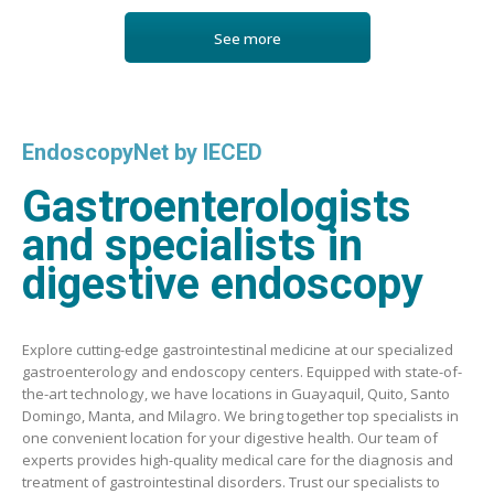
See more
EndoscopyNet by IECED
Gastroenterologists
and specialists in
digestive endoscopy
Explore cutting-edge gastrointestinal medicine at our specialized
gastroenterology and endoscopy centers. Equipped with state-of-
the-art technology, we have locations in Guayaquil, Quito, Santo
Domingo, Manta, and Milagro. We bring together top specialists in
one convenient location for your digestive health. Our team of
experts provides high-quality medical care for the diagnosis and
treatment of gastrointestinal disorders. Trust our specialists to