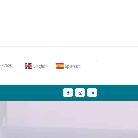
English
Spanish
9232620