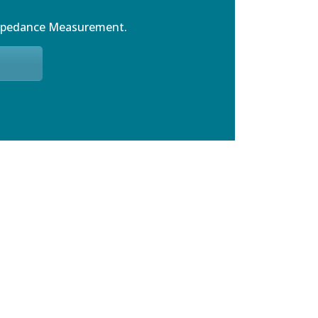
mpedance Measurement.