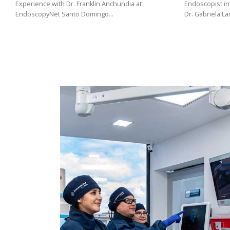
(02)
Experience with Dr. Franklin Anchundia at
Endoscopist in
EndoscopyNet Santo Domingo…
Dr. Gabriela L
275
3088
/
099
441
5563