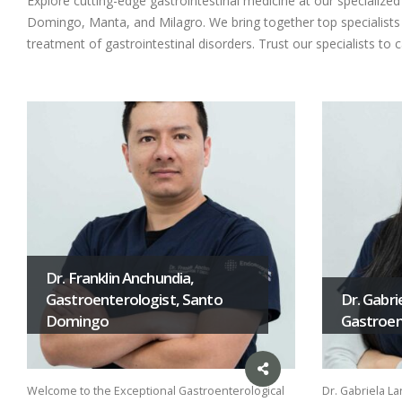
Explore cutting-edge gastrointestinal medicine at our specializ
Domingo, Manta, and Milagro. We bring together top specialists i
treatment of gastrointestinal disorders. Trust our specialists to 
Dr. Franklin Anchundia,
Gastroenterologist, Santo
Dr. Gabri
Domingo
Gastroent
Welcome to the Exceptional Gastroenterological
Dr. Gabriela La