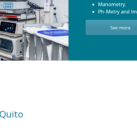
Manometry.
Ph-Metry and I
See more
 Quito