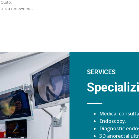
 Quito.
ara is a renowned…
SERVICES
Specializi
Medical consulta
Endoscopy.
Diagnostic endos
3D anorectal ult