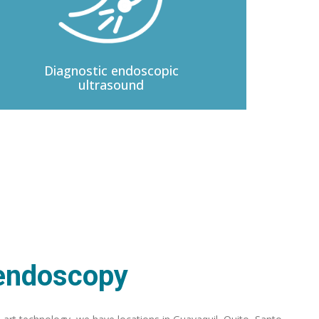
Diagnostic
endoscopic
ultrasound
 endoscopy