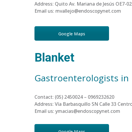
Address: Quito Av. Mariana de Jesús OE7-02
Email us: mvallejo@endoscopynet.com
Google Maps
Blanket
Gastroenterologists in
Contact: (05) 2450024 – 0969232620
Address: Vía Barbasquillo SN Calle 33 Cen
Email us: ymacias@endoscopynet.com
Google Maps