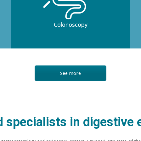
Colonoscopy
See more
 specialists in digestive