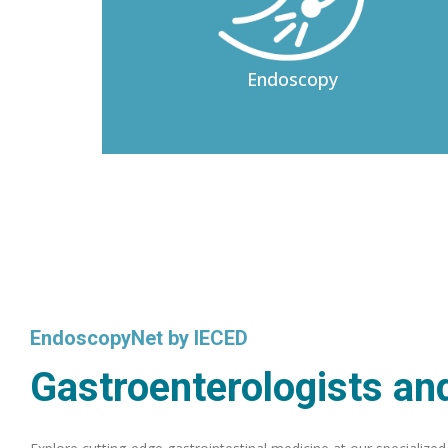
Endoscopy
EndoscopyNet by IECED
Gastroenterologists and