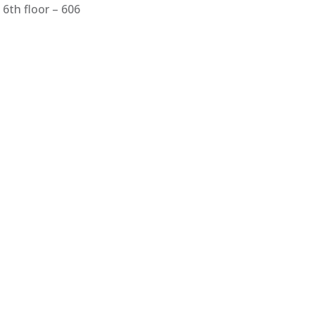
6th floor – 606