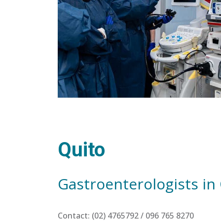
Quito
Gastroenterologists in
Contact: (02) 4765792 / 096 765 8270