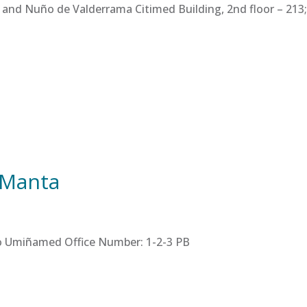
 and Nuño de Valderrama Citimed Building, 2nd floor – 213; 
 Manta
tro Umiñamed Office Number: 1-2-3 PB