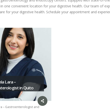
ed gastroenterology and endoscopy centers. Equipped with state-of-the
n one convenient location for your digestive health. Our team of expe
care for your digestive health. Schedule your appointment and experien
ela Lara –
erologist in Quito
ra – Gastroenterologist and