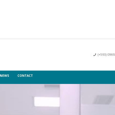
(+593) 096
NEWS
CONTACT