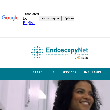
START
US
SERVICES
INSURANCE