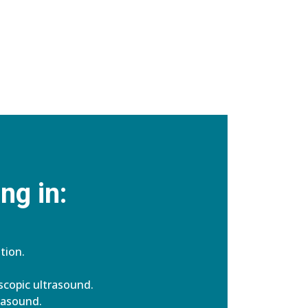
ng in:
tion.
copic ultrasound.
rasound.