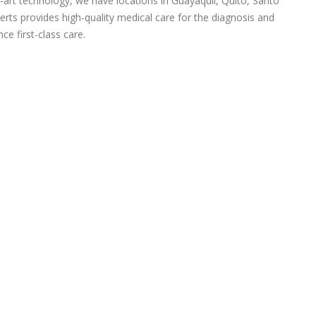
-art technology, we have locations in Guayaquil, Quito, Santo
rts provides high-quality medical care for the diagnosis and
ce first-class care.