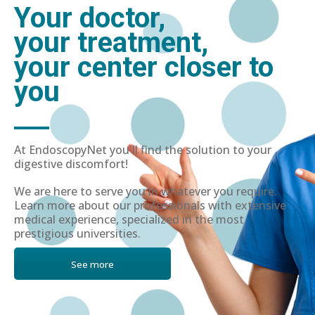
Your doctor,
your treatment,
your center closer to
you
At EndoscopyNet you'll find the solution to your
digestive discomfort!
We are here to serve you in whatever you require.
Learn more about our professionals with extensive
medical experience, specialized in the most
prestigious universities.
See more