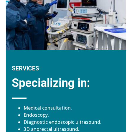
SERVICES
Specializing in:
Medical consultation.
Endoscopy.
Diagnostic endoscopic ultrasound.
3D anorectal ultrasound.