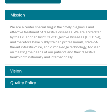
Mission
We are a center specializing in the timely diagnosis and
effective treatment of digestive diseases. We are accredited
by the Ecuadorian Institute of Digestive Diseases (IECED SA),
and therefore have highly trained professionals, state-of-
the-art infrastructure, and cutting-edge technology; focused
on meeting the needs of our patients and their digestive
health both nationally and internationally.
Vision
Quality Policy