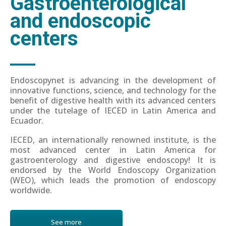
Gastroenterological
and endoscopic
centers
Endoscopynet is advancing in the development of
innovative functions, science, and technology for the
benefit of digestive health with its advanced centers
under the tutelage of IECED in Latin America and
Ecuador.
IECED, an internationally renowned institute, is the
most advanced center in Latin America for
gastroenterology and digestive endoscopy! It is
endorsed by the World Endoscopy Organization
(WEO), which leads the promotion of endoscopy
worldwide.
See more