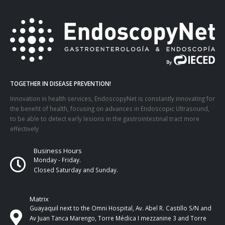
TOGETHER IN DISEASE PREVENTION!
Innovation in health services, EndoscopyNet is constantly innovating for
the benefit of health, focusing on advances in Endoscopic Ultrasound,
to be able to detect early lesions in the gastrointestinal tract more
effectively
Business Hours
Monday - Friday.
Closed Saturday and Sunday.
Matrix
Guayaquil next to the Omni Hospital, Av. Abel R. Castillo S/N and
Av Juan Tanca Marengo, Torre Médica I mezzanine 3 and Torre