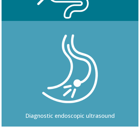
Colonoscopy
Diagnostic
endoscopic ultrasound