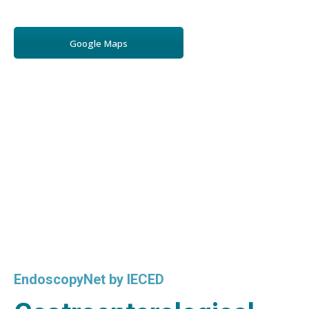
Google Maps
EndoscopyNet by IECED