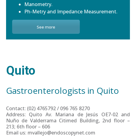
Manometry.
Ph-Metry and Impedance Measurement.
See more
Quito
Gastroenterologists in Quito
Contact: (02) 4765792 / 096 765 8270
Address: Quito Av. Mariana de Jesús OE7-02 and
Nuño de Valderrama Citimed Building, 2nd floor –
213; 6th floor – 606
Email us: mvallejo@endoscopynet.com