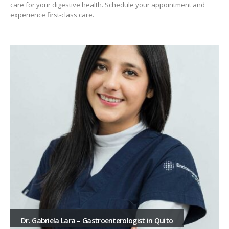
care for your digestive health. Schedule your appointment and
experience first-class care.
Dr. Gabriela Lara – Gastroenterologist in Quito