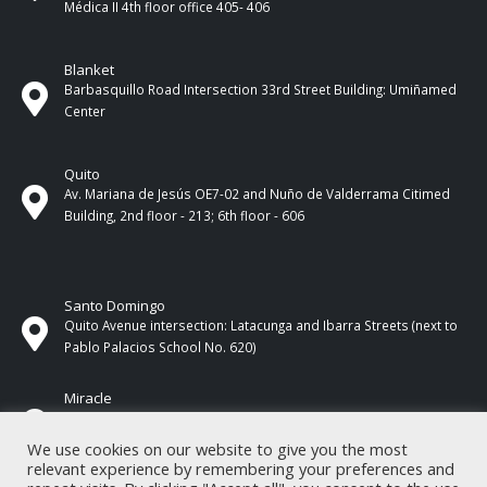
Médica II 4th ​​floor office 405- 406
Blanket
Barbasquillo Road Intersection 33rd Street Building: Umiñamed
Center
Quito
Av. Mariana de Jesús OE7-02 and Nuño de Valderrama Citimed
Building, 2nd floor - 213; 6th floor - 606
Santo Domingo
Quito Avenue intersection: Latacunga and Ibarra Streets (next to
Pablo Palacios School No. 620)
Miracle
17 de Septiembre Street between Esmeraldas and Guayas
Streets. In front of CNEL.
We use cookies on our website to give you the most
relevant experience by remembering your preferences and