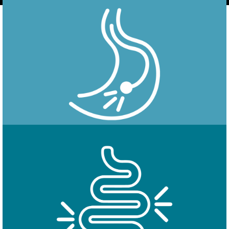
Endoscopy