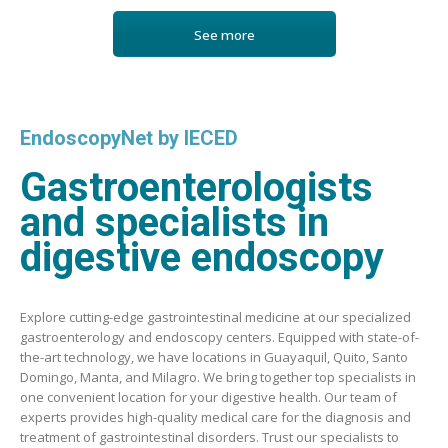
See more
EndoscopyNet by IECED
Gastroenterologists
and specialists in
digestive endoscopy
Explore cutting-edge gastrointestinal medicine at our specialized
gastroenterology and endoscopy centers. Equipped with state-of-
the-art technology, we have locations in Guayaquil, Quito, Santo
Domingo, Manta, and Milagro. We bring together top specialists in
one convenient location for your digestive health. Our team of
experts provides high-quality medical care for the diagnosis and
treatment of gastrointestinal disorders. Trust our specialists to