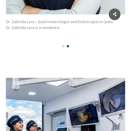
Dr. Gabriela Lara – Gastroenterologist and Endoscopist in Quito.
Dr. Gabriela Lara is a renowned…