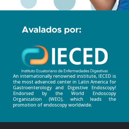
An internationally renowned institute, IECED is
the most advanced center in Latin America for
Gastroenterology and Digestive Endoscopy!
Endorsed by the World Endoscopy
Organization (WEO), which leads the
promotion of endoscopy worldwide.