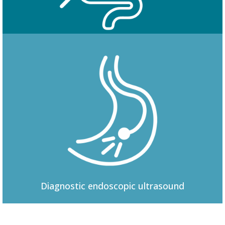
Colonoscopy
Diagnostic
endoscopic ultrasound