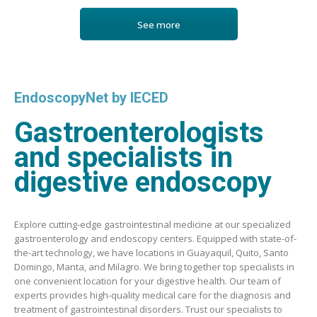
See more
EndoscopyNet by IECED
Gastroenterologists
and specialists in
digestive endoscopy
Explore cutting-edge gastrointestinal medicine at our specialized
gastroenterology and endoscopy centers. Equipped with state-of-
the-art technology, we have locations in Guayaquil, Quito, Santo
Domingo, Manta, and Milagro. We bring together top specialists in
one convenient location for your digestive health. Our team of
experts provides high-quality medical care for the diagnosis and
treatment of gastrointestinal disorders. Trust our specialists to