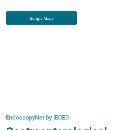
Google Maps
EndoscopyNet by IECED