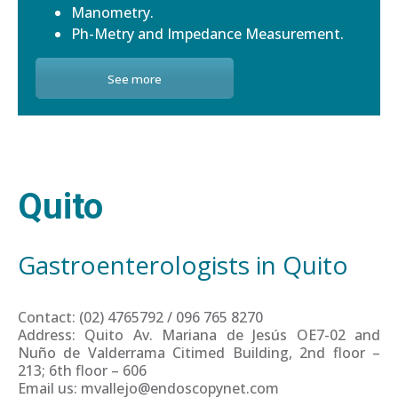
Manometry.
Ph-Metry and Impedance Measurement.
See more
Quito
Gastroenterologists in Quito
Contact: (02) 4765792 / 096 765 8270
Address: Quito Av. Mariana de Jesús OE7-02 and
Nuño de Valderrama Citimed Building, 2nd floor –
213; 6th floor – 606
Email us: mvallejo@endoscopynet.com