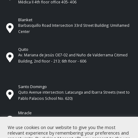
Médica II 4th ​​floor office 405- 406
Blanket
Barbasquillo Road Intersection 33rd Street Building: Umiñamed
Center
Quito
Av. Mariana de Jesús OE7-02 and Nuño de Valderrama Citimed
Building, 2nd floor - 213; 6th floor - 606
Santo Domingo
Quito Avenue intersection: Latacunga and Ibarra Streets (next to
Pablo Palacios School No. 620)
Miracle
17 de Septiembre Street between Esmeraldas and Guayas
Streets. In front of CNEL.
We use cookies on our website to give you the most
relevant experience by remembering your preferences and