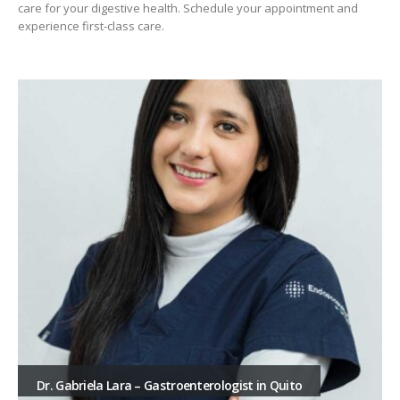
care for your digestive health. Schedule your appointment and
experience first-class care.
Dr. Gabriela Lara – Gastroenterologist in Quito