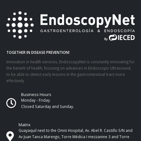
TOGETHER IN DISEASE PREVENTION!
Innovation in health services, EndoscopyNet is constantly innovating for
the benefit of health, focusing on advances in Endoscopic Ultrasound,
to be able to detect early lesions in the gastrointestinal tract more
effectively
Business Hours
Monday - Friday.
Closed Saturday and Sunday.
Matrix
Guayaquil next to the Omni Hospital, Av. Abel R. Castillo S/N and
Av Juan Tanca Marengo, Torre Médica I mezzanine 3 and Torre