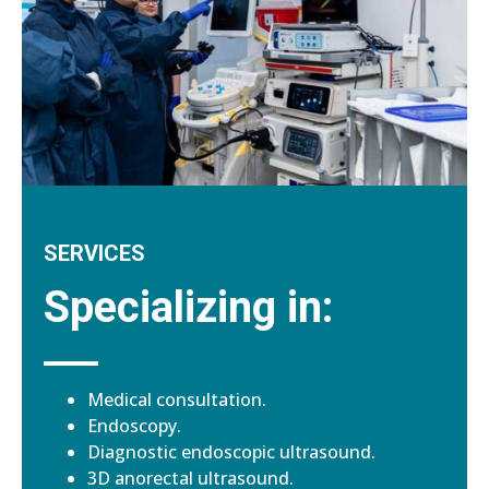
SERVICES
Specializing in:
Medical consultation.
Endoscopy.
Diagnostic endoscopic ultrasound.
3D anorectal ultrasound.