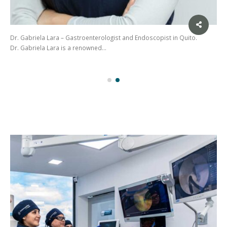
Dr. Gabriela Lara – Gastroenterologist and Endoscopist in Quito.
Dr. Gabriela Lara is a renowned…