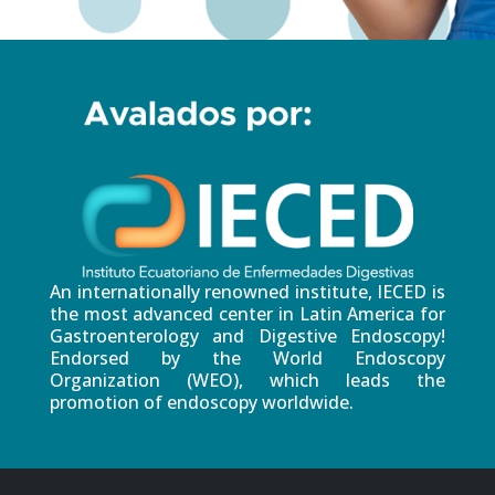
An internationally renowned institute, IECED is
the most advanced center in Latin America for
Gastroenterology and Digestive Endoscopy!
Endorsed by the World Endoscopy
Organization (WEO), which leads the
promotion of endoscopy worldwide.