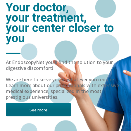
Your doctor,
your treatment,
your center closer to
you
At EndoscopyNet you'll find the solution to your
digestive discomfort!
We are here to serve you in whatever you require.
Learn more about our professionals with extensive
medical experience, specialized in the most
prestigious universities.
See more