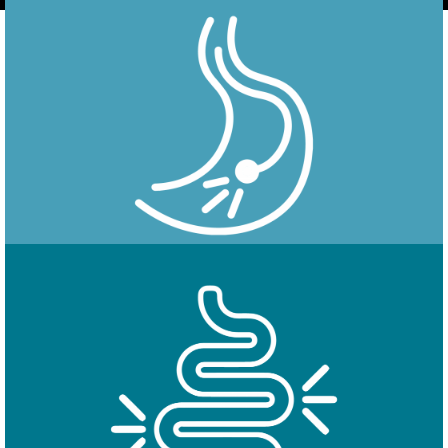
Endoscopy