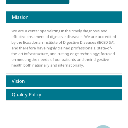
Mission
We are a center specializing in the timely diagnosis and
effective treatment of digestive diseases. We are accredited
by the Ecuadorian Institute of Digestive Diseases (IECED SA),
and therefore have highly trained professionals, state-of-
the-art infrastructure, and cutting-edge technology; focused
on meeting the needs of our patients and their digestive
health both nationally and internationally.
Vision
Quality Policy