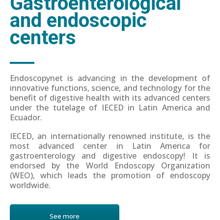
Gastroenterological
and endoscopic
centers
Endoscopynet is advancing in the development of
innovative functions, science, and technology for the
benefit of digestive health with its advanced centers
under the tutelage of IECED in Latin America and
Ecuador.
IECED, an internationally renowned institute, is the
most advanced center in Latin America for
gastroenterology and digestive endoscopy! It is
endorsed by the World Endoscopy Organization
(WEO), which leads the promotion of endoscopy
worldwide.
See more