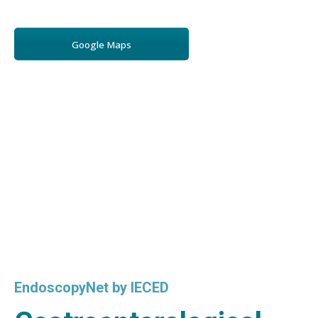
Google Maps
EndoscopyNet by IECED