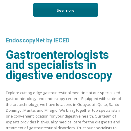
See more
EndoscopyNet by IECED
Gastroenterologists
and specialists in
digestive endoscopy
Explore cutting-edge gastrointestinal medicine at our specialized
gastroenterology and endoscopy centers. Equipped with state-of-
the-art technology, we have locations in Guayaquil, Quito, Santo
Domingo, Manta, and Milagro. We bring together top specialists in
one convenient location for your digestive health. Our team of
experts provides high-quality medical care for the diagnosis and
treatment of gastrointestinal disorders. Trust our specialists to