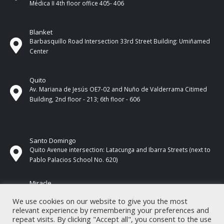
Médica II 4th ​​floor office 405- 406
Blanket
Barbasquillo Road Intersection 33rd Street Building: Umiñamed
Center
Quito
Av. Mariana de Jesús OE7-02 and Nuño de Valderrama Citimed
Building, 2nd floor - 213; 6th floor - 606
Santo Domingo
Quito Avenue intersection: Latacunga and Ibarra Streets (next to
Pablo Palacios School No. 620)
Miracle
17 de Septiembre Street between Esmeraldas and Guayas
We use cookies on our website to give you the most
Streets. In front of CNEL.
relevant experience by remembering your preferences and
repeat visits. By clicking "Accept all", you consent to the use