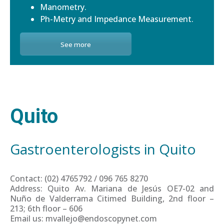
Manometry.
Ph-Metry and Impedance Measurement.
See more
Quito
Gastroenterologists in Quito
Contact: (02) 4765792 / 096 765 8270
Address: Quito Av. Mariana de Jesús OE7-02 and
Nuño de Valderrama Citimed Building, 2nd floor –
213; 6th floor – 606
Email us: mvallejo@endoscopynet.com