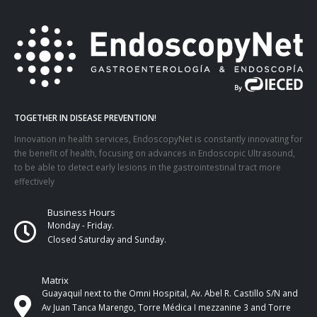
TOGETHER IN DISEASE PREVENTION!
Innovation in health services, EndoscopyNet is constantly innovating for
the benefit of health, focusing on advances in Endoscopic Ultrasound,
to be able to detect early lesions in the gastrointestinal tract more
effectively
Business Hours
Monday - Friday.
Closed Saturday and Sunday.
Matrix
Guayaquil next to the Omni Hospital, Av. Abel R. Castillo S/N and
Av Juan Tanca Marengo, Torre Médica I mezzanine 3 and Torre