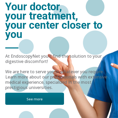
Your doctor,
your treatment,
your center closer to
you
At EndoscopyNet you'll find the solution to your
digestive discomfort!
We are here to serve you in whatever you require.
Learn more about our professionals with extensive
medical experience, specialized in the most
prestigious universities.
See more