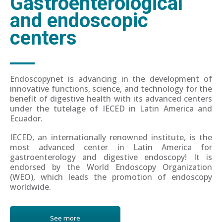
Gastroenterological
and endoscopic
centers
Endoscopynet is advancing in the development of
innovative functions, science, and technology for the
benefit of digestive health with its advanced centers
under the tutelage of IECED in Latin America and
Ecuador.
IECED, an internationally renowned institute, is the
most advanced center in Latin America for
gastroenterology and digestive endoscopy! It is
endorsed by the World Endoscopy Organization
(WEO), which leads the promotion of endoscopy
worldwide.
See more