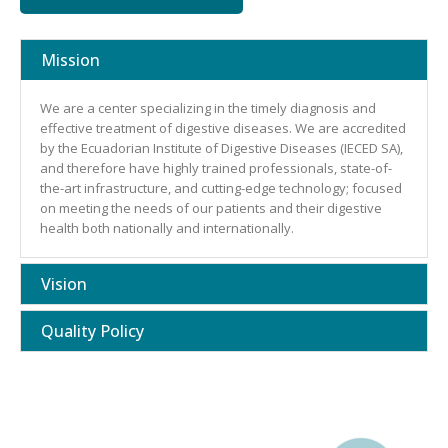
Mission
We are a center specializing in the timely diagnosis and
effective treatment of digestive diseases. We are accredited
by the Ecuadorian Institute of Digestive Diseases (IECED SA),
and therefore have highly trained professionals, state-of-
the-art infrastructure, and cutting-edge technology; focused
on meeting the needs of our patients and their digestive
health both nationally and internationally.
Vision
Quality Policy