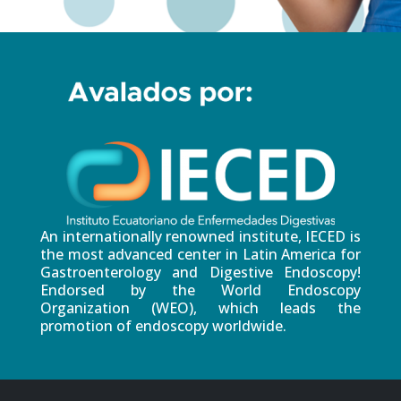
An internationally renowned institute, IECED is
the most advanced center in Latin America for
Gastroenterology and Digestive Endoscopy!
Endorsed by the World Endoscopy
Organization (WEO), which leads the
promotion of endoscopy worldwide.