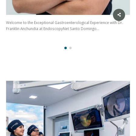
Experience with Dr.
Dr. Gabriela Lara – Gastroenterologist and Endosco
ingo…
Dr. Gabriela Lara is a renowned…
(02)
275
3088
/ 099
441
5563