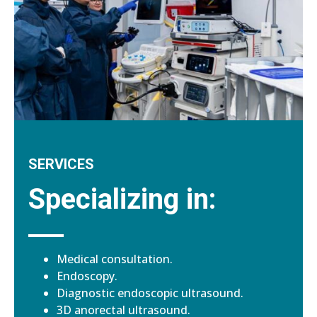
SERVICES
Specializing in:
Medical consultation.
Endoscopy.
Diagnostic endoscopic ultrasound.
3D anorectal ultrasound.