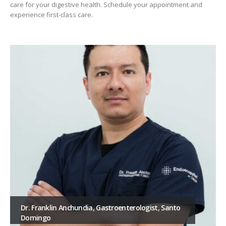
care for your digestive health. Schedule your appointment and
experience first-class care.
ist, Santo
Dr. Gabriela Lara – Gastroenterologist in 