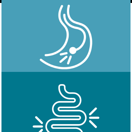
Endoscopy