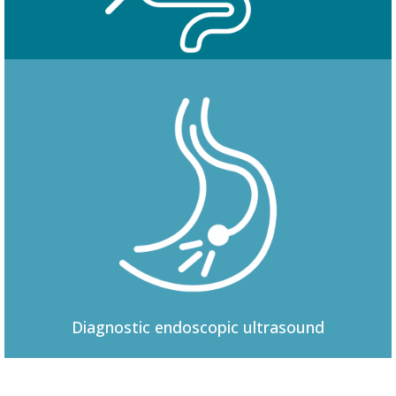
Colonoscopy
Diagnostic
endoscopic ultrasound