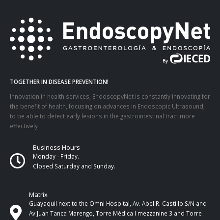
TOGETHER IN DISEASE PREVENTION!
Innovation in health services, EndoscopyNet is constantly innovating for
the benefit of health, focusing on advances in Endoscopic Ultrasound,
to be able to detect early lesions in the gastrointestinal tract more
effectively
Business Hours
Monday - Friday.
Closed Saturday and Sunday.
Matrix
Guayaquil next to the Omni Hospital, Av. Abel R. Castillo S/N and
Av Juan Tanca Marengo, Torre Médica I mezzanine 3 and Torre