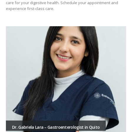
care for your digestive health. Schedule your appointment and
experience first-class care.
Dr. Gabriela Lara – Gastroenterologist in Quito