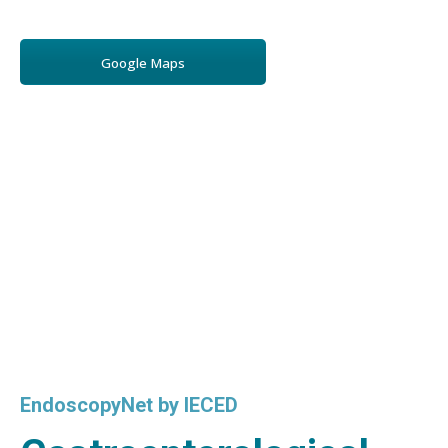
Google Maps
EndoscopyNet by IECED