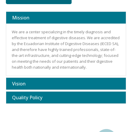
Mission
We are a center specializing in the timely diagnosis and
effective treatment of digestive diseases. We are accredited
by the Ecuadorian Institute of Digestive Diseases (IECED SA),
and therefore have highly trained professionals, state-of-
the-art infrastructure, and cutting-edge technology; focused
on meeting the needs of our patients and their digestive
health both nationally and internationally.
Vision
Quality Policy