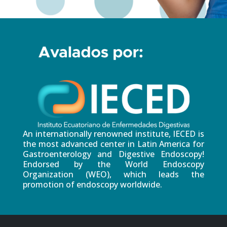
An internationally renowned institute, IECED is
the most advanced center in Latin America for
Gastroenterology and Digestive Endoscopy!
Endorsed by the World Endoscopy
Organization (WEO), which leads the
promotion of endoscopy worldwide.