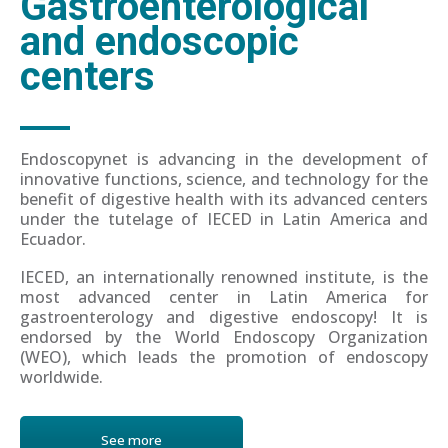
Gastroenterological
and endoscopic
centers
Endoscopynet is advancing in the development of
innovative functions, science, and technology for the
benefit of digestive health with its advanced centers
under the tutelage of IECED in Latin America and
Ecuador.
IECED, an internationally renowned institute, is the
most advanced center in Latin America for
gastroenterology and digestive endoscopy! It is
endorsed by the World Endoscopy Organization
(WEO), which leads the promotion of endoscopy
worldwide.
See more