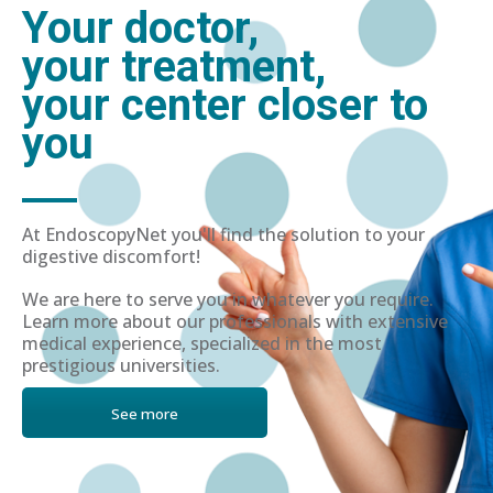
Your doctor,
your treatment,
your center closer to
you
At EndoscopyNet you'll find the solution to your
digestive discomfort!
We are here to serve you in whatever you require.
Learn more about our professionals with extensive
medical experience, specialized in the most
prestigious universities.
See more