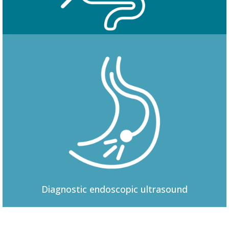
Colonoscopy
Diagnostic
endoscopic ultrasound