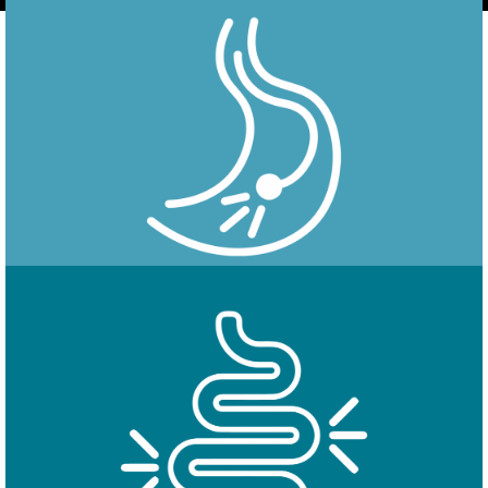
Endoscopy