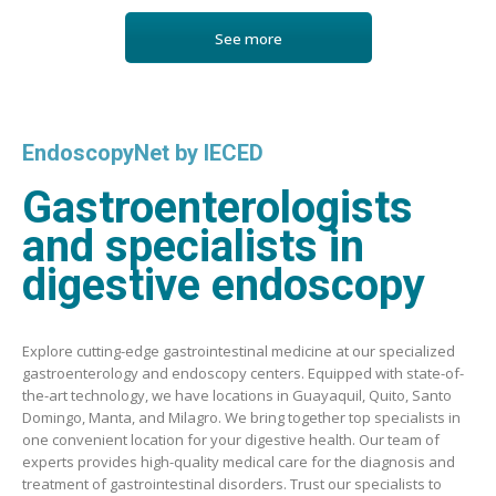
See more
EndoscopyNet by IECED
Gastroenterologists
and specialists in
digestive endoscopy
Explore cutting-edge gastrointestinal medicine at our specialized
gastroenterology and endoscopy centers. Equipped with state-of-
the-art technology, we have locations in Guayaquil, Quito, Santo
Domingo, Manta, and Milagro. We bring together top specialists in
one convenient location for your digestive health. Our team of
experts provides high-quality medical care for the diagnosis and
treatment of gastrointestinal disorders. Trust our specialists to