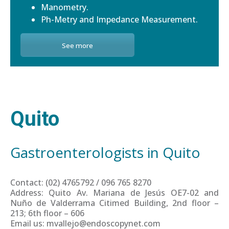
Manometry.
Ph-Metry and Impedance Measurement.
See more
Quito
Gastroenterologists in Quito
Contact: (02) 4765792 / 096 765 8270
Address: Quito Av. Mariana de Jesús OE7-02 and
Nuño de Valderrama Citimed Building, 2nd floor –
213; 6th floor – 606
Email us: mvallejo@endoscopynet.com