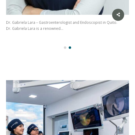
Dr. Gabriela Lara – Gastroenterologist and Endoscopist in Quito.
Dr. Gabriela Lara is a renowned…