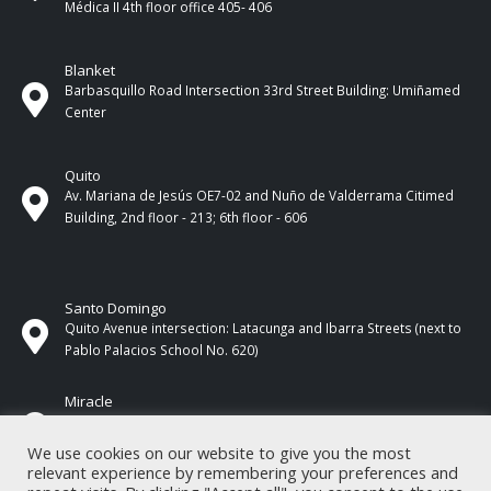
Médica II 4th ​​floor office 405- 406
Blanket
Barbasquillo Road Intersection 33rd Street Building: Umiñamed
Center
Quito
Av. Mariana de Jesús OE7-02 and Nuño de Valderrama Citimed
Building, 2nd floor - 213; 6th floor - 606
Santo Domingo
Quito Avenue intersection: Latacunga and Ibarra Streets (next to
Pablo Palacios School No. 620)
Miracle
17 de Septiembre Street between Esmeraldas and Guayas
Streets. In front of CNEL.
We use cookies on our website to give you the most
relevant experience by remembering your preferences and