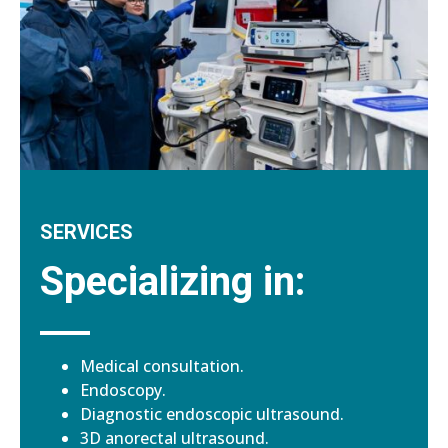
SERVICES
Specializing in:
Medical consultation.
Endoscopy.
Diagnostic endoscopic ultrasound.
3D anorectal ultrasound.