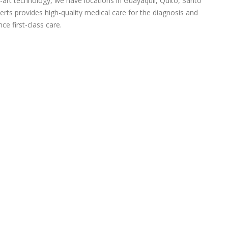
-art technology, we have locations in Guayaquil, Quito, Santo
rts provides high-quality medical care for the diagnosis and
ce first-class care.