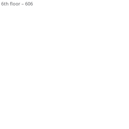
6th floor – 606