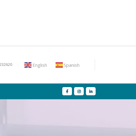
English
Spanish
9232620