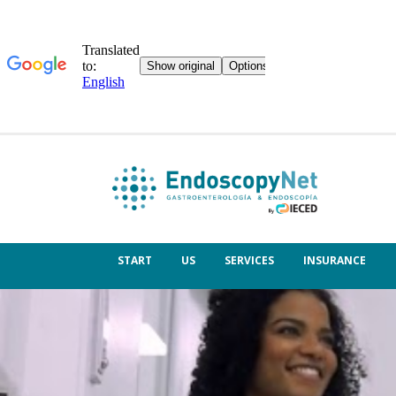
START
US
SERVICES
INSURANCE