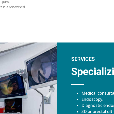
 Quito.
ara is a renowned…
SERVICES
Specializi
Medical consulta
Endoscopy.
Diagnostic endos
3D anorectal ult