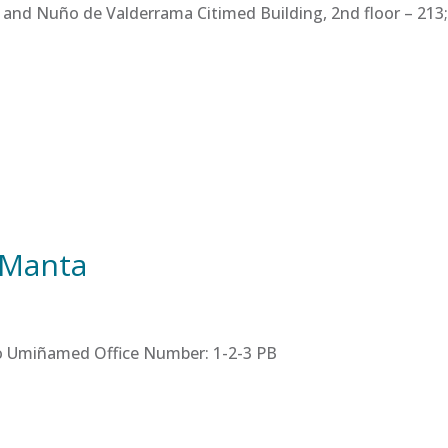
 and Nuño de Valderrama Citimed Building, 2nd floor – 213; 
 Manta
tro Umiñamed Office Number: 1-2-3 PB