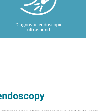
Diagnostic
endoscopic
ultrasound
 endoscopy