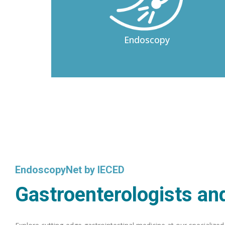
Endoscopy
EndoscopyNet by IECED
Gastroenterologists and