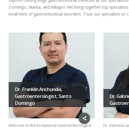
Explore cutting-edge gastrointestinal medicine at our specializ
Domingo, Manta, and Milagro. We bring together top specialists i
treatment of gastrointestinal disorders. Trust our specialists to 
Dr. Franklin Anchundia,
Gastroenterologist, Santo
Dr. Gabri
Domingo
Gastroent
Welcome to the Exceptional Gastroenterological
Dr. Gabriela La