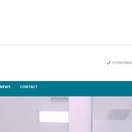
(+593) 096
NEWS
CONTACT