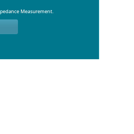
mpedance Measurement.