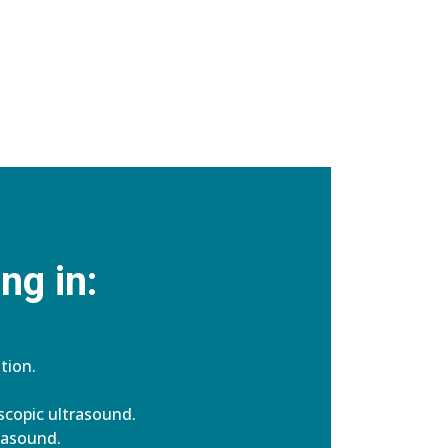
ng in:
tion.
copic ultrasound.
rasound.