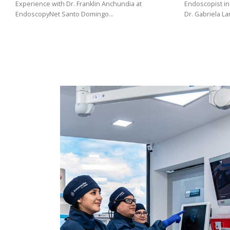
(02)
Experience with Dr. Franklin Anchundia at
Endoscopist in
EndoscopyNet Santo Domingo…
Dr. Gabriela L
275
3088
/
099
441
5563