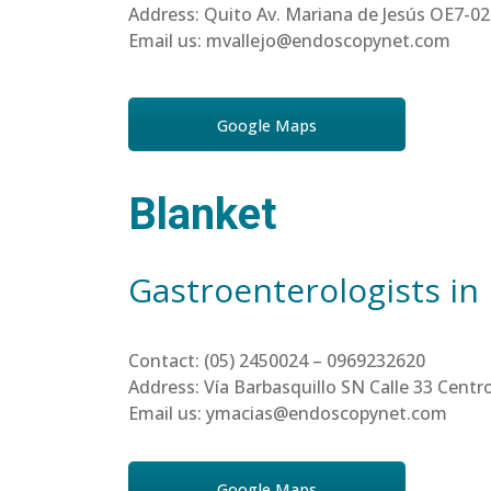
Address: Quito Av. Mariana de Jesús OE7-02
Email us: mvallejo@endoscopynet.com
Google Maps
Blanket
Gastroenterologists in
Contact: (05) 2450024 – 0969232620
Address: Vía Barbasquillo SN Calle 33 Cen
Email us: ymacias@endoscopynet.com
Google Maps