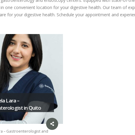
ed gastroenterology and endoscopy centers. Equipped with state-of-the
n one convenient location for your digestive health. Our team of expe
care for your digestive health. Schedule your appointment and experien
ela Lara –
erologist in Quito
ra – Gastroenterologist and