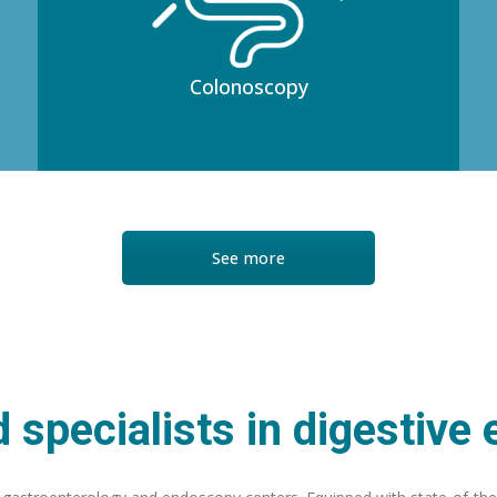
Colonoscopy
See more
 specialists in digestive