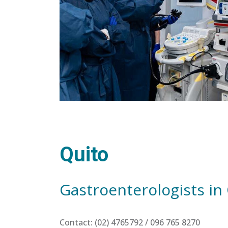
Quito
Gastroenterologists in
Contact: (02) 4765792 / 096 765 8270