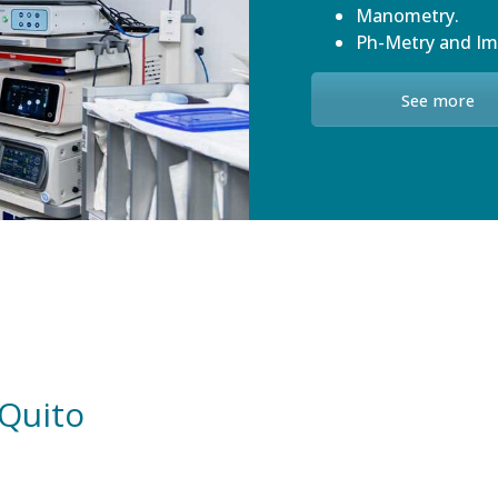
Manometry.
Ph-Metry and I
See more
 Quito